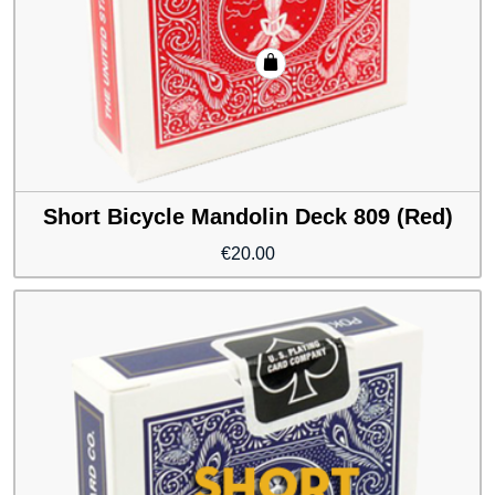
Short Bicycle Mandolin Deck 809 (Red)
€
20.00