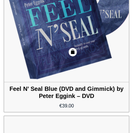
Feel N’ Seal Blue (DVD and Gimmick) by
Peter Eggink – DVD
€
39.00