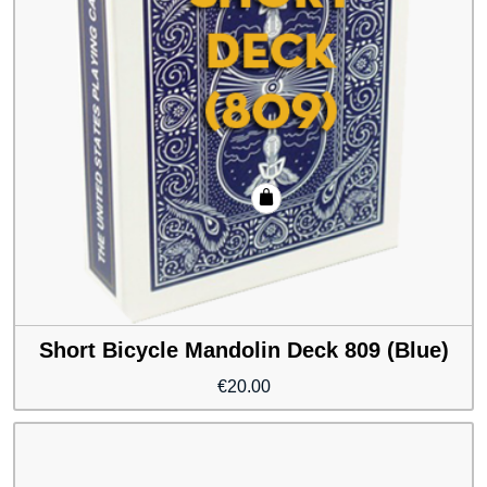
Short Bicycle Mandolin Deck 809 (Blue)
€
20.00