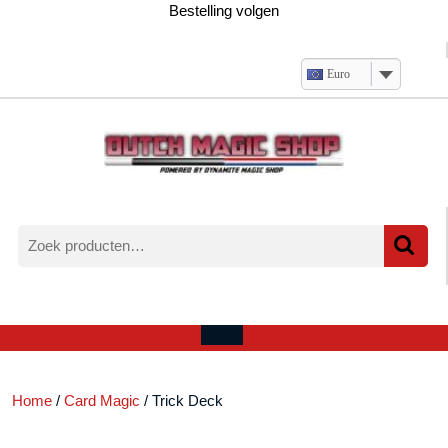
Ga
Bestelling volgen
naar
de
inhoud
Euro
Zoeken
naar:
Verlanglijst
Mijn
winkelwagen
account
Open
menu
Home
/
Card Magic
/ Trick Deck