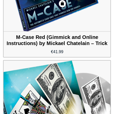
M-Case Red (Gimmick and Online
Instructions) by Mickael Chatelain – Trick
€
41.99