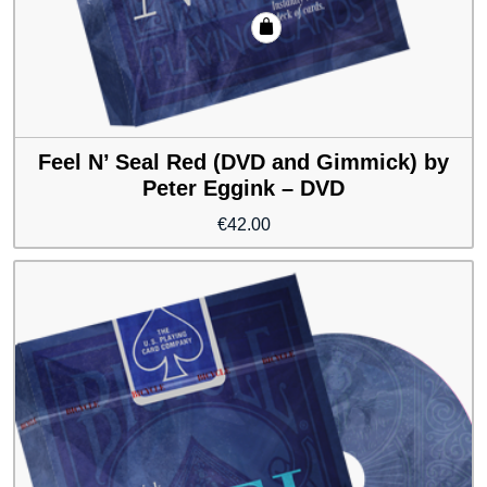
Feel N’ Seal Red (DVD and Gimmick) by
Peter Eggink – DVD
€
42.00