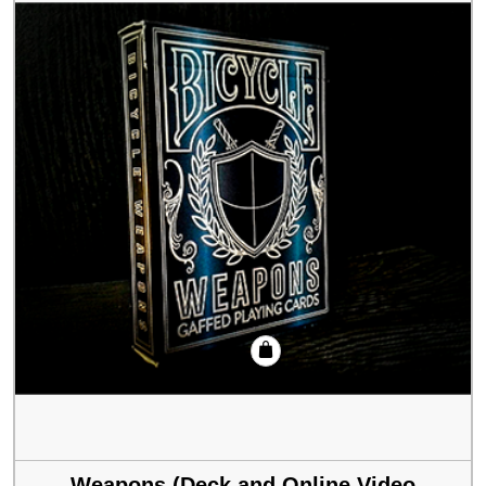
Weapons (Deck and Online Video