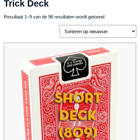
Trick Deck
Gesorteerd
Resultaat 1–9 van de 96 resultaten wordt getoond
op
nieuwste