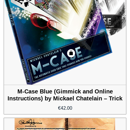
M-Case Blue (Gimmick and Online
Instructions) by Mickael Chatelain – Trick
€
42.00