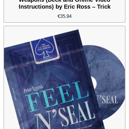
Instructions) by Eric Ross – Trick
€
35.94