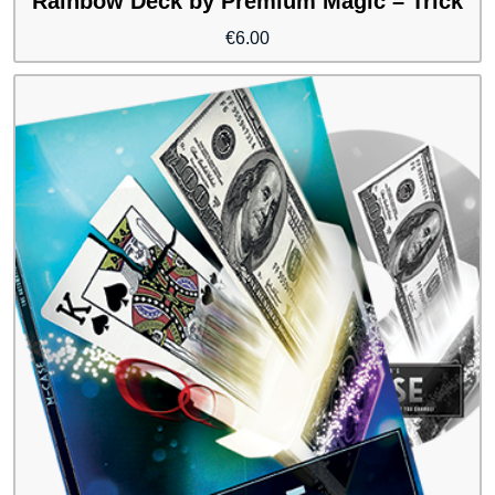
Rainbow Deck by Premium Magic – Trick
€
6.00