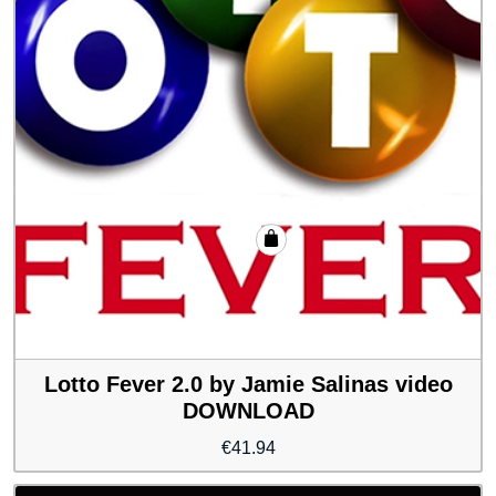
Lotto Fever 2.0 by Jamie Salinas video
DOWNLOAD
€
41.94