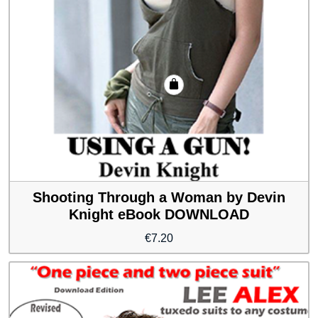
Shooting Through a Woman by Devin
Knight eBook DOWNLOAD
€
7.20