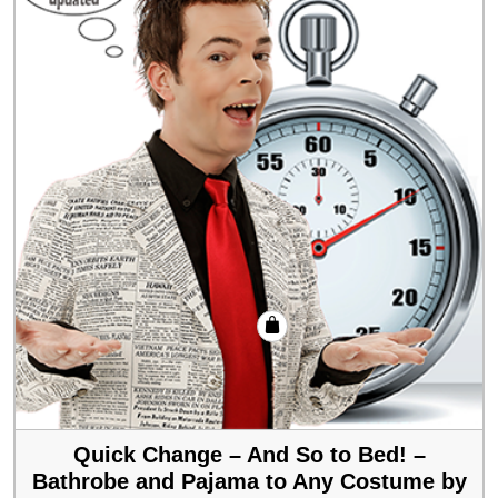
Quick Change – And So to Bed! –
Bathrobe and Pajama to Any Costume by