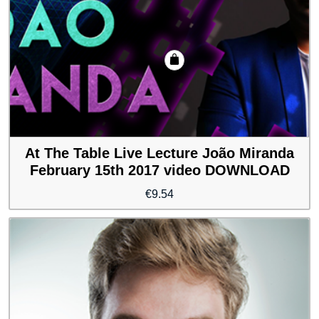
At The Table Live Lecture João Miranda
February 15th 2017 video DOWNLOAD
€
9.54