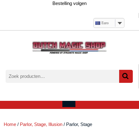
Ga
Bestelling volgen
naar
de
inhoud
Euro
Zoeken
naar:
Verlanglijst
Mijn
winkelwagen
account
Open
menu
Home
/
Parlor, Stage, Illusion
/ Parlor, Stage