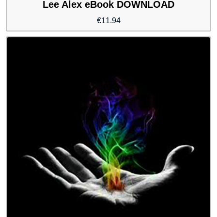
Lee Alex eBook DOWNLOAD
€
11.94