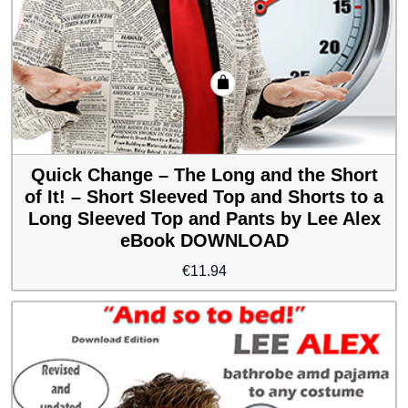
Quick Change – The Long and the Short
of It! – Short Sleeved Top and Shorts to a
Long Sleeved Top and Pants by Lee Alex
eBook DOWNLOAD
€
11.94