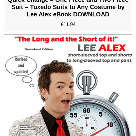
Suit – Tuxedo Suits to Any Costume by
Lee Alex eBook DOWNLOAD
€
11.94