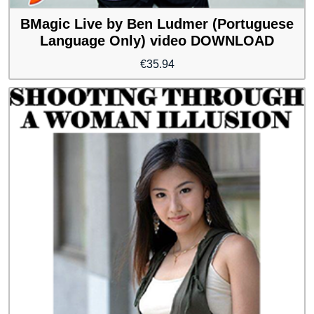
BMagic Live by Ben Ludmer (Portuguese
Language Only) video DOWNLOAD
€
35.94