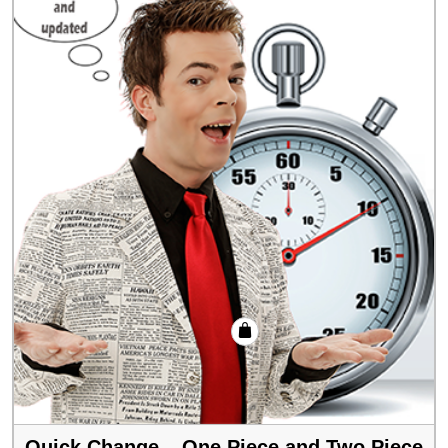
Quick Change – One Piece and Two Piece