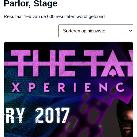
Parlor, Stage
Gesorteerd
Resultaat 1–9 van de 600 resultaten wordt getoond
op
nieuwste