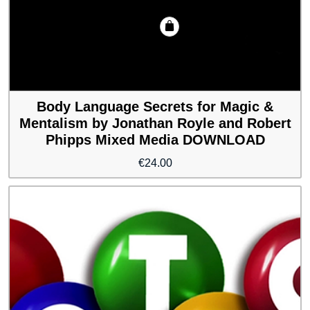
Body Language Secrets for Magic &
Mentalism by Jonathan Royle and Robert
Phipps Mixed Media DOWNLOAD
€
24.00