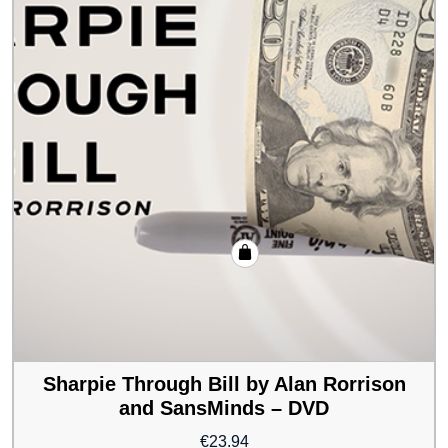
Sharpie Through Bill by Alan Rorrison
and SansMinds – DVD
€
23.94