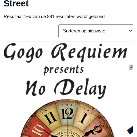
Street
Gesorteerd
Resultaat 1–9 van de 891 resultaten wordt getoond
op
nieuwste