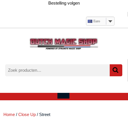
Ga
Bestelling volgen
naar
de
inhoud
Euro
Zoeken
naar:
Verlanglijst
Mijn
winkelwagen
account
Open
menu
Home
/
Close Up
/ Street