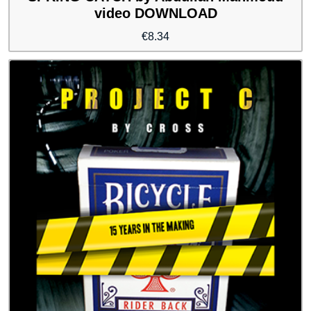
video DOWNLOAD
€
8.34