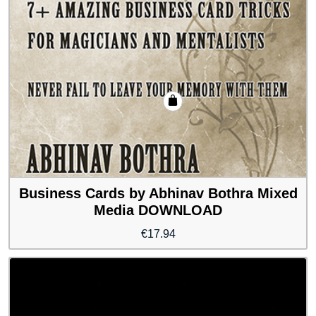
Business Cards by Abhinav Bothra Mixed
Media DOWNLOAD
€
17.94