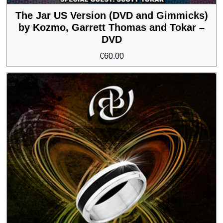
The Jar US Version (DVD and Gimmicks)
by Kozmo, Garrett Thomas and Tokar –
DVD
€
60.00