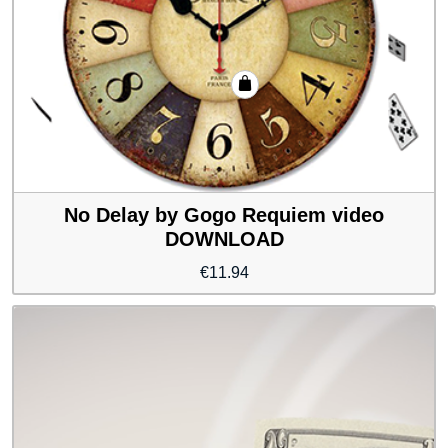
No Delay by Gogo Requiem video
DOWNLOAD
€
11.94