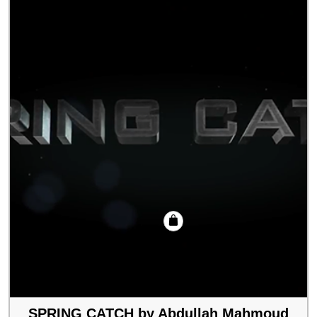
SPRING CATCH by Abdullah Mahmoud