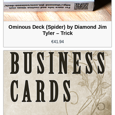
Ominous Deck (Spider) by Diamond Jim
Tyler – Trick
€
41.94