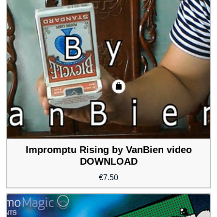
Impromptu Rising by VanBien video
DOWNLOAD
€
7.50