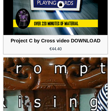
Project C by Cross video DOWNLOAD
€
44.40