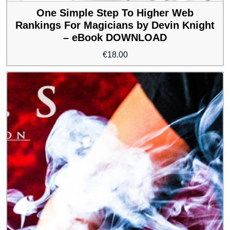
One Simple Step To Higher Web
Rankings For Magicians by Devin Knight
– eBook DOWNLOAD
€
18.00