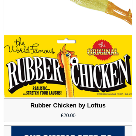
Rubber Chicken by Loftus
€
20.00