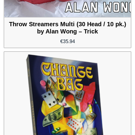
Throw Streamers Multi (30 Head / 10 pk.)
by Alan Wong – Trick
€
35.94