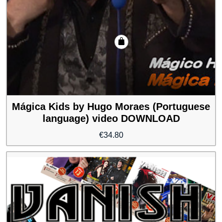
Mágica Kids by Hugo Moraes (Portuguese
language) video DOWNLOAD
€
34.80