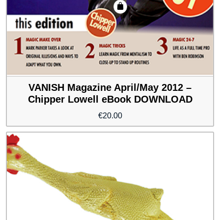
VANISH Magazine April/May 2012 –
Chipper Lowell eBook DOWNLOAD
€
20.00