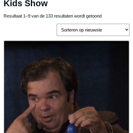
Kids Show
Gesorteerd
Resultaat 1–9 van de 133 resultaten wordt getoond
op
nieuwste