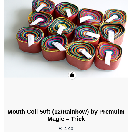
Mouth Coil 50ft (12/Rainbow) by Premuim
Magic – Trick
€
14.40