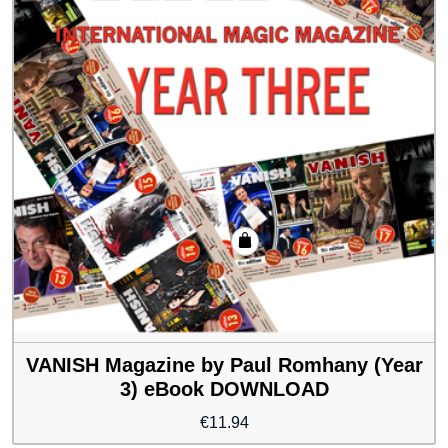
VANISH Magazine by Paul Romhany (Year
3) eBook DOWNLOAD
€
11.94