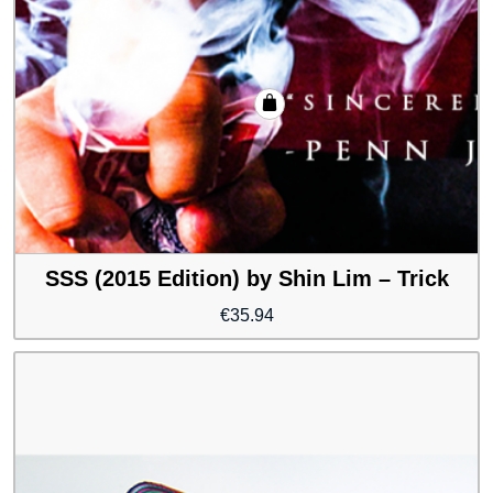
SSS (2015 Edition) by Shin Lim – Trick
€
35.94