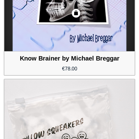
Know Brainer by Michael Breggar
€
78.00