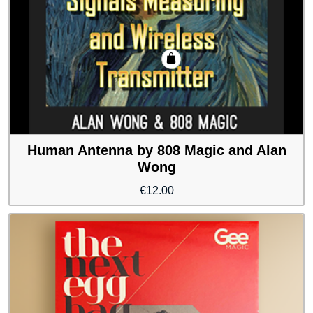
Human Antenna by 808 Magic and Alan
Wong
€
12.00