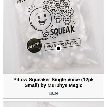
Pillow Squeaker Single Voice (12pk
Small) by Murphys Magic
€
8.34