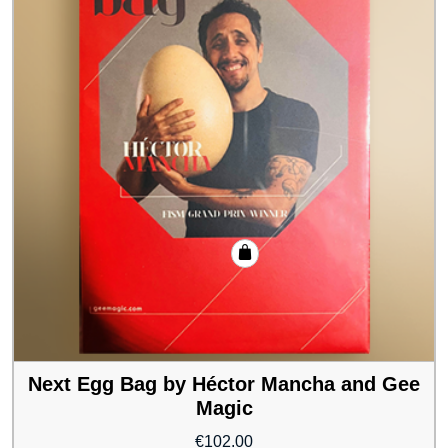
Next Egg Bag by Héctor Mancha and Gee
Magic
€
102.00