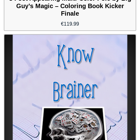
Guy’s Magic – Coloring Book Kicker
Finale
€
119.99