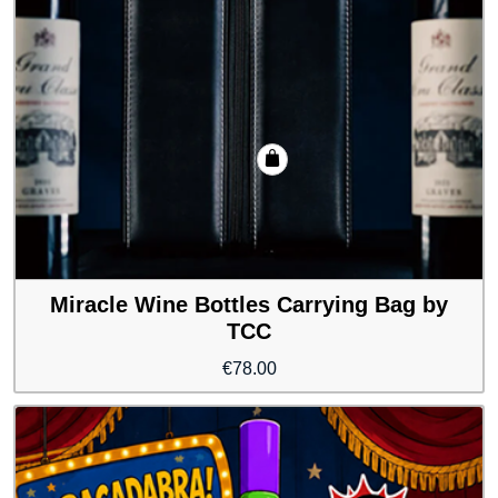
Miracle Wine Bottles Carrying Bag by
TCC
€
78.00