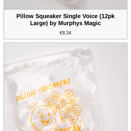
Pillow Squeaker Single Voice (12pk
Large) by Murphys Magic
€
8.34