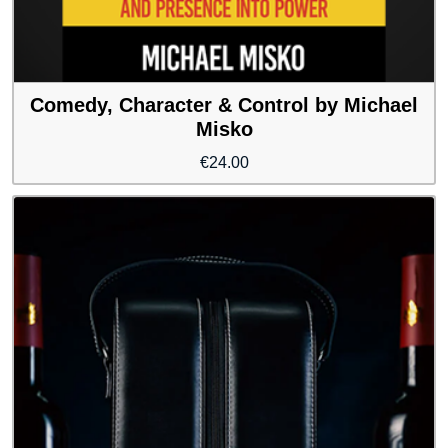
Comedy, Character & Control by Michael
Misko
€
24.00