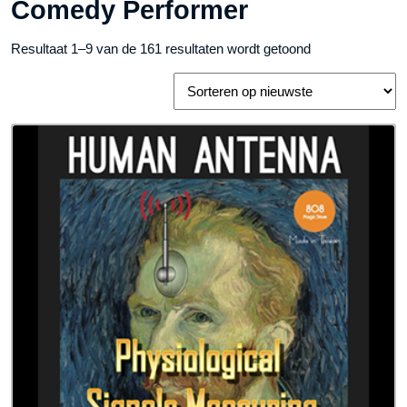
Comedy Performer
Gesorteerd
Resultaat 1–9 van de 161 resultaten wordt getoond
op
nieuwste