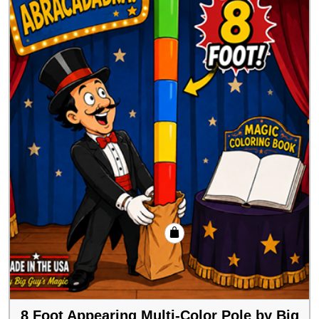
8 Foot Appearing Multi-Color Pole by Big