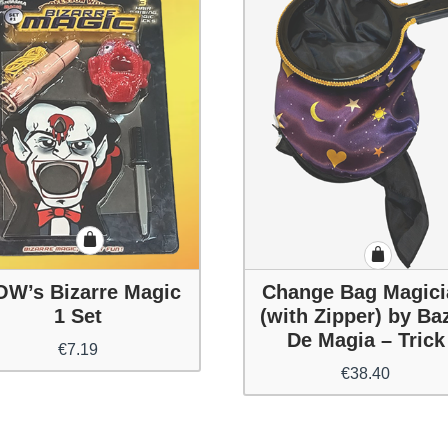
W’s Bizarre Magic
Change Bag Magici
1 Set
(with Zipper) by Ba
De Magia – Trick
€
7.19
€
38.40