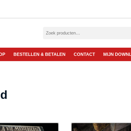
Zoeken
naar:
OP
BESTELLEN & BETALEN
CONTACT
MIJN DOWN
ed
esorteerd
p
ieuwste