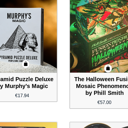
amid Puzzle Deluxe
The Halloween Fus
y Murphy’s Magic
Mosaic Phenomen
by Phill Smith
€
17.94
€
57.00