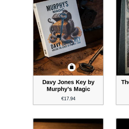
Davy Jones Key by
Th
Murphy’s Magic
€
17.94