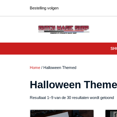
Ga
Bestelling volgen
naar
de
inhoud
SH
Home
/ Halloween Themed
Halloween Them
G
Resultaat 1–9 van de 30 resultaten wordt getoond
o
n