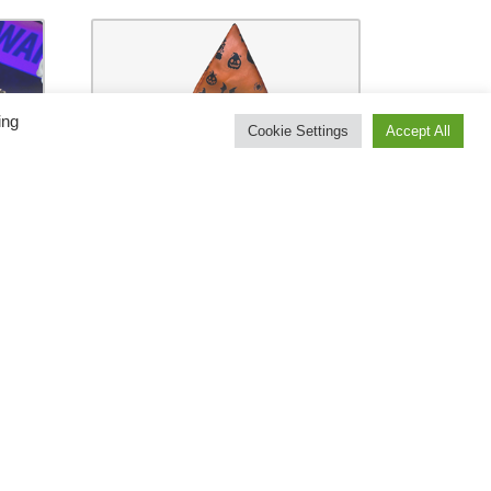
ing
Cookie Settings
Accept All
ge
Halloween Costume
s
Bag by Bazar De Magia
ick
– Trick
€
48.00