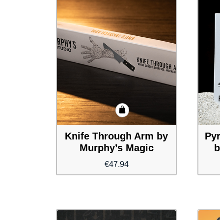
Knife Through Arm by
Pyr
Murphy’s Magic
b
€
47.94