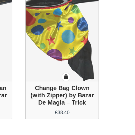
an
Change Bag Clown
zar
(with Zipper) by Bazar
De Magia – Trick
€
38.40