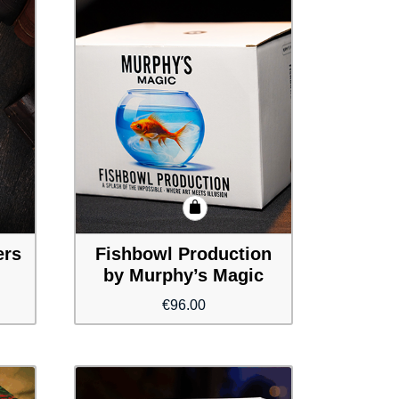
ers
Fishbowl Production
by Murphy’s Magic
€
96.00