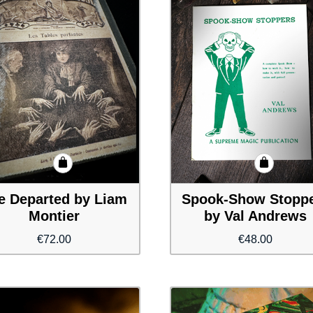
e Departed by Liam
Spook-Show Stopp
Montier
by Val Andrews
€
72.00
€
48.00