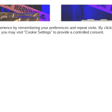
erience by remembering your preferences and repeat visits. By click
 you may visit "Cookie Settings" to provide a controlled consent.
alloween Exchange
Halloween Exchan
(Parlor) by Luis
(Close Up) by Lui
valeta & Nox – Trick
Zavaleta & Nox – Tr
€
66.00
€
42.00