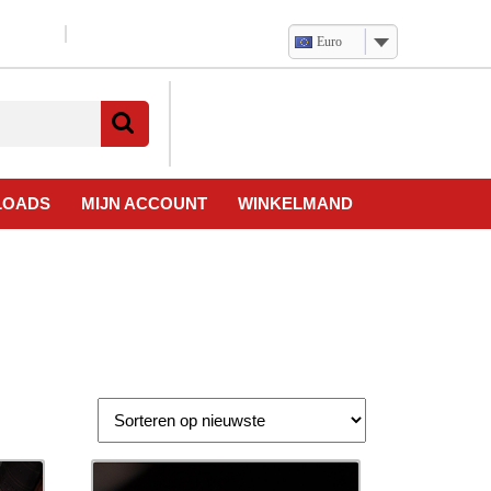
Euro
Verlanglijst
Mijn
winkelwagen
account
LOADS
MIJN ACCOUNT
WINKELMAND