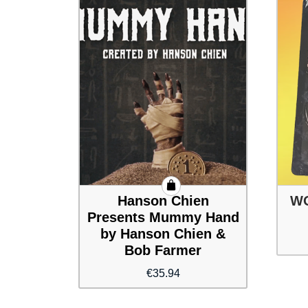
Hanson Chien
WO
Presents Mummy Hand
by Hanson Chien &
Bob Farmer
€
35.94