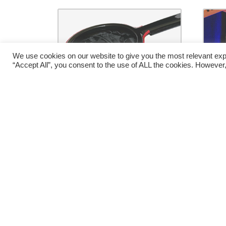
We use cookies on our website to give you the most relevant exp
“Accept All”, you consent to the use of ALL the cookies. However,
Change Bag Clown (No
H
Zipper) by Bazar De
Magia – Trick
Za
€
36.00