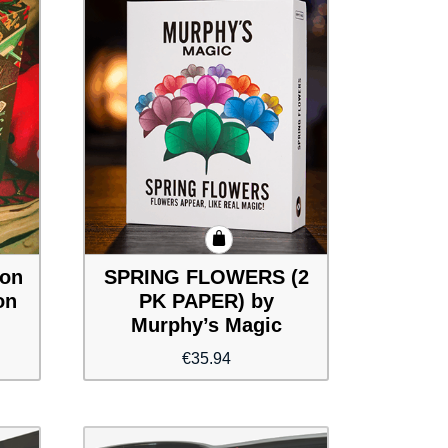
ion
SPRING FLOWERS (2
on
PK PAPER) by
Murphy’s Magic
€
35.94