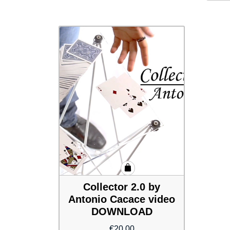
Collector 2.0 by
Antonio Cacace video
DOWNLOAD
€
20.00