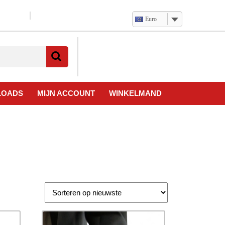
Euro
Verlanglijst
Mijn
winkelwagen
account
LOADS
MIJN ACCOUNT
WINKELMAND