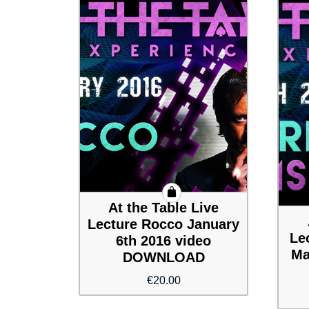
At the Table Live
Lecture Rocco January
Le
6th 2016 video
Ma
DOWNLOAD
€
20.00