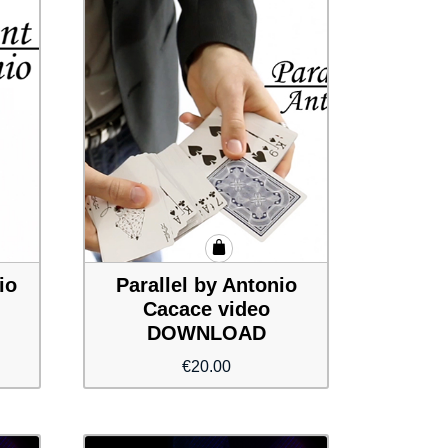
io
Parallel by Antonio
Cacace video
DOWNLOAD
€
20.00