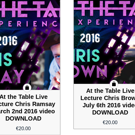
At the Table Live
At the Table Live
Lecture Chris Bro
cture Chris Ramsay
July 6th 2016 vid
rch 2nd 2016 video
DOWNLOAD
DOWNLOAD
€
20.00
€
20.00