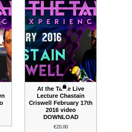
At the Table Live
wn
Lecture Chastain
eo
Criswell February 17th
2016 video
DOWNLOAD
€
20.00