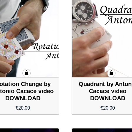
otation Change by
Quadrant by Anton
tonio Cacace video
Cacace video
DOWNLOAD
DOWNLOAD
€
20.00
€
20.00