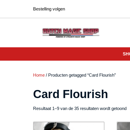
Ga
Bestelling volgen
naar
de
inhoud
SH
Home
/ Producten getagged “Card Flourish”
Card Flourish
G
Resultaat 1–9 van de 35 resultaten wordt getoond
o
n