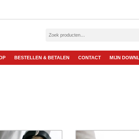
Zoeken
naar:
OP
BESTELLEN & BETALEN
CONTACT
MIJN DOWN
esorteerd
p
ieuwste