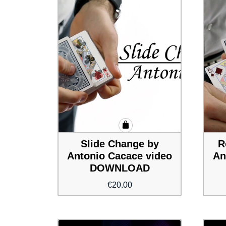
Slide Change by
R
Antonio Cacace video
An
DOWNLOAD
€
20.00