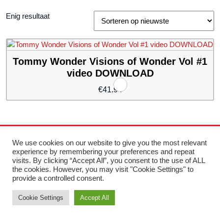
Enig resultaat
Tommy Wonder Visions of Wonder Vol #1
video DOWNLOAD
€
41.94
Storefront Ecommerce WordPress thema
Door Buywptemplate
We use cookies on our website to give you the most relevant
experience by remembering your preferences and repeat
visits. By clicking “Accept All”, you consent to the use of ALL
Ter
the cookies. However, you may visit "Cookie Settings" to
provide a controlled consent.
naa
Cookie Settings
Accept All
bov