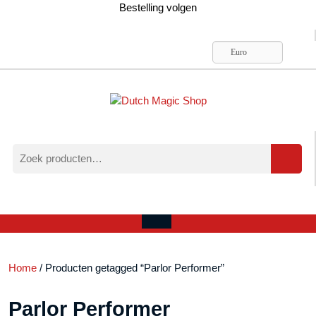
Ga
Bestelling volgen
naar
de
inhoud
Euro
Zoeken
naar:
Verlanglijst
Mijn
winkelwagen
account
Open
menu
Home
/ Producten getagged “Parlor Performer”
Parlor Performer