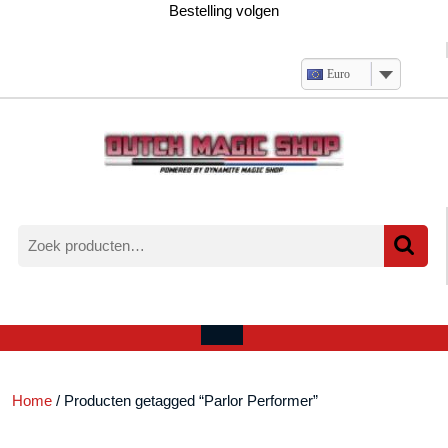
Ga
Bestelling volgen
naar
de
inhoud
Euro
Zoeken
naar:
Verlanglijst
Mijn
winkelwagen
account
Open
menu
Home
/ Producten getagged “Parlor Performer”