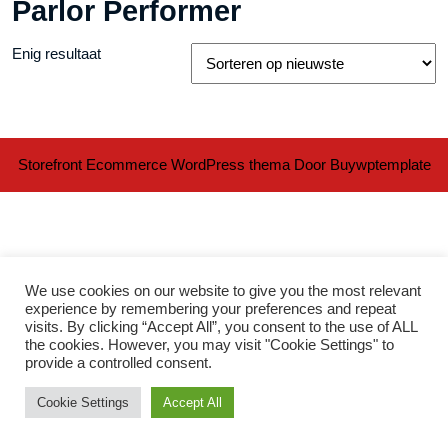
Parlor Performer
Enig resultaat
Storefront Ecommerce WordPress thema
Door Buywptemplate
We use cookies on our website to give you the most relevant
experience by remembering your preferences and repeat
visits. By clicking “Accept All”, you consent to the use of ALL
Ter
the cookies. However, you may visit "Cookie Settings" to
provide a controlled consent.
naa
Cookie Settings
Accept All
bov