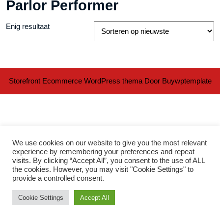
Parlor Performer
Enig resultaat
Storefront Ecommerce WordPress thema
Door Buywptemplate
We use cookies on our website to give you the most relevant
experience by remembering your preferences and repeat
visits. By clicking “Accept All”, you consent to the use of ALL
Ter
the cookies. However, you may visit "Cookie Settings" to
provide a controlled consent.
naa
Cookie Settings
Accept All
bov