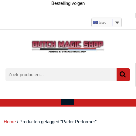
Ga
Bestelling volgen
naar
de
inhoud
Euro
Zoeken
naar:
Verlanglijst
Mijn
winkelwagen
account
Open
menu
Home
/ Producten getagged “Parlor Performer”