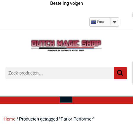
Ga
Bestelling volgen
naar
de
inhoud
Euro
Zoeken
naar:
Verlanglijst
Mijn
winkelwagen
account
Open
menu
Home
/ Producten getagged “Parlor Performer”