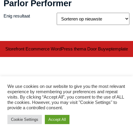
Parlor Performer
Enig resultaat
Storefront Ecommerce WordPress thema
Door Buywptemplate
We use cookies on our website to give you the most relevant
experience by remembering your preferences and repeat
visits. By clicking “Accept All”, you consent to the use of ALL
Ter
the cookies. However, you may visit "Cookie Settings" to
provide a controlled consent.
naa
Cookie Settings
Accept All
bov