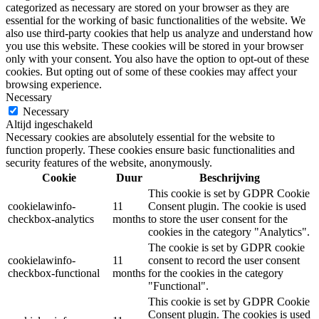
categorized as necessary are stored on your browser as they are
essential for the working of basic functionalities of the website. We
also use third-party cookies that help us analyze and understand how
you use this website. These cookies will be stored in your browser
only with your consent. You also have the option to opt-out of these
cookies. But opting out of some of these cookies may affect your
browsing experience.
Necessary
Necessary
Altijd ingeschakeld
Necessary cookies are absolutely essential for the website to
function properly. These cookies ensure basic functionalities and
security features of the website, anonymously.
Cookie
Duur
Beschrijving
This cookie is set by GDPR Cookie
cookielawinfo-
11
Consent plugin. The cookie is used
checkbox-analytics
months
to store the user consent for the
cookies in the category "Analytics".
The cookie is set by GDPR cookie
cookielawinfo-
11
consent to record the user consent
checkbox-functional
months
for the cookies in the category
"Functional".
This cookie is set by GDPR Cookie
Consent plugin. The cookies is used