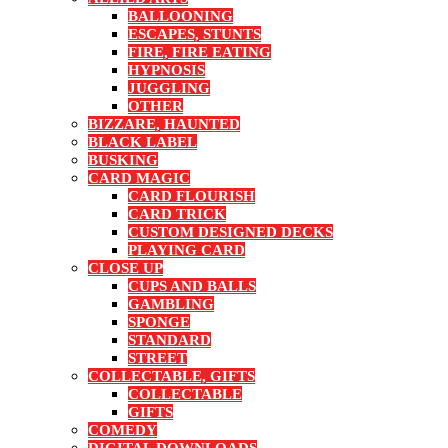
BALLOONING
ESCAPES, STUNTS
FIRE, FIRE EATING
HYPNOSIS
JUGGLING
OTHER
BIZZARE, HAUNTED
BLACK LABEL
BUSKING
CARD MAGIC
CARD FLOURISH
CARD TRICK
CUSTOM DESIGNED DECKS
PLAYING CARD
CLOSE UP
CUPS AND BALLS
GAMBLING
SPONGE
STANDARD
STREET
COLLECTABLE, GIFTS
COLLECTABLE
GIFTS
COMEDY