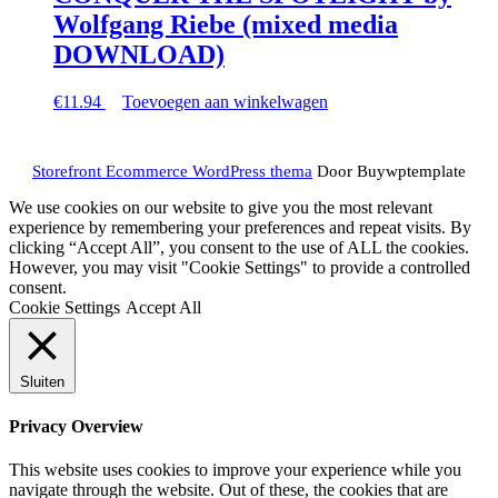
Wolfgang Riebe (mixed media
DOWNLOAD)
€
11.94
Toevoegen aan winkelwagen
Terug
Storefront Ecommerce WordPress thema
Door Buywptemplate
naar
boven
We use cookies on our website to give you the most relevant
experience by remembering your preferences and repeat visits. By
clicking “Accept All”, you consent to the use of ALL the cookies.
However, you may visit "Cookie Settings" to provide a controlled
consent.
Cookie Settings
Accept All
Sluiten
Privacy Overview
This website uses cookies to improve your experience while you
navigate through the website. Out of these, the cookies that are