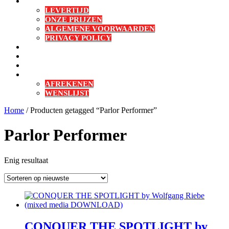
BESTELLEN & BETALEN
LEVERTIJD
ONZE PRIJZEN
ALGEMENE VOORWAARDEN
PRIVACY POLICY
CONTACT
MIJN DOWNLOADS
MIJN ACCOUNT
WINKELMAND
AFREKENEN
WENSLIJST
Sluit
Home
/ Producten getagged “Parlor Performer”
menu
Parlor Performer
Enig resultaat
CONQUER THE SPOTLIGHT by