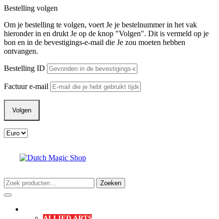
Ga
Bestelling volgen
naar
Om je bestelling te volgen, voert Je je bestelnummer in het vak
de
hieronder in en drukt Je op de knop "Volgen". Dit is vermeld op je
inhoud
bon en in de bevestigings-e-mail die Je zou moeten hebben
ontvangen.
Bestelling ID
Factuur e-mail
Volgen
Zoeken
Zoeken
naar:
Verlanglijst
Mijn
winkelwagen
Open
account
menu
SHOP
ALLIED ARTS