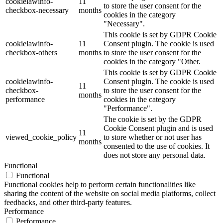
cookielawinfo-
11
to store the user consent for the
checkbox-necessary
months
cookies in the category
"Necessary".
This cookie is set by GDPR Cookie
cookielawinfo-
11
Consent plugin. The cookie is used
checkbox-others
months
to store the user consent for the
cookies in the category "Other.
This cookie is set by GDPR Cookie
cookielawinfo-
Consent plugin. The cookie is used
11
checkbox-
to store the user consent for the
months
performance
cookies in the category
"Performance".
The cookie is set by the GDPR
Cookie Consent plugin and is used
11
viewed_cookie_policy
to store whether or not user has
months
consented to the use of cookies. It
does not store any personal data.
Functional
Functional
Functional cookies help to perform certain functionalities like
sharing the content of the website on social media platforms, collect
feedbacks, and other third-party features.
Performance
Performance