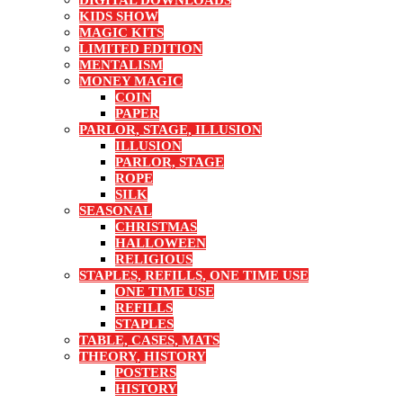
DIGITAL DOWNLOADS
KIDS SHOW
MAGIC KITS
LIMITED EDITION
MENTALISM
MONEY MAGIC
COIN
PAPER
PARLOR, STAGE, ILLUSION
ILLUSION
PARLOR, STAGE
ROPE
SILK
SEASONAL
CHRISTMAS
HALLOWEEN
RELIGIOUS
STAPLES, REFILLS, ONE TIME USE
ONE TIME USE
REFILLS
STAPLES
TABLE, CASES, MATS
THEORY, HISTORY
POSTERS
HISTORY