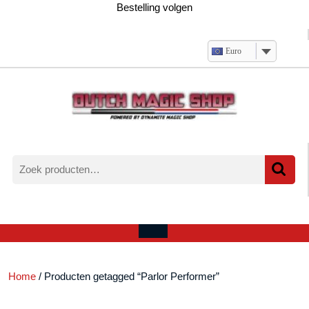
Ga
Bestelling volgen
naar
de
inhoud
Euro
Zoeken
naar:
Verlanglijst
Mijn
winkelwagen
account
Open
menu
Home
/ Producten getagged “Parlor Performer”