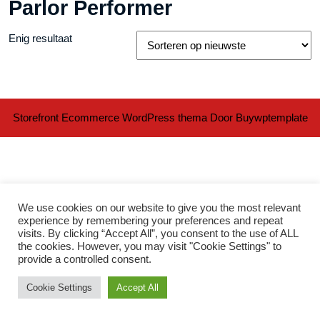
Parlor Performer
Enig resultaat
Storefront Ecommerce WordPress thema
Door Buywptemplate
We use cookies on our website to give you the most relevant
experience by remembering your preferences and repeat
visits. By clicking “Accept All”, you consent to the use of ALL
Ter
the cookies. However, you may visit "Cookie Settings" to
provide a controlled consent.
naa
Cookie Settings
Accept All
bov