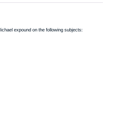
r Michael expound on the following subjects: