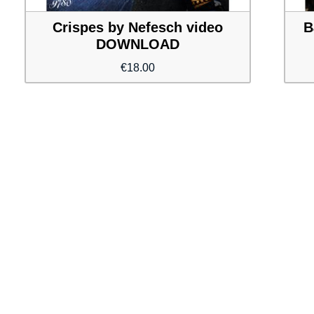
Crispes by Nefesch video
B
DOWNLOAD
€
18.00