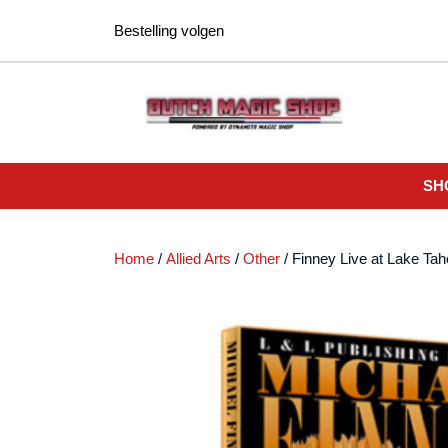
Ga
Bestelling volgen
naar
de
inhoud
SH
Home
/
Allied Arts
/
Other
/ Finney Live at Lake T