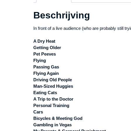
Beschrijving
In front of a live audience (who are probably still t
A Dry Heat
Getting Older
Pet Peeves
Flying
Passing Gas
Flying Again
Driving Old People
Man-Sized Huggies
Eating Cats
A Trip to the Doctor
Personal Training
Cars
Bicycles & Meeting God
Gambling in Vegas