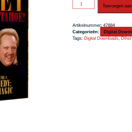
Finney
Toevoegen aan
Live
at
Lake
Artikelnummer:
47884
Tahoe
Categorieën:
Digital Down
Volume
Tags:
Digital Downloads
,
Other
1
by
L
&
L
Publishing
video
DOWNLOAD
aantal