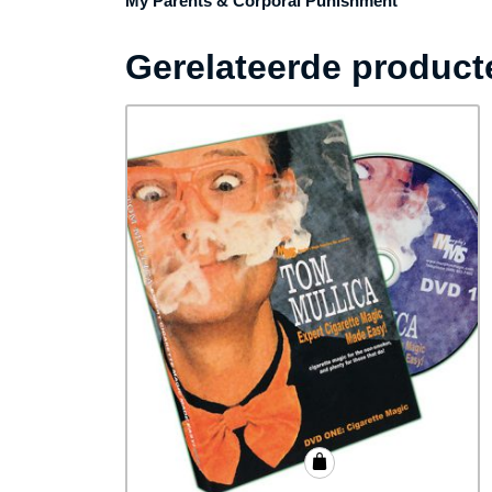
My Parents & Corporal Punishment
Gerelateerde product