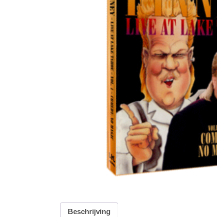
Beschrijving