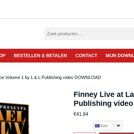
Zoeken
naar:
OP
BESTELLEN & BETALEN
CONTACT
MIJN DOWN
ahoe Volume 1 by L & L Publishing video DOWNLOAD
Finney Live at L
Publishing vid
€
41.94
Euro