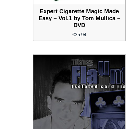
Expert Cigarette Magic Made
Easy – Vol.1 by Tom Mullica –
DVD
€
35.94