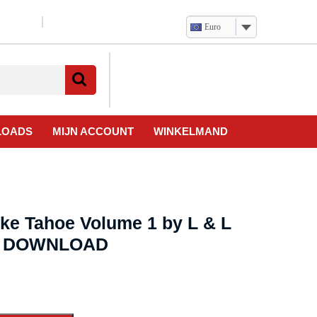
Euro
Verlanglijst
Mijn
winkelwagen
account
LOADS
MIJN ACCOUNT
WINKELMAND
ake Tahoe Volume 1 by L & L
eo DOWNLOAD