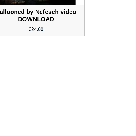
allooned by Nefesch video
DOWNLOAD
€
24.00