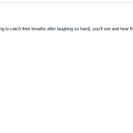
rying to catch their breaths after laughing so hard), you’ll see and hea