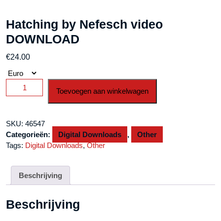
Hatching by Nefesch video
DOWNLOAD
€
24.00
Hatching
Toevoegen aan winkelwagen
by
Nefesch
video
SKU:
46547
DOWNLOAD
Categorieën:
Digital Downloads
,
Other
aantal
Tags:
Digital Downloads
,
Other
Beschrijving
Beschrijving