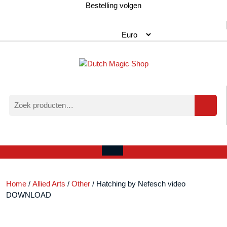
Ga
Bestelling volgen
naar
de
inhoud
Zoeken
naar:
Verlanglijst
Mijn
winkelwagen
account
Open
menu
Home
/
Allied Arts
/
Other
/ Hatching by Nefesch video
DOWNLOAD