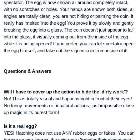
spectator. The egg is now shown all around completely intact,
with no scratches or holes. Your hands are shown both sides, all
angles are totally clean, you are not hiding or palming the coin, it
really has ‘melted’ into the egg! You prove it by slowly and gently
breaking the egg into a glass. The coin doesn’t just appear to fall
into the glass, it visually coming out from the inside of the egg
while it is being opened! If you prefer, you can let spectator open
the egg himself, and take out the signed coin from inside of it!
Questions & Answers
Will I have to cover up the action to hide the ‘dirty work’?
No! This is totally visual and happens right in front of their eyes!
No funny movements or unnatural actions, just impossible close
up magic in its purest form!
Is it a real egg?
YES! Hatching does not use ANY rubber eggs or fakes. You can
borrow an egg, borrow the coin really ’transfer their signed coin