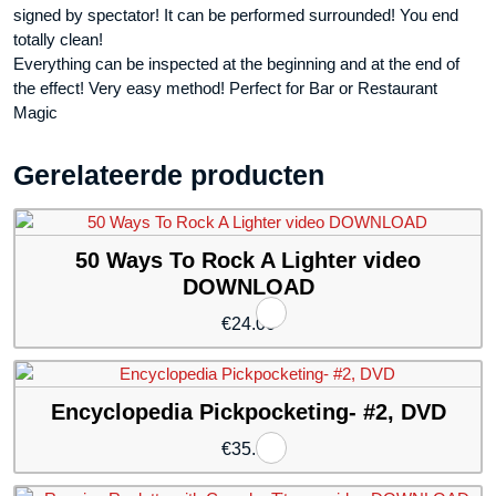
signed by spectator! It can be performed surrounded! You end
totally clean!
Everything can be inspected at the beginning and at the end of
the effect! Very easy method! Perfect for Bar or Restaurant
Magic
Gerelateerde producten
50 Ways To Rock A Lighter video
DOWNLOAD
€
24.00
Encyclopedia Pickpocketing- #2, DVD
€
35.94