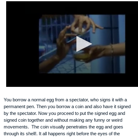
You borrow a normal egg from a spectator, who signs it with a
permanent pen. Then you borrow a coin and also have it signed
by the spectator. Now you proceed to put the signed egg and
signed coin together and without making any funny or weird
movements. The coin visually penetrates the egg and goes
through its shell!. It all happens right before the eyes of the