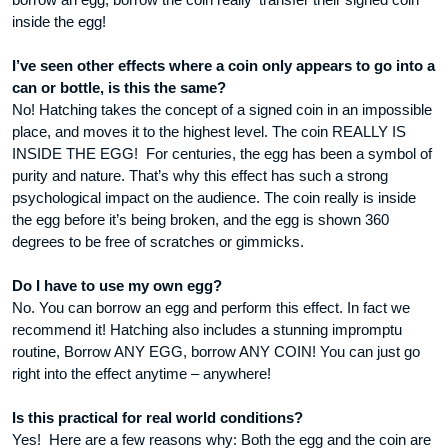
inside the egg!
I’ve seen other effects where a coin only appears to go into a
can or bottle, is this the same?
No! Hatching takes the concept of a signed coin in an impossible
place, and moves it to the highest level. The coin REALLY IS
INSIDE THE EGG! For centuries, the egg has been a symbol of
purity and nature. That’s why this effect has such a strong
psychological impact on the audience. The coin really is inside
the egg before it’s being broken, and the egg is shown 360
degrees to be free of scratches or gimmicks.
Do I have to use my own egg?
No. You can borrow an egg and perform this effect. In fact we
recommend it! Hatching also includes a stunning impromptu
routine, Borrow ANY EGG, borrow ANY COIN! You can just go
right into the effect anytime – anywhere!
Is this practical for real world conditions?
Yes! Here are a few reasons why: Both the egg and the coin are