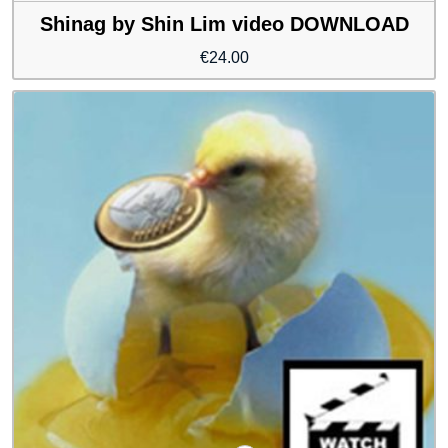
Shinag by Shin Lim video DOWNLOAD
€
24.00