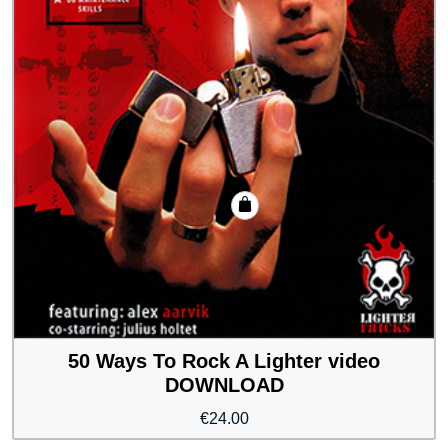
50 Ways To Rock A Lighter video
DOWNLOAD
€
24.00