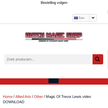
Ga
Bestelling volgen
naar
de
inhoud
Euro
Zoeken
naar:
Verlanglijst
Mijn
winkelwagen
account
Open
menu
Home
/
Allied Arts
/
Other
/ Magic Of Trevor Lewis video
DOWNLOAD