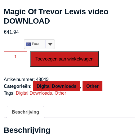
Magic Of Trevor Lewis video
DOWNLOAD
€
41.94
Euro
Magic
Toevoegen aan winkelwagen
Of
Trevor
Lewis
Artikelnummer:
48049
video
Categorieën:
Digital Downloads
,
Other
DOWNLOAD
Tags:
Digital Downloads
,
Other
aantal
Beschrijving
Beschrijving