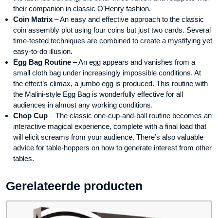
their companion in classic O’Henry fashion.
Coin Matrix
– An easy and effective approach to the classic
coin assembly plot using four coins but just two cards. Several
time-tested techniques are combined to create a mystifying yet
easy-to-do illusion.
Egg Bag Routine
– An egg appears and vanishes from a
small cloth bag under increasingly impossible conditions. At
the effect’s climax, a jumbo egg is produced. This routine with
the Malini-style Egg Bag is wonderfully effective for all
audiences in almost any working conditions.
Chop Cup
– The classic one-cup-and-ball routine becomes an
interactive magical experience, complete with a final load that
will elicit screams from your audience. There’s also valuable
advice for table-hoppers on how to generate interest from other
tables.
Gerelateerde producten