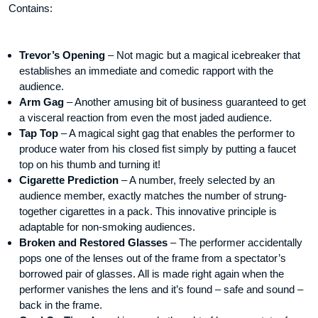
Contains:
Trevor’s Opening
– Not magic but a magical icebreaker that
establishes an immediate and comedic rapport with the
audience.
Arm Gag
– Another amusing bit of business guaranteed to get
a visceral reaction from even the most jaded audience.
Tap Top
– A magical sight gag that enables the performer to
produce water from his closed fist simply by putting a faucet
top on his thumb and turning it!
Cigarette Prediction
– A number, freely selected by an
audience member, exactly matches the number of strung-
together cigarettes in a pack. This innovative principle is
adaptable for non-smoking audiences.
Broken and Restored Glasses
– The performer accidentally
pops one of the lenses out of the frame from a spectator’s
borrowed pair of glasses. All is made right again when the
performer vanishes the lens and it’s found – safe and sound –
back in the frame.