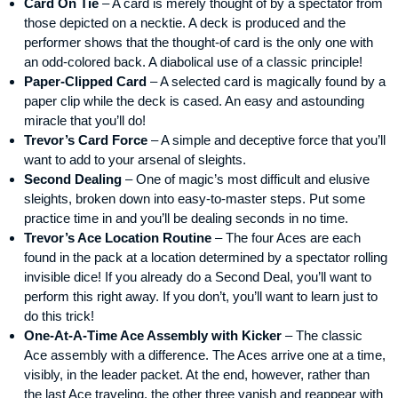
Card On Tie
– A card is merely thought of by a spectator from
those depicted on a necktie. A deck is produced and the
performer shows that the thought-of card is the only one with
an odd-colored back. A diabolical use of a classic principle!
Paper-Clipped Card
– A selected card is magically found by a
paper clip while the deck is cased. An easy and astounding
miracle that you’ll do!
Trevor’s Card Force
– A simple and deceptive force that you’ll
want to add to your arsenal of sleights.
Second Dealing
– One of magic’s most difficult and elusive
sleights, broken down into easy-to-master steps. Put some
practice time in and you’ll be dealing seconds in no time.
Trevor’s Ace Location Routine
– The four Aces are each
found in the pack at a location determined by a spectator rolling
invisible dice! If you already do a Second Deal, you’ll want to
perform this right away. If you don’t, you’ll want to learn just to
do this trick!
One-At-A-Time Ace Assembly with Kicker
– The classic
Ace assembly with a difference. The Aces arrive one at a time,
visibly, in the leader packet. At the end, however, rather than
the last Ace traveling, the other three vanish and reappear with