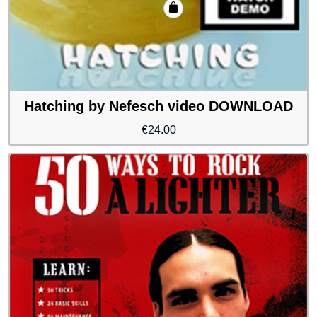
Hatching by Nefesch video DOWNLOAD
€
24.00