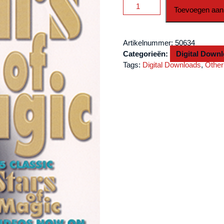
Stars
Toevoegen aan
Of
Magic
#6
Artikelnummer:
50634
(Eric
Categorieën:
Digital Down
DeCamps)
Tags:
Digital Downloads
,
Other
DOWNLOAD
aantal