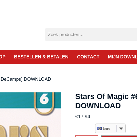
Zoeken
naar:
OP
BESTELLEN & BETALEN
CONTACT
MIJN DOWN
Eric DeCamps) DOWNLOAD
Stars Of Magic #
DOWNLOAD
€
17.94
Euro