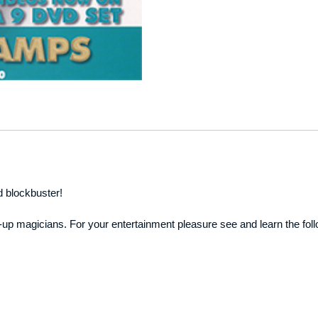
d blockbuster!
p magicians. For your entertainment pleasure see and learn the foll