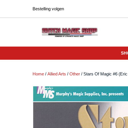
Ga
Bestelling volgen
naar
de
inhoud
SH
Home
/
Allied Arts
/
Other
/ Stars Of Magic #6 (