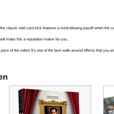
 the classic wild card trick features a mind-blowing payoff when the ca
will make this a reputation maker for you.
ice of the video! It’s one of the best walk-around effects that you will 
en