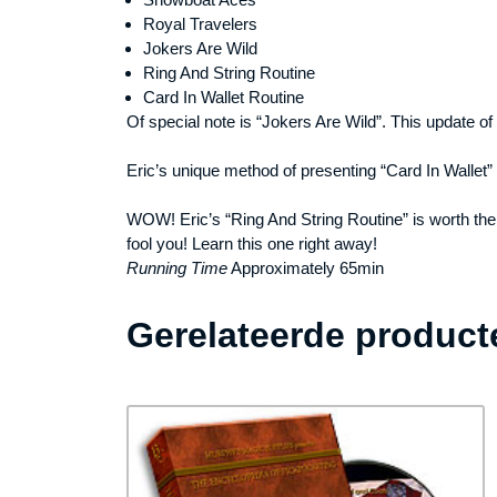
Royal Travelers
Jokers Are Wild
Ring And String Routine
Card In Wallet Routine
Of special note is “Jokers Are Wild”. This update of
Eric’s unique method of presenting “Card In Wallet” 
WOW! Eric’s “Ring And String Routine” is worth the pr
fool you! Learn this one right away!
Running Time
Approximately 65min
Gerelateerde product