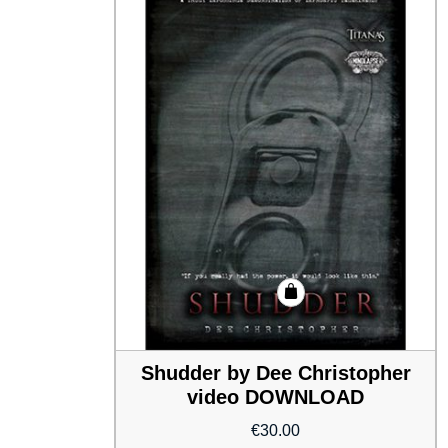
Shudder by Dee Christopher
video DOWNLOAD
€
30.00