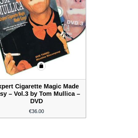
xpert Cigarette Magic Made
sy – Vol.3 by Tom Mullica –
DVD
€
36.00