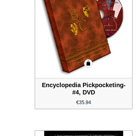
Encyclopedia Pickpocketing-
#4, DVD
€
35.94