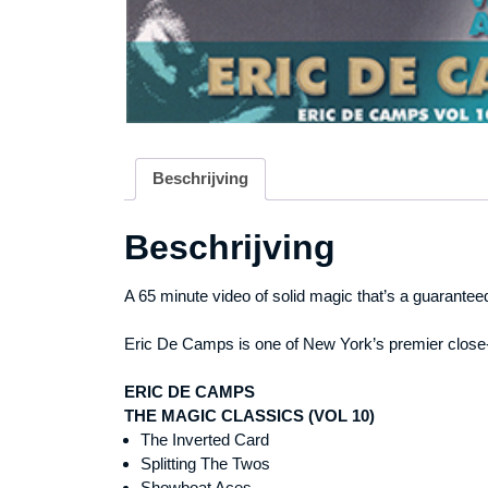
Beschrijving
Beschrijving
A 65 minute video of solid magic that’s a guarantee
Eric De Camps is one of New York’s premier close-u
ERIC DE CAMPS
THE MAGIC CLASSICS (VOL 10)
The Inverted Card
Splitting The Twos
Showboat Aces