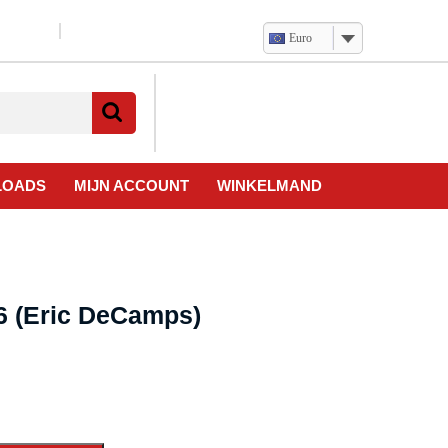
Euro
Verlanglijst
Mijn
winkelwagen
account
LOADS
MIJN ACCOUNT
WINKELMAND
6 (Eric DeCamps)