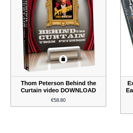
Thom Peterson Behind the
E
Curtain video DOWNLOAD
Ea
€
58.80