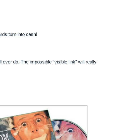
rds turn into cash!
ever do. The impossible “visible link” will really