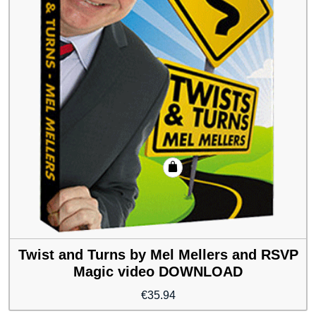
Twist and Turns by Mel Mellers and RSVP
Magic video DOWNLOAD
€
35.94