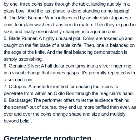
by one, three coins pass through the table, landing audibly in a
glass bowl. And the last phase is done standing up-no lapping!
4. The Mint Bureau: When influenced by an old-style Japanese
coin, four plain washers transform to match. Then they expand in
size, and finally one instantly changes into a jumbo coin.
5. Blade Runner: A highly unusual plot: Coins are tossed up and
caught on the flat blade of a table knife. Then, one is balanced on
the edge of the knife. And the final balancing demonstration is
simply astonishing.
6. Genuine Silver: A half dollar coin turns into a silver finger ring,
in a visual change that causes gasps. It’s promptly repeated with
a second coin
7. Octopus: A masterful method for causing four coins to
penetrate from within an Okito Box through the magician’s hand.
8. Backstage: The performer offers to let the audience “behind
the scenes”-but of course, they end up more baffled than ever, as
over and over the coins change shape and size and multiply,
beyond belief.
Gerelateerde producten