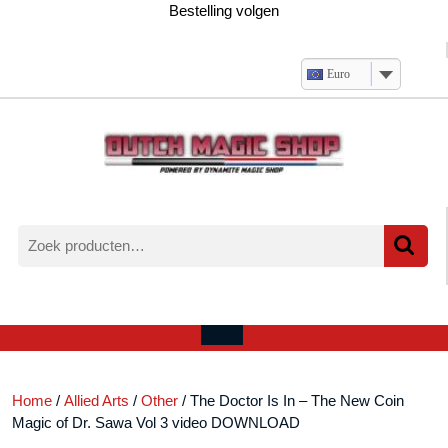
Ga
Bestelling volgen
naar
de
inhoud
Euro
Zoeken
naar:
Verlanglijst
Mijn
winkelwagen
account
Open
menu
Home
/
Allied Arts
/
Other
/ The Doctor Is In – The New Coin
Magic of Dr. Sawa Vol 3 video DOWNLOAD