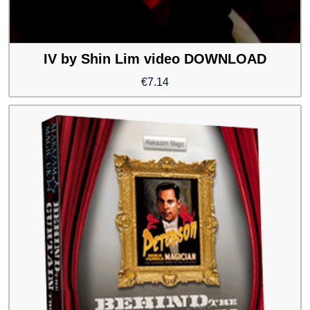
IV by Shin Lim video DOWNLOAD
€
7.14