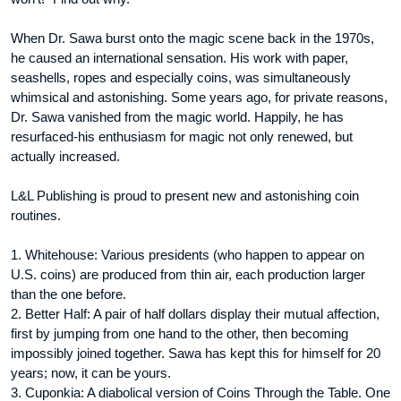
When Dr. Sawa burst onto the magic scene back in the 1970s,
he caused an international sensation. His work with paper,
seashells, ropes and especially coins, was simultaneously
whimsical and astonishing. Some years ago, for private reasons,
Dr. Sawa vanished from the magic world. Happily, he has
resurfaced-his enthusiasm for magic not only renewed, but
actually increased.
L&L Publishing is proud to present new and astonishing coin
routines.
1. Whitehouse: Various presidents (who happen to appear on
U.S. coins) are produced from thin air, each production larger
than the one before.
2. Better Half: A pair of half dollars display their mutual affection,
first by jumping from one hand to the other, then becoming
impossibly joined together. Sawa has kept this for himself for 20
years; now, it can be yours.
3. Cuponkia: A diabolical version of Coins Through the Table. One