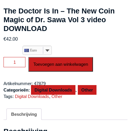
The Doctor Is In – The New Coin
Magic of Dr. Sawa Vol 3 video
DOWNLOAD
€
42.00
Euro
The
Toevoegen aan winkelwagen
Doctor
Is
In
Artikelnummer:
47879
-
Categorieën:
Digital Downloads
,
Other
The
Tags:
Digital Downloads
,
Other
New
Coin
Magic
Beschrijving
of
Dr.
Sawa