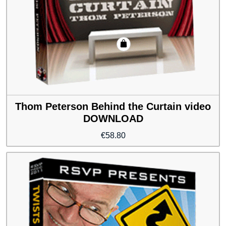
Thom Peterson Behind the Curtain video
DOWNLOAD
€
58.80