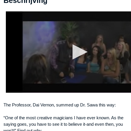
Beschrijving
Vol
3
video
DOWNLOAD
aantal
The Professor, Dai Vernon, summed up Dr. Sawa this way:
“One of the most creative magicians I have ever known. As the
saying goes, you have to see it to believe it-and even then, you
won’t!” Find out why.