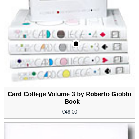
Card College Volume 3 by Roberto Giobbi
– Book
€
48.00