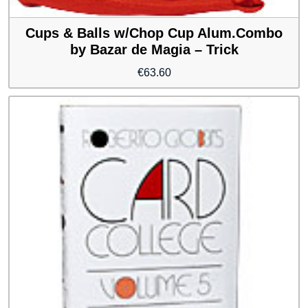
Cups & Balls w/Chop Cup Alum.Combo
by Bazar de Magia – Trick
€
63.60