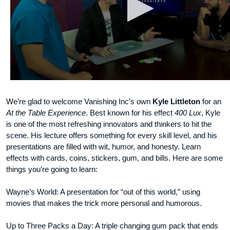
We’re glad to welcome Vanishing Inc’s own
Kyle Littleton
for an
At the Table Experience
. Best known for his effect
400 Lux
, Kyle
is one of the most refreshing innovators and thinkers to hit the
scene. His lecture offers something for every skill level, and his
presentations are filled with wit, humor, and honesty. Learn
effects with cards, coins, stickers, gum, and bills. Here are some
things you’re going to learn:
Wayne’s World: A presentation for “out of this world,” using
movies that makes the trick more personal and humorous.
Up to Three Packs a Day: A triple changing gum pack that ends