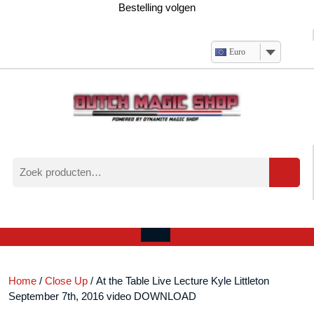
Ga
Bestelling volgen
naar
de
inhoud
Euro
Zoeken
naar:
Verlanglijst
Mijn
winkelwagen
account
Open
menu
Home
/
Close Up
/ At the Table Live Lecture Kyle Littleton
September 7th, 2016 video DOWNLOAD