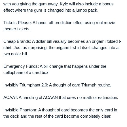
with you giving the gum away. Kyle will also include a bonus
effect where the gum is changed into a jumbo pack.
Tickets Please: A hands off prediction effect using real movie
theater tickets.
Cheap Brands: A dollar bill visually becomes an origami folded t-
shirt. Just as surprising, the origami t-shirt itself changes into a
two dollar bill.
Emergency Funds: A bill change that happens under the
cellophane of a card box.
Invisibly Triumphant 2.0: A thought of card Triumph routine.
ACAAT: A handling of ACAAN that uses no math or estimation.
Invisible Phantom: A thought of card becomes the only card in
the deck and the rest of the card become completely clear.