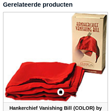
Gerelateerde producten
Hankerchief Vanishing Bill (COLOR) by