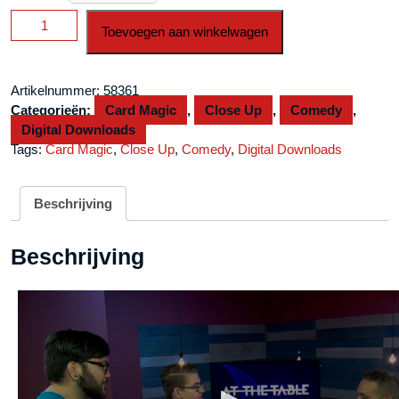
At
Toevoegen aan winkelwagen
the
Table
Live
Artikelnummer:
58361
Lecture
Categorieën:
Card Magic
,
Close Up
,
Comedy
,
Kyle
Digital Downloads
Littleton
Tags:
Card Magic
,
Close Up
,
Comedy
,
Digital Downloads
September
7th,
2016
Beschrijving
video
DOWNLOAD
Beschrijving
aantal