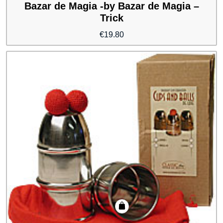
Bazar de Magia -by Bazar de Magia –
Trick
€
19.80