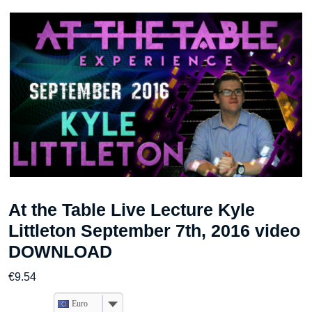
At the Table Live Lecture Kyle
Littleton September 7th, 2016 video
DOWNLOAD
€
9.54
Euro