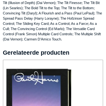
Tilt (Illusion of Depth) (Dai Vernon); The Tilt Finesse; The Tilt Bit
(Lin Searles); The Bold Tilt to the Top; The Tilt to the Bottom;
Convincing Tilt (Daryl); A Flourish and a Pass (Paul LePaul); The
Spread Pass Delay (Harry Lorayne); The Hofzinser Spread
Control; The Sliding Key Card; As a Control; As a Farce; As a
Cull; The Convincing Control (Ed Marlo); The Versatile Card
Control (Frank Simon) Multiple Card Controls; The Multiple Shift
(Dai Vernon); Carmen D’Amico Touch.
Gerelateerde producten