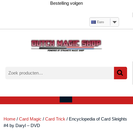
Ga
Bestelling volgen
naar
de
inhoud
Euro
Zoeken
naar:
Verlanglijst
Mijn
winkelwagen
account
Open
menu
Home
/
Card Magic
/
Card Trick
/ Encyclopedia of Card Sleights
#4 by Daryl – DVD