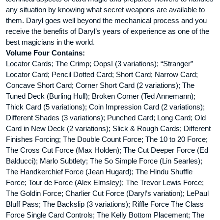
any situation by knowing what secret weapons are available to
them. Daryl goes well beyond the mechanical process and you
receive the benefits of Daryl’s years of experience as one of the
best magicians in the world.
Volume Four Contains:
Locator Cards; The Crimp; Oops! (3 variations); “Stranger”
Locator Card; Pencil Dotted Card; Short Card; Narrow Card;
Concave Short Card; Corner Short Card (2 variations); The
Tuned Deck (Burling Hull); Broken Corner (Ted Annemann);
Thick Card (5 variations); Coin Impression Card (2 variations);
Different Shades (3 variations); Punched Card; Long Card; Old
Card in New Deck (2 variations); Slick & Rough Cards; Different
Finishes Forcing; The Double Count Force; The 10 to 20 Force;
The Cross Cut Force (Max Holden); The Cut Deeper Force (Ed
Balducci); Marlo Subtlety; The So Simple Force (Lin Searles);
The Handkerchief Force (Jean Hugard); The Hindu Shuffle
Force; Tour de Force (Alex Elmsley); The Trevor Lewis Force;
The Goldin Force; Charlier Cut Force (Daryl’s variation); LePaul
Bluff Pass; The Backslip (3 variations); Riffle Force The Class
Force Single Card Controls; The Kelly Bottom Placement; The