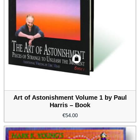
Art of Astonishment Volume 1 by Paul
Harris – Book
€
54.00