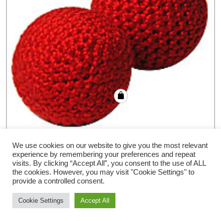
Crochet Ball by Bazar de Magia – Trick
We use cookies on our website to give you the most relevant
experience by remembering your preferences and repeat
€
4.32
visits. By clicking “Accept All”, you consent to the use of ALL
the cookies. However, you may visit "Cookie Settings" to
provide a controlled consent.
Cookie Settings
Accept All
Storefront Ecommerce WordPress thema
Door Buywptemplate