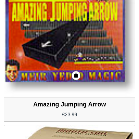
Amazing Jumping Arrow
€
23.99