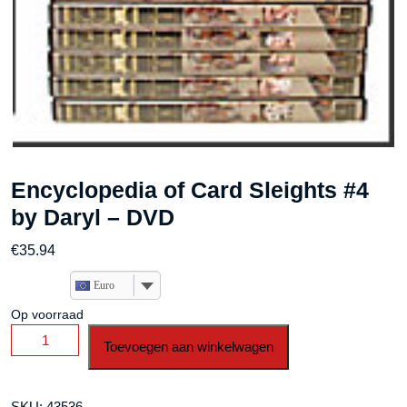
Encyclopedia of Card Sleights #4
by Daryl – DVD
€
35.94
Euro
Op voorraad
Encyclopedia
Toevoegen aan winkelwagen
of
Card
Sleights
SKU:
43536