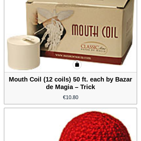
Mouth Coil (12 coils) 50 ft. each by Bazar
de Magia – Trick
€
10.80