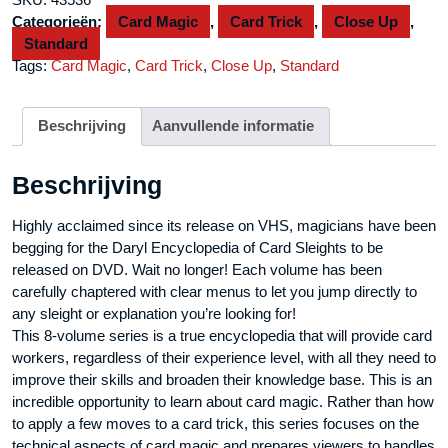
#4
Categorieën:
Card Magic
,
Card Trick
,
Close Up
,
by
Standard
Daryl
Tags:
Card Magic
,
Card Trick
,
Close Up
,
Standard
-
DVD
aantal
Beschrijving
Aanvullende informatie
Beschrijving
Highly acclaimed since its release on VHS, magicians have been
begging for the Daryl Encyclopedia of Card Sleights to be
released on DVD. Wait no longer! Each volume has been
carefully chaptered with clear menus to let you jump directly to
any sleight or explanation you’re looking for!
This 8-volume series is a true encyclopedia that will provide card
workers, regardless of their experience level, with all they need to
improve their skills and broaden their knowledge base. This is an
incredible opportunity to learn about card magic. Rather than how
to apply a few moves to a card trick, this series focuses on the
technical aspects of card magic and prepares viewers to handles