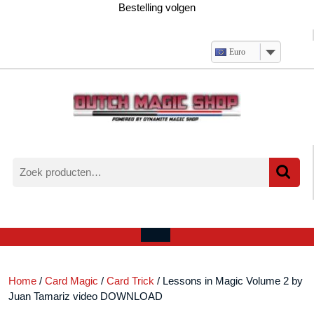
Ga
Bestelling volgen
naar
de
inhoud
Euro
Zoeken
naar:
Verlanglijst
Mijn
winkelwagen
account
Open
menu
Home
/
Card Magic
/
Card Trick
/ Lessons in Magic Volume 2 by
Juan Tamariz video DOWNLOAD