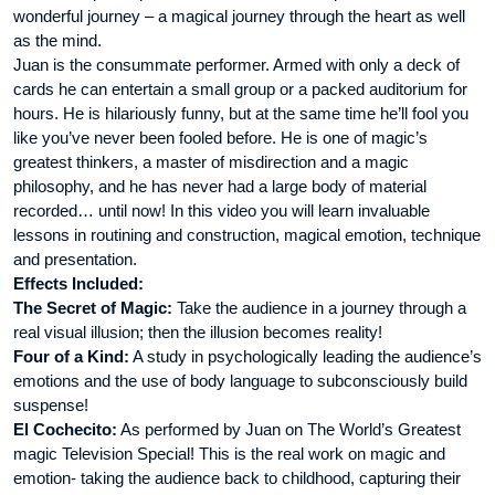
wonderful journey – a magical journey through the heart as well
as the mind.
Juan is the consummate performer. Armed with only a deck of
cards he can entertain a small group or a packed auditorium for
hours. He is hilariously funny, but at the same time he’ll fool you
like you’ve never been fooled before. He is one of magic’s
greatest thinkers, a master of misdirection and a magic
philosophy, and he has never had a large body of material
recorded… until now! In this video you will learn invaluable
lessons in routining and construction, magical emotion, technique
and presentation.
Effects Included:
The Secret of Magic:
Take the audience in a journey through a
real visual illusion; then the illusion becomes reality!
Four of a Kind:
A study in psychologically leading the audience’s
emotions and the use of body language to subconsciously build
suspense!
El Cochecito:
As performed by Juan on The World’s Greatest
magic Television Special! This is the real work on magic and
emotion- taking the audience back to childhood, capturing their