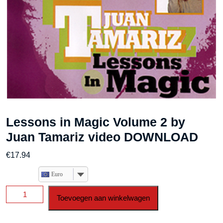
Lessons in Magic Volume 2 by
Juan Tamariz video DOWNLOAD
€
17.94
Euro
Lessons
Toevoegen aan winkelwagen
in
Magic