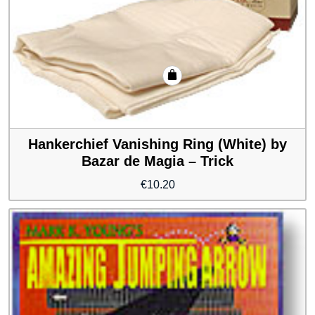
Hankerchief Vanishing Ring (White) by
Bazar de Magia – Trick
€
10.20