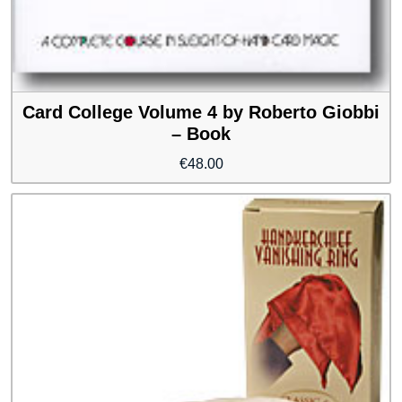
Card College Volume 4 by Roberto Giobbi
– Book
€
48.00