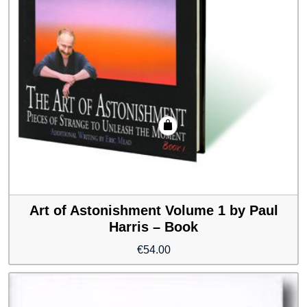
Art of Astonishment Volume 1 by Paul
Harris – Book
€
54.00