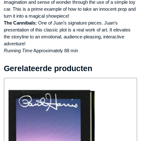
imagination and sense of wonder through the use of a simple toy
car. This is a prime example of how to take an innocent prop and
turn it into a magical showpiece!
The Cannibals:
One of Juan’s signature pieces. Juan’s
presentation of this classic plot is a real work of art. It elevates
the storyline to an emotional, audience-pleasing, interactive
adventure!
Running Time
Approximately 88 min
Gerelateerde producten