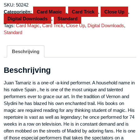
Volume
SKU:
50242
2
Categorieën:
Card Magic
,
Card Trick
,
Close Up
,
by
Digital Downloads
,
Standard
Juan
Tags:
Card Magic
,
Card Trick
,
Close Up
,
Digital Downloads
,
Tamariz
Standard
video
DOWNLOAD
aantal
Beschrijving
Beschrijving
Juan Tamariz is a one-of -a-kind performer. A household name in
his native Spain , he is one of the most unique and talented
performers ever to grace our art. In the tradition of Vernon and
Slydini he has blazed his own enchanted trail. His books on
magic are required reading for any thinking student of magic. His
repertoire is vast as well as legendary; he once performed for 74
weeks in a row on television. He is in constant demand and is
often mobbed on the streets of Madrid by adoring fans. He is one
of those especial performers that takes the spectators on a