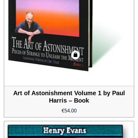
Art of Astonishment Volume 1 by Paul
Harris – Book
€
54.00