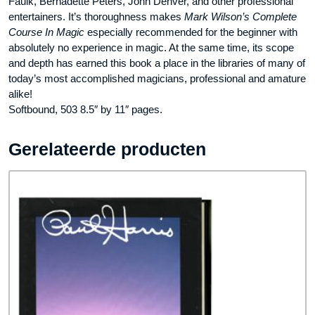
Faulk, Bernadette Peters, John Denver, and other professional
entertainers. It’s thoroughness makes
Mark Wilson’s Complete
Course In Magic
especially recommended for the beginner with
absolutely no experience in magic. At the same time, its scope
and depth has earned this book a place in the libraries of many of
today’s most accomplished magicians, professional and amature
alike!
Softbound, 503 8.5″ by 11″ pages.
Gerelateerde producten