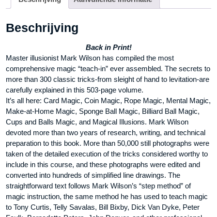
Beschrijving
Back in Print!
Master illusionist Mark Wilson has compiled the most
comprehensive magic “teach-in” ever assembled. The secrets to
more than 300 classic tricks-from sleight of hand to levitation-are
carefully explained in this 503-page volume.
It’s all here: Card Magic, Coin Magic, Rope Magic, Mental Magic,
Make-at-Home Magic, Sponge Ball Magic, Billiard Ball Magic,
Cups and Balls Magic, and Magical Illusions. Mark Wilson
devoted more than two years of research, writing, and technical
preparation to this book. More than 50,000 still photographs were
taken of the detailed execution of the tricks considered worthy to
include in this course, and these photographs were edited and
converted into hundreds of simplified line drawings. The
straightforward text follows Mark Wilson’s “step method” of
magic instruction, the same method he has used to teach magic
to Tony Curtis, Telly Savalas, Bill Bixby, Dick Van Dyke, Peter