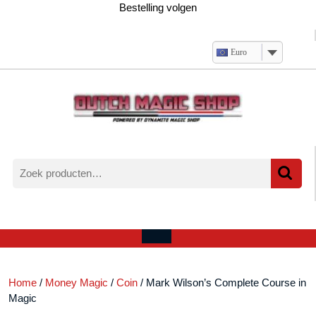
Ga
Bestelling volgen
naar
de
inhoud
Euro
Zoeken
naar:
Verlanglijst
Mijn
winkelwagen
account
Open
menu
Home
/
Money Magic
/
Coin
/ Mark Wilson’s Complete Course in
Magic