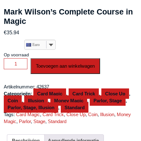
Mark Wilson’s Complete Course in
Magic
€
35.94
Euro
Op voorraad
Mark
Toevoegen aan winkelwagen
Wilson's
Complete
Course
Artikelnummer:
42637
in
Categorieën:
Card Magic
,
Card Trick
,
Close Up
,
Magic
Coin
,
Illusion
,
Money Magic
,
Parlor, Stage
,
aantal
Parlor, Stage, Illusion
,
Standard
Tags:
Card Magic
,
Card Trick
,
Close Up
,
Coin
,
Illusion
,
Money
Magic
,
Parlor
,
Stage
,
Standard
Beschrijving
Aanvullende informatie