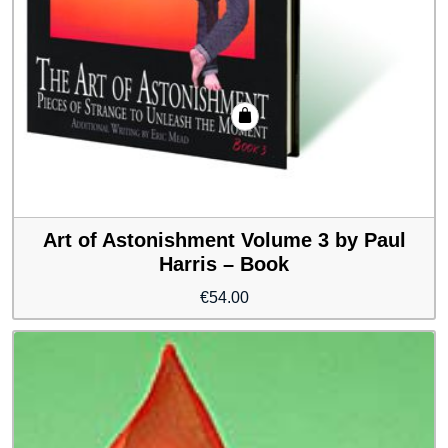
Art of Astonishment Volume 3 by Paul
Harris – Book
€
54.00