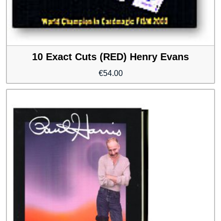
10 Exact Cuts (RED) Henry Evans
€
54.00