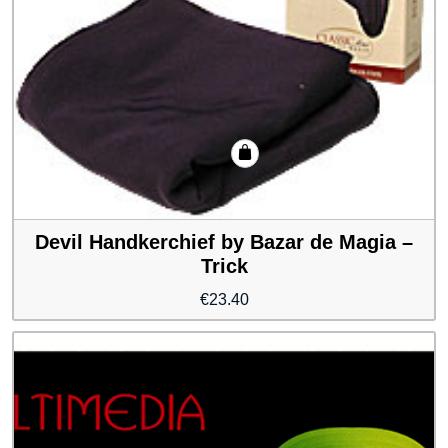
Devil Handkerchief by Bazar de Magia –
Trick
€
23.40