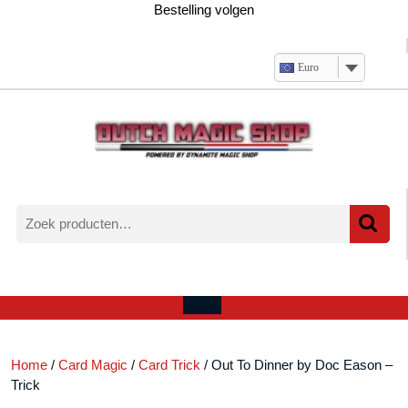
Ga
Bestelling volgen
naar
de
inhoud
Euro
Zoeken
naar:
Verlanglijst
Mijn
winkelwagen
account
Open
menu
Home
/
Card Magic
/
Card Trick
/ Out To Dinner by Doc Eason –
Trick