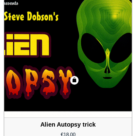
Alien Autopsy trick
€
18.00