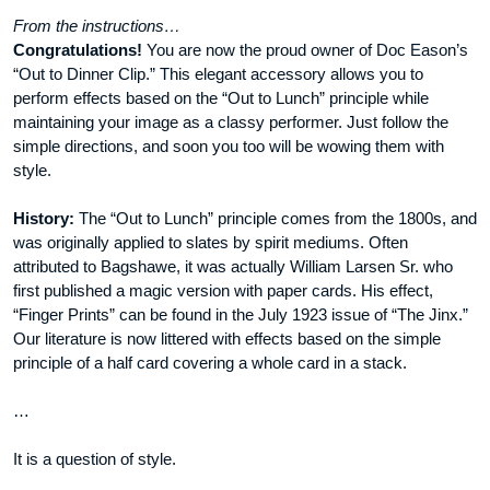
From the instructions…
Congratulations!
You are now the proud owner of Doc Eason’s
“Out to Dinner Clip.” This elegant accessory allows you to
perform effects based on the “Out to Lunch” principle while
maintaining your image as a classy performer. Just follow the
simple directions, and soon you too will be wowing them with
style.
History:
The “Out to Lunch” principle comes from the 1800s, and
was originally applied to slates by spirit mediums. Often
attributed to Bagshawe, it was actually William Larsen Sr. who
first published a magic version with paper cards. His effect,
“Finger Prints” can be found in the July 1923 issue of “The Jinx.”
Our literature is now littered with effects based on the simple
principle of a half card covering a whole card in a stack.
…
It is a question of style.