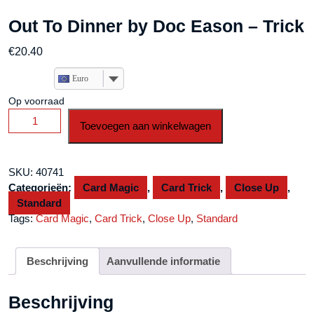
Out To Dinner by Doc Eason – Trick
€
20.40
Euro
Op voorraad
Out
Toevoegen aan winkelwagen
To
Dinner
by
SKU:
40741
Doc
Categorieën:
Card Magic
,
Card Trick
,
Close Up
,
Eason
Standard
-
Tags:
Card Magic
,
Card Trick
,
Close Up
,
Standard
Trick
aantal
Beschrijving
Aanvullende informatie
Beschrijving