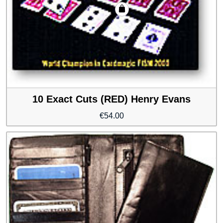
10 Exact Cuts (RED) Henry Evans
€
54.00