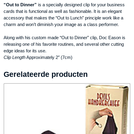
“Out to Dinner”
is a specially designed clip for your business
cards that is functional as well as fashionable. It is an elegant
accessory that makes the “Out to Lunch” principle work like a
charm and won’t diminish your image as a class performer.
Along with his custom made “Out to Dinner” clip, Doc Eason is
releasing one of his favorite routines, and several other cutting
edge ideas for its use.
Clip Length
Approximately 2″ (7cm)
Gerelateerde producten