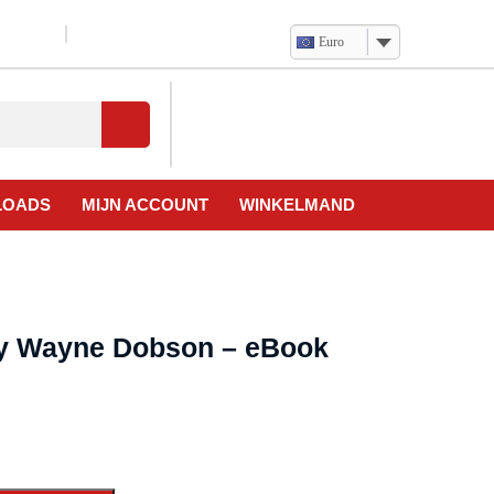
Euro
Verlanglijst
Mijn
winkelwagen
account
LOADS
MIJN ACCOUNT
WINKELMAND
by Wayne Dobson – eBook