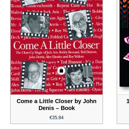
Come a Little Closer by John
Denis – Book
€
35.94