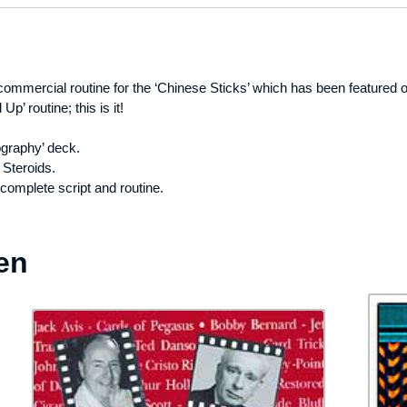
commercial routine for the ‘Chinese Sticks’ which has been featured
Up’ routine; this is it!
ography’ deck.
Steroids.
 complete script and routine.
en