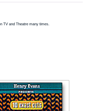
 on TV and Theatre many times.