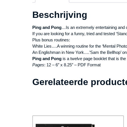
Beschrijving
Ping and Pong
…Is an extremely entertaining and 
If you are looking for a funny, tried and tested ‘Stand 
Plus bonus routines:
White Lies….A winning routine for the ‘Mental Phot
An Englishman in New York….’Sam the Bellhop’ on 
Ping and Pong
is a twelve page booklet that is the
Pages
: 12 – 6″ x 8.25″ – PDF Format
Gerelateerde product