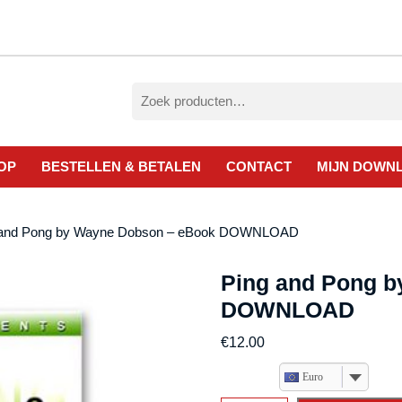
Zoeken
naar:
OP
BESTELLEN & BETALEN
CONTACT
MIJN DOWN
 and Pong by Wayne Dobson – eBook DOWNLOAD
Ping and Pong 
DOWNLOAD
€
12.00
Euro