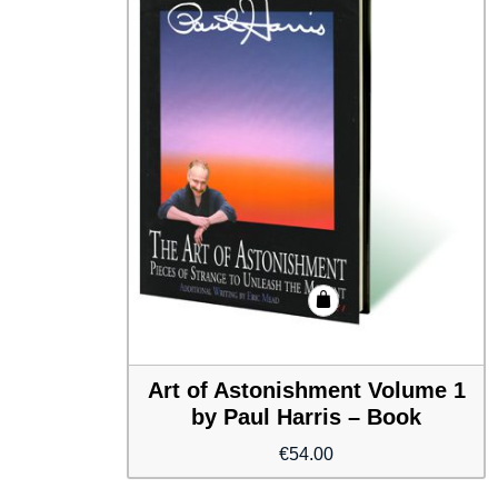
Art of Astonishment Volume 1
by Paul Harris – Book
€
54.00