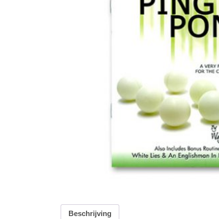
Beschrijving