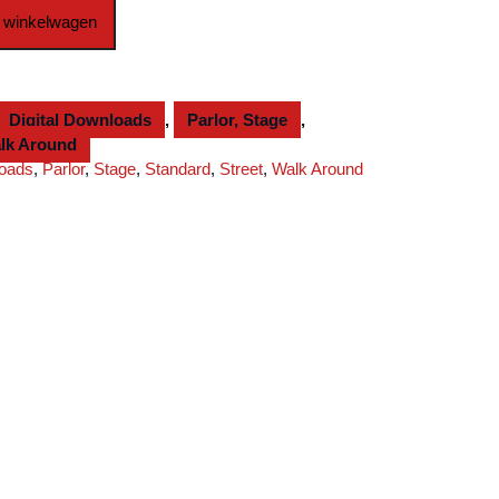
 winkelwagen
Digital Downloads
,
Parlor, Stage
,
lk Around
loads
,
Parlor
,
Stage
,
Standard
,
Street
,
Walk Around