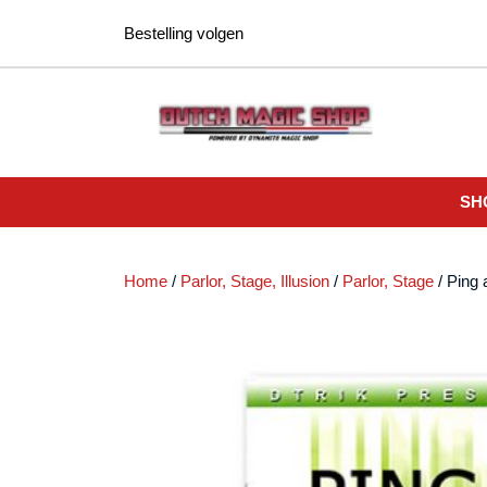
Ga
Bestelling volgen
naar
de
inhoud
SH
Home
/
Parlor, Stage, Illusion
/
Parlor, Stage
/ Ping