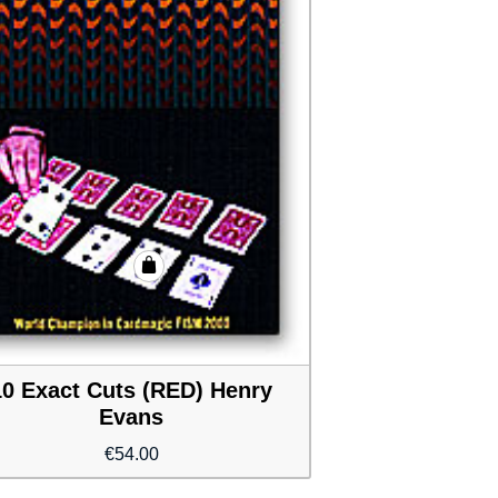
10 Exact Cuts (RED) Henry
Evans
€
54.00