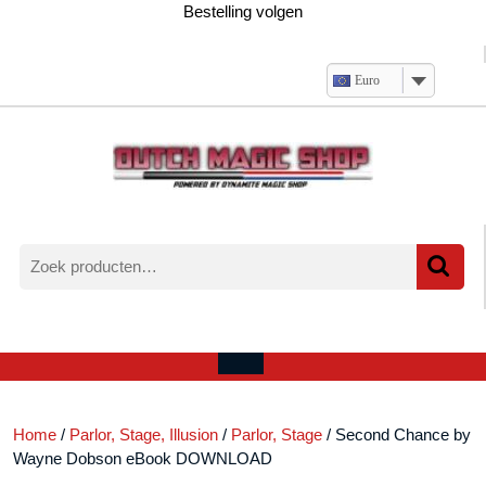
Ga
Bestelling volgen
naar
de
inhoud
Euro
Zoeken
naar:
Verlanglijst
Mijn
winkelwagen
account
Open
menu
Home
/
Parlor, Stage, Illusion
/
Parlor, Stage
/ Second Chance by
Wayne Dobson eBook DOWNLOAD