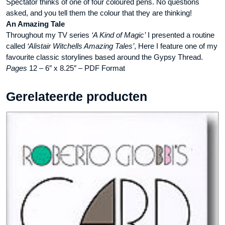
Spectator thinks of one of four coloured pens. No questions
asked, and you tell them the colour that they are thinking!
An Amazing Tale
Throughout my TV series
‘A Kind of Magic’
I presented a routine
called
‘Alistair Witchells Amazing Tales’
, Here I feature one of my
favourite classic storylines based around the Gypsy Thread.
Pages
12 – 6″ x 8.25″ – PDF Format
Gerelateerde producten