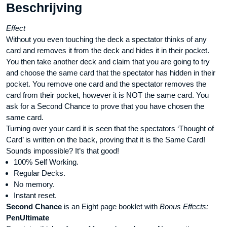
Beschrijving
Effect
Without you even touching the deck a spectator thinks of any
card and removes it from the deck and hides it in their pocket.
You then take another deck and claim that you are going to try
and choose the same card that the spectator has hidden in their
pocket. You remove one card and the spectator removes the
card from their pocket, however it is NOT the same card. You
ask for a Second Chance to prove that you have chosen the
same card.
Turning over your card it is seen that the spectators ‘Thought of
Card’ is written on the back, proving that it is the Same Card!
Sounds impossible? It’s that good!
100% Self Working.
Regular Decks.
No memory.
Instant reset.
Second Chance
is an Eight page booklet with
Bonus Effects:
PenUltimate