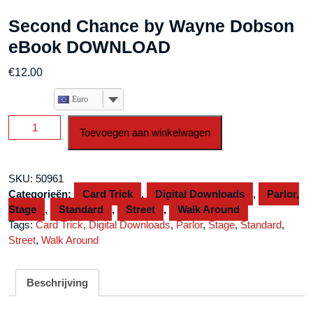
Second Chance by Wayne Dobson
eBook DOWNLOAD
€
12.00
Euro
Second
Toevoegen aan winkelwagen
Chance
by
Wayne
SKU:
50961
Dobson
Categorieën:
Card Trick
,
Digital Downloads
,
Parlor,
eBook
Stage
,
Standard
,
Street
,
Walk Around
DOWNLOAD
Tags:
Card Trick
,
Digital Downloads
,
Parlor
,
Stage
,
Standard
,
aantal
Street
,
Walk Around
Beschrijving