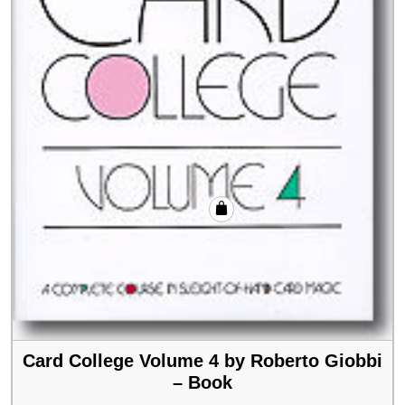
Card College Volume 4 by Roberto Giobbi
– Book