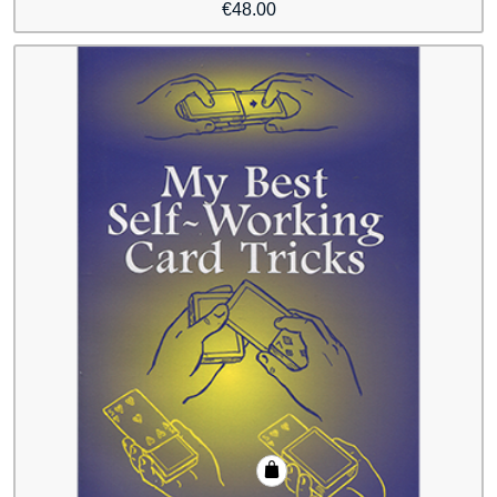
€
48.00