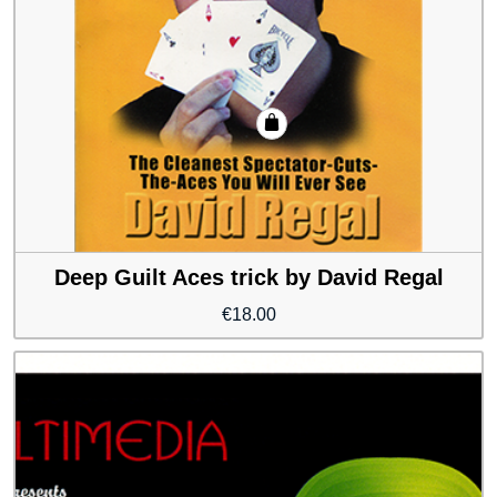
Deep Guilt Aces trick by David Regal
€
18.00