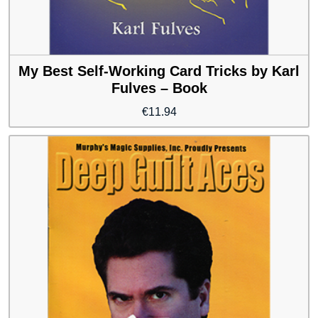
My Best Self-Working Card Tricks by Karl
Fulves – Book
€
11.94