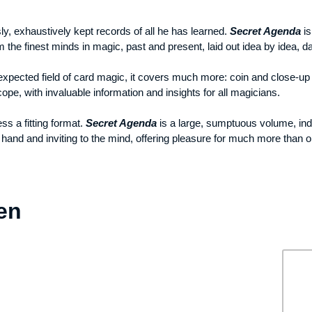
y, exhaustively kept records of all he has learned.
Secret Agenda
is
the finest minds in magic, past and present, laid out idea by idea, day
expected field of card magic, it covers much more: coin and close-up 
cope, with invaluable information and insights for all magicians.
s a fitting format.
Secret Agenda
is a large, sumptuous volume, ind
and and inviting to the mind, offering pleasure for much more than on
en