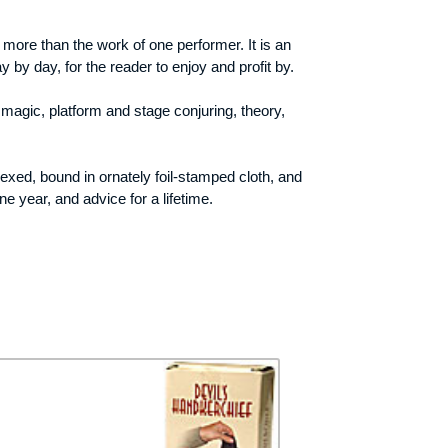
 more than the work of one performer. It is an
 by day, for the reader to enjoy and profit by.
magic, platform and stage conjuring, theory,
exed, bound in ornately foil-stamped cloth, and
e year, and advice for a lifetime.