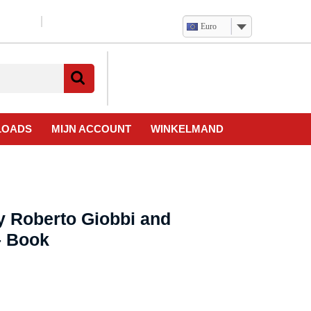
Euro
Verlanglijst
Mijn
winkelwagen
account
LOADS
MIJN ACCOUNT
WINKELMAND
y Roberto Giobbi and
– Book