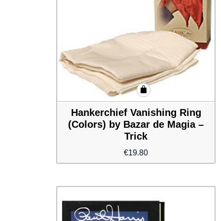
Hankerchief Vanishing Ring
(Colors) by Bazar de Magia –
Trick
€
19.80