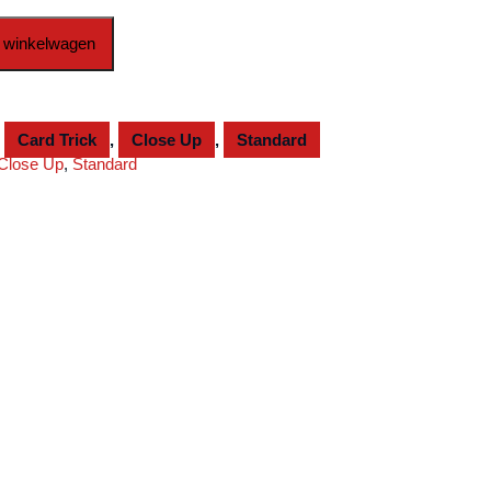
 winkelwagen
,
Card Trick
,
Close Up
,
Standard
Close Up
,
Standard