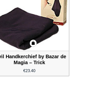
il Handkerchief by Bazar de
Magia – Trick
€
23.40