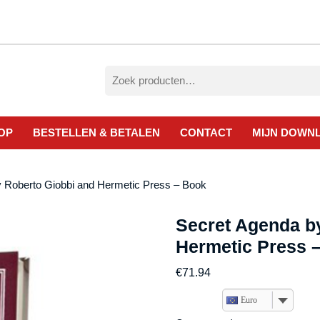
Zoeken
naar:
OP
BESTELLEN & BETALEN
CONTACT
MIJN DOWN
y Roberto Giobbi and Hermetic Press – Book
Secret Agenda b
Hermetic Press 
€
71.94
Euro