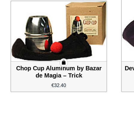
Chop Cup Aluminum by Bazar
Dev
de Magia – Trick
€
32.40