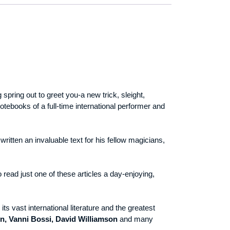
spring out to greet you-a new trick, sleight,
tebooks of a full-time international performer and
ritten an invaluable text for his fellow magicians,
o read just one of these articles a day-enjoying,
its vast international literature and the greatest
n, Vanni Bossi, David Williamson
and many