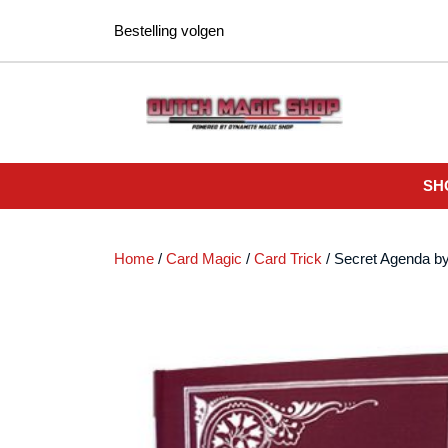
Ga
Bestelling volgen
naar
de
inhoud
SH
Home
/
Card Magic
/
Card Trick
/ Secret Agenda b