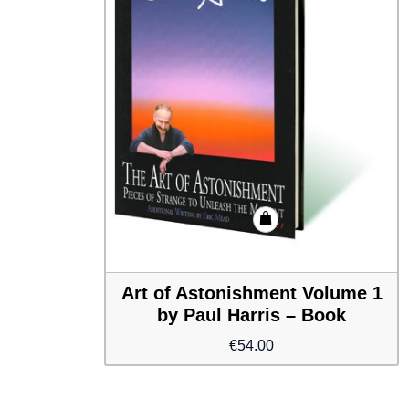
Art of Astonishment Volume 1
by Paul Harris – Book
€
54.00