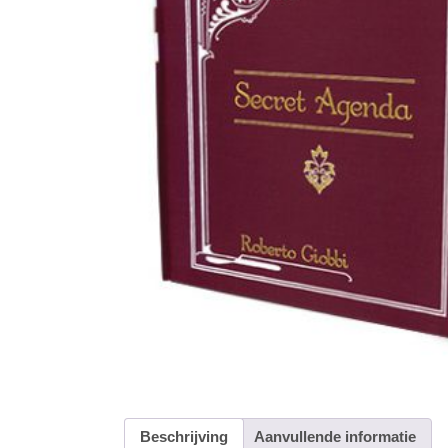
Beschrijving
Aanvullende informatie