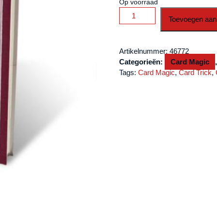
Op voorraad
Secret
Toevoegen aan
Agenda
by
Roberto
Artikelnummer:
46772
Giobbi
Categorieën:
Card Magic
and
Tags:
Card Magic
,
Card Trick
,
Hermetic
Press
-
Book
aantal