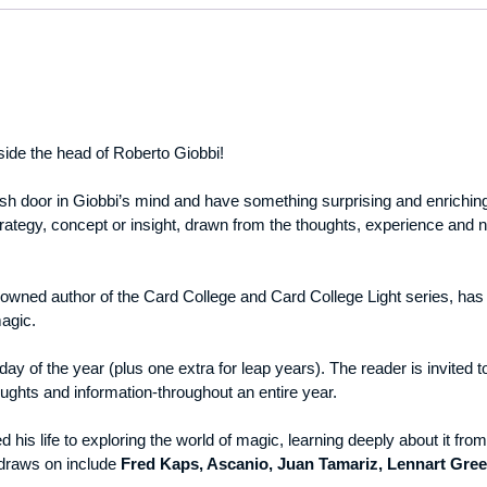
nside the head of Roberto Giobbi!
resh door in Giobbi’s mind and have something surprising and enriching 
rategy, concept or insight, drawn from the thoughts, experience and no
owned author of the Card College and Card College Light series, has w
magic.
ay of the year (plus one extra for leap years). The reader is invited t
oughts and information-throughout an entire year.
his life to exploring the world of magic, learning deeply about it from 
draws on include
Fred Kaps, Ascanio, Juan Tamariz, Lennart Gree