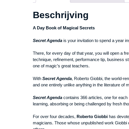
Beschrijving
A Day Book of Magical Secrets
Secret Agenda
is your invitation to spend a year i
There, for every day of that year, you will open a f
technique, refinement, performance tip, business st
one of magic’s great teachers.
With
Secret Agenda
, Roberto Giobbi, the world-ren
and one entirely unlike anything in the literature of 
Secret Agenda
contains 366 articles, one for each d
learning, absorbing or being challenged by fresh th
For over four decades,
Roberto Giobbi
has devoted 
magicians. Those whose unpublished work Giobbi 