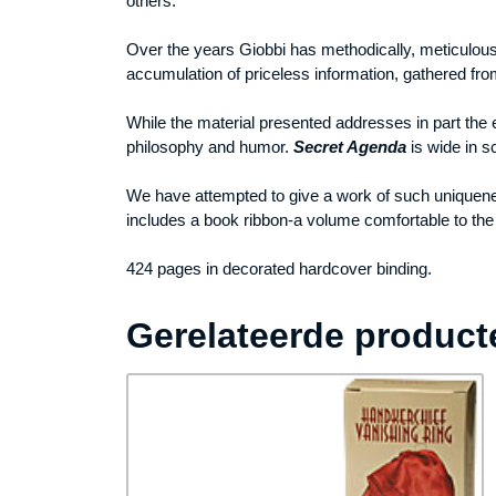
others.
Over the years Giobbi has methodically, meticulousl
accumulation of priceless information, gathered from 
While the material presented addresses in part the 
philosophy and humor.
Secret Agenda
is wide in s
We have attempted to give a work of such uniquenes
includes a book ribbon-a volume comfortable to the h
424 pages in decorated hardcover binding.
Gerelateerde product