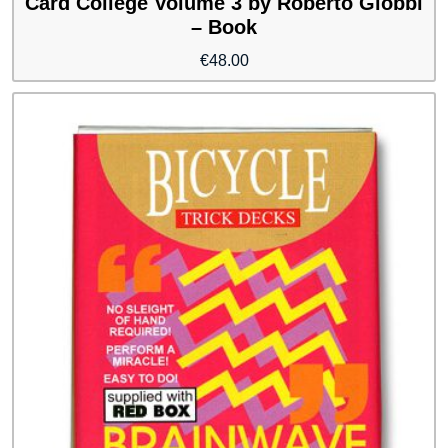
Card College Volume 3 by Roberto Giobbi
– Book
€
48.00