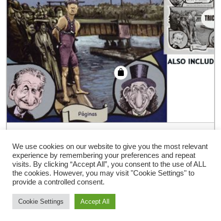
Adventures of 51 Magicians (Book &
Pamphlet ) by Angel Idigoras – Book
We use cookies on our website to give you the most relevant
experience by remembering your preferences and repeat
€
54.00
visits. By clicking “Accept All”, you consent to the use of ALL
the cookies. However, you may visit "Cookie Settings" to
provide a controlled consent.
Cookie Settings
Accept All
Storefront Ecommerce WordPress thema
Door Buywptemplate