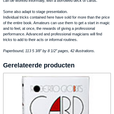
can be worked informally, with a borrowed deck of cards.
Some also adapt to stage presentation.
Individual tricks contained here have sold for more than the price
of the entire book. Amateurs can use them to get a start in magic
and to feel, at once, the rewards of giving a professional
performance. Advanced and professional magicians will find
tricks to add to their acts or informal routines.
Paperbound, 113 5 3/8″ by 8 1/2″ pages, 42 illustrations.
Gerelateerde producten