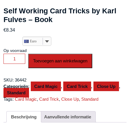
Self Working Card Tricks by Karl
Fulves – Book
€
8.34
Euro
Op voorraad
Self
Toevoegen aan winkelwagen
Working
Card
Tricks
SKU:
36442
by
Categorieën:
Card Magic
,
Card Trick
,
Close Up
,
Karl
Standard
Fulves
Tags:
Card Magic
,
Card Trick
,
Close Up
,
Standard
-
Book
aantal
Beschrijving
Aanvullende informatie