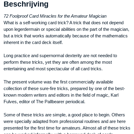
Beschrijving
72 Foolproof Card Miracles for the Amateur Magician
What is a self-working card trick? A trick that does not depend
upon legerdermain or special abilities on the part of the magician,
but a trick that works automatically because of the mathematics
inherent in the card deck itself.
Long practice and supernormal dexterity are not needed to
perform these tricks, yet they are often among the most
entertaining and most spectacular of all card tricks.
The present volume was the first commercially available
collection of these sure-fire tricks, prepared by one of the best-
known modern writers and editors in the field of magic, Karl
Fulves, editor of The Pallbearer periodical.
Some of these tricks are simple, a good place to begin. Others
were specially adapted from professional routines and are here
presented for the first time for amateurs. Almost all of these tricks