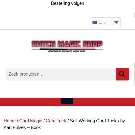
Ga
Bestelling volgen
naar
de
inhoud
Euro
Zoeken
naar:
Verlanglijst
Mijn
winkelwagen
account
Open
menu
Home
/
Card Magic
/
Card Trick
/ Self Working Card Tricks by
Karl Fulves – Book