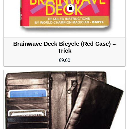
Brainwave Deck Bicycle (Red Case) –
Trick
€
9.00