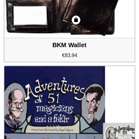
BKM Wallet
€
83.94