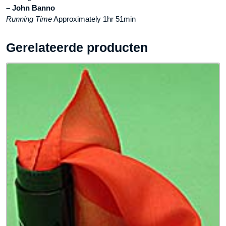
– John Banno
Running Time
Approximately 1hr 51min
Gerelateerde producten