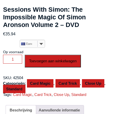
Sessions With Simon: The
Impossible Magic Of Simon
Aronson Volume 2 – DVD
€
35.94
Euro
Op voorraad
Sessions
Toevoegen aan winkelwagen
With
Simon:
The
SKU:
42504
Impossible
Categorieën:
Card Magic
,
Card Trick
,
Close Up
,
Magic
Standard
Of
Tags:
Card Magic
,
Card Trick
,
Close Up
,
Standard
Simon
Aronson
Volume
Beschrijving
Aanvullende informatie
2