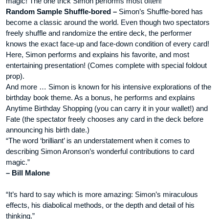
magic! The one trick Simon performs most often!
Random Sample Shuffle-bored –
Simon’s Shuffle-bored has
become a classic around the world. Even though two spectators
freely shuffle and randomize the entire deck, the performer
knows the exact face-up and face-down condition of every card!
Here, Simon performs and explains his favorite, and most
entertaining presentation! (Comes complete with special foldout
prop).
And more … Simon is known for his intensive explorations of the
birthday book theme. As a bonus, he performs and explains
Anytime Birthday Shopping (you can carry it in your wallet!) and
Fate (the spectator freely chooses any card in the deck before
announcing his birth date.)
“The word ‘brilliant’ is an understatement when it comes to
describing Simon Aronson’s wonderful contributions to card
magic.”
– Bill Malone
“It’s hard to say which is more amazing: Simon’s miraculous
effects, his diabolical methods, or the depth and detail of his
thinking.”