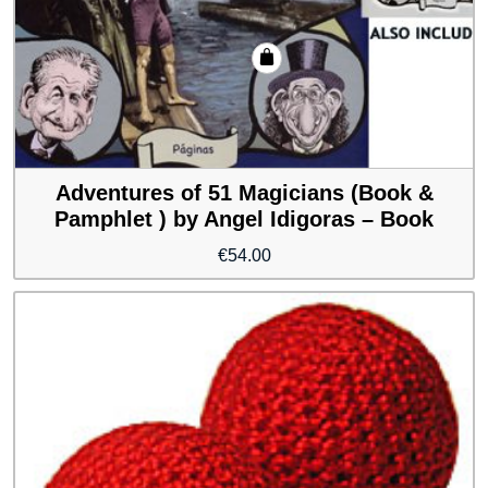
Adventures of 51 Magicians (Book &
Pamphlet ) by Angel Idigoras – Book
€
54.00