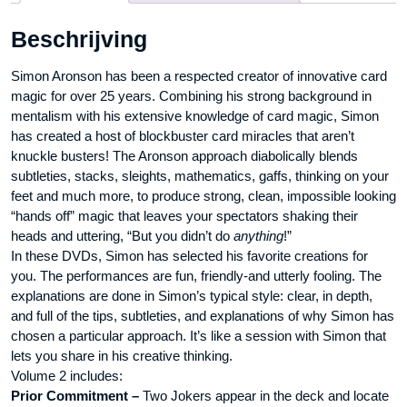
-
Beschrijving
DVD
aantal
Simon Aronson has been a respected creator of innovative card
magic for over 25 years. Combining his strong background in
mentalism with his extensive knowledge of card magic, Simon
has created a host of blockbuster card miracles that aren’t
knuckle busters! The Aronson approach diabolically blends
subtleties, stacks, sleights, mathematics, gaffs, thinking on your
feet and much more, to produce strong, clean, impossible looking
“hands off” magic that leaves your spectators shaking their
heads and uttering, “But you didn’t do
anything
!”
In these DVDs, Simon has selected his favorite creations for
you. The performances are fun, friendly-and utterly fooling. The
explanations are done in Simon’s typical style: clear, in depth,
and full of the tips, subtleties, and explanations of why Simon has
chosen a particular approach. It’s like a session with Simon that
lets you share in his creative thinking.
Volume 2 includes:
Prior Commitment –
Two Jokers appear in the deck and locate