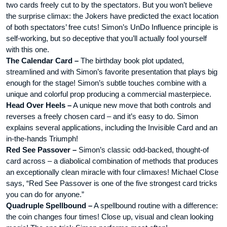
two cards freely cut to by the spectators. But you won’t believe
the surprise climax: the Jokers have predicted the exact location
of both spectators’ free cuts! Simon’s UnDo Influence principle is
self-working, but so deceptive that you’ll actually fool yourself
with this one.
The Calendar Card –
The birthday book plot updated,
streamlined and with Simon’s favorite presentation that plays big
enough for the stage! Simon’s subtle touches combine with a
unique and colorful prop producing a commercial masterpiece.
Head Over Heels –
A unique new move that both controls and
reverses a freely chosen card – and it’s easy to do. Simon
explains several applications, including the Invisible Card and an
in-the-hands Triumph!
Red See Passover –
Simon’s classic odd-backed, thought-of
card across – a diabolical combination of methods that produces
an exceptionally clean miracle with four climaxes! Michael Close
says, “Red See Passover is one of the five strongest card tricks
you can do for anyone.”
Quadruple Spellbound –
A spellbound routine with a difference:
the coin changes four times! Close up, visual and clean looking