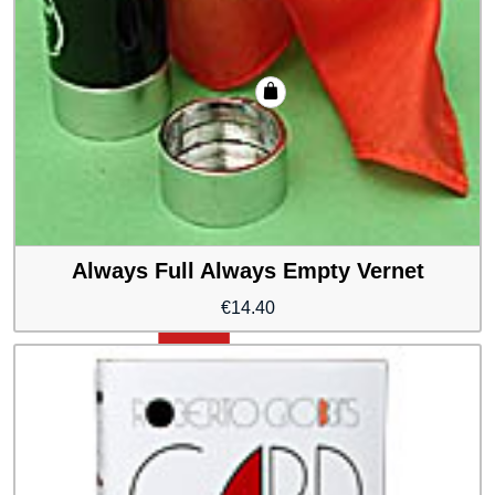
Always Full Always Empty Vernet
€
14.40