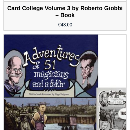
Card College Volume 3 by Roberto Giobbi
– Book
€
48.00