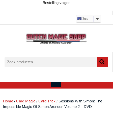
Ga
Bestelling volgen
naar
de
inhoud
Euro
Zoeken
naar:
Verlanglijst
Mijn
winkelwagen
account
Open
menu
Home
/
Card Magic
/
Card Trick
/ Sessions With Simon: The
Impossible Magic Of Simon Aronson Volume 2 – DVD