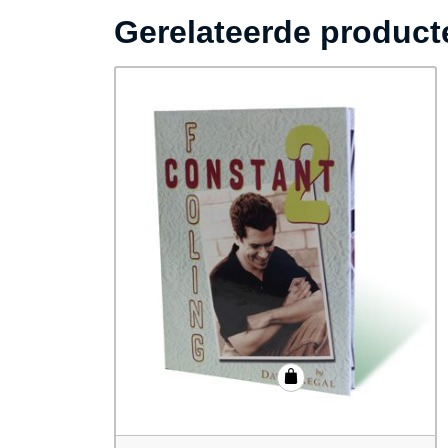
Gerelateerde product