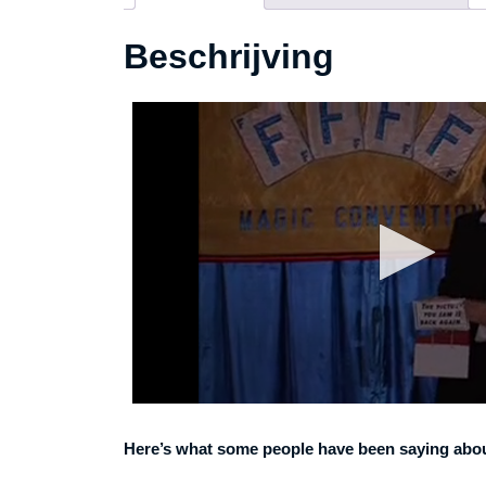
Beschrijving
Here’s what some people have been saying about