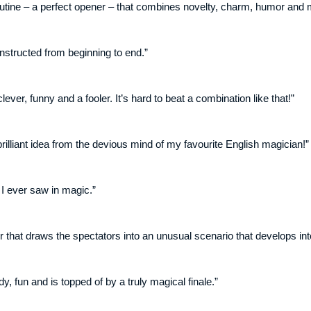
outine – a perfect opener – that combines novelty, charm, humor and ma
onstructed from beginning to end.”
lever, funny and a fooler. It’s hard to beat a combination like that!”
rilliant idea from the devious mind of my favourite English magician!”
 I ever saw in magic.”
er that draws the spectators into an unusual scenario that develops int
, fun and is topped of by a truly magical finale.”