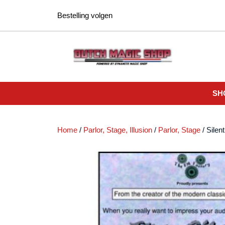
Ga
Bestelling volgen
naar
de
inhoud
SH
Home
/
Parlor, Stage, Illusion
/
Parlor, Stage
/ Silen