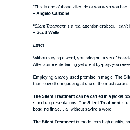
“This is one of those killer tricks you wish you ha
– Angelo Carbone
“
Silent Treatment
is a real attention-grabber. I can’
– Scott Wells
Effect
Without saying a word, you bring out a set of board
After some entertaining yet silent by-play, you reve
Employing a rarely used premise in magic,
The Sil
then leave them gasping at one of the most surprisi
The Silent Treatment
can be carried in a jacket po
stand-up presentations,
The Silent Treatment
is un
boggling finale… all without saying a word!
The
Silent Treatment
is made from high quality, ha