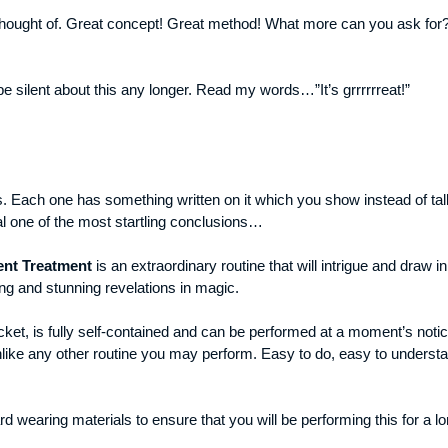
d thought of. Great concept! Great method! What more can you ask for?
t be silent about this any longer. Read my words…”It’s grrrrrreat!”
s. Each one has something written on it which you show instead of tal
al one of the most startling conclusions…
ent Treatment
is an extraordinary routine that will intrigue and draw 
ng and stunning revelations in magic.
cket, is fully self-contained and can be performed at a moment’s notic
like any other routine you may perform. Easy to do, easy to understan
rd wearing materials to ensure that you will be performing this for a