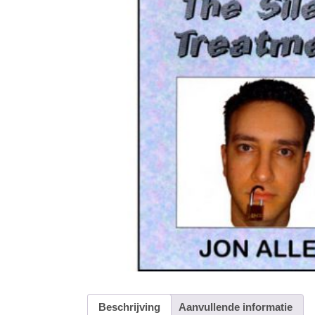
Beschrijving
Aanvullende informatie