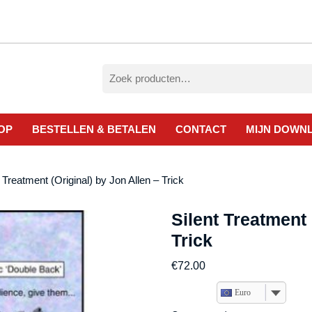
Zoeken
naar:
OP
BESTELLEN & BETALEN
CONTACT
MIJN DOWN
t Treatment (Original) by Jon Allen – Trick
Silent Treatment 
Trick
€
72.00
Euro