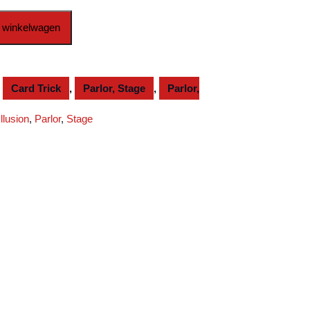
 winkelwagen
,
Card Trick
,
Parlor, Stage
,
Parlor,
Illusion
,
Parlor
,
Stage