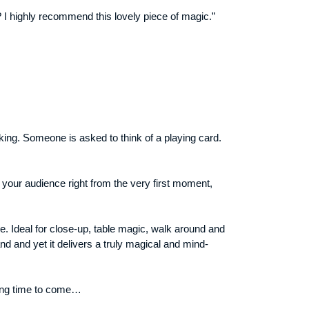
 I highly recommend this lovely piece of magic.”
king. Someone is asked to think of a playing card.
in your audience right from the very first moment,
e. Ideal for close-up, table magic, walk around and
d and yet it delivers a truly magical and mind-
 long time to come…