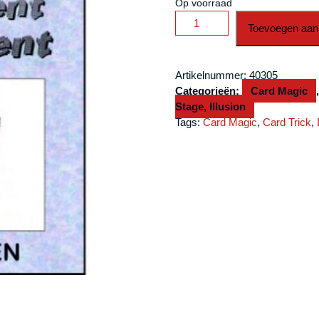
Op voorraad
Silent
Toevoegen aan
Treatment
(Original)
by
Artikelnummer:
40305
Jon
Categorieën:
Card Magic
Allen
Stage, Illusion
-
Tags:
Card Magic
,
Card Trick
,
Trick
aantal