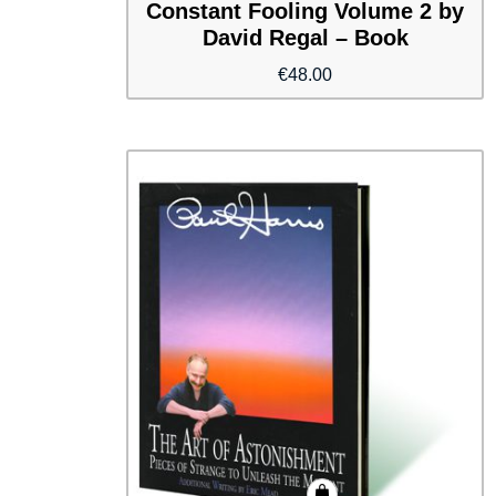
Constant Fooling Volume 2 by
David Regal – Book
€
48.00