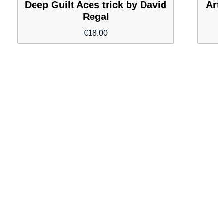
Deep Guilt Aces trick by David
Ar
Regal
€
18.00