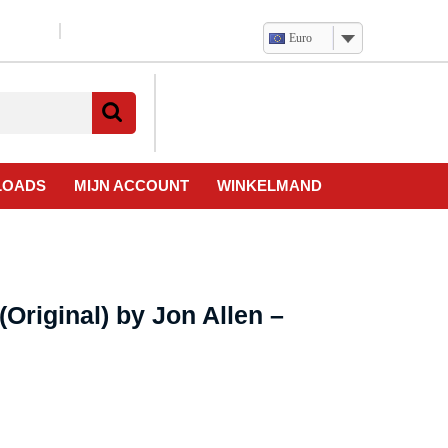
Euro
Verlanglijst
Mijn
winkelwagen
account
LOADS
MIJN ACCOUNT
WINKELMAND
(Original) by Jon Allen –