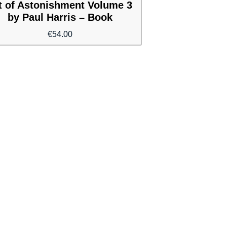
t of Astonishment Volume 3
by Paul Harris – Book
€
54.00