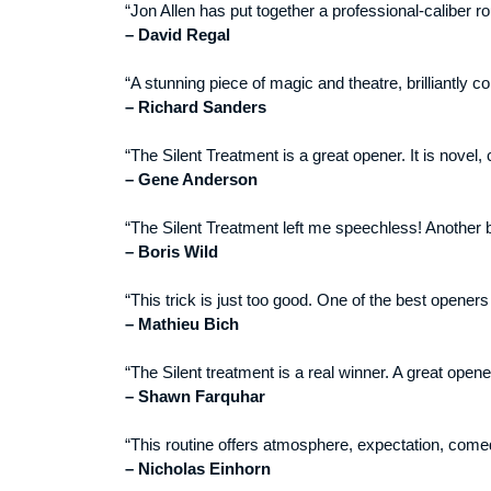
“Jon Allen has put together a professional-caliber r
– David Regal
“A stunning piece of magic and theatre, brilliantly c
– Richard Sanders
“The Silent Treatment is a great opener. It is novel, c
– Gene Anderson
“The Silent Treatment left me speechless! Another b
– Boris Wild
“This trick is just too good. One of the best openers
– Mathieu Bich
“The Silent treatment is a real winner. A great open
– Shawn Farquhar
“This routine offers atmosphere, expectation, comedy
– Nicholas Einhorn