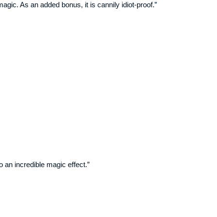
gic. As an added bonus, it is cannily idiot-proof.”
o an incredible magic effect.”