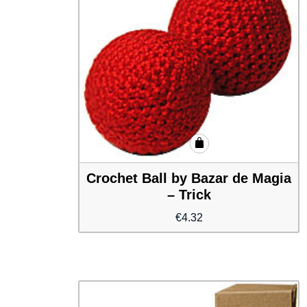
Crochet Ball by Bazar de Magia
– Trick
€
4.32