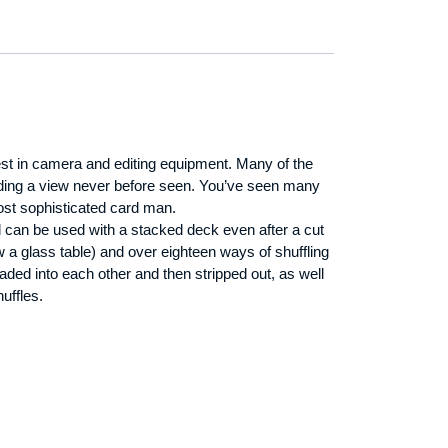
test in camera and editing equipment. Many of the
viding a view never before seen. You’ve seen many
ost sophisticated card man.
al can be used with a stacked deck even after a cut
a glass table) and over eighteen ways of shuffling
ded into each other and then stripped out, as well
uffles.