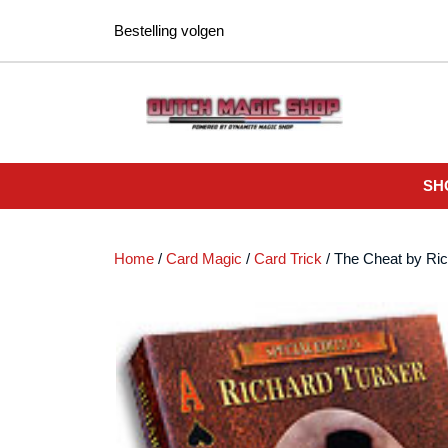
Ga
Bestelling volgen
naar
de
inhoud
SH
Home
/
Card Magic
/
Card Trick
/ The Cheat by Ri