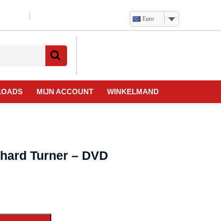
Euro
Verlanglijst
Mijn
winkelwagen
account
LOADS
MIJN ACCOUNT
WINKELMAND
chard Turner – DVD