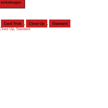
 winkelwagen
,
Card Trick
,
Close Up
,
Standard
Close Up
,
Standard