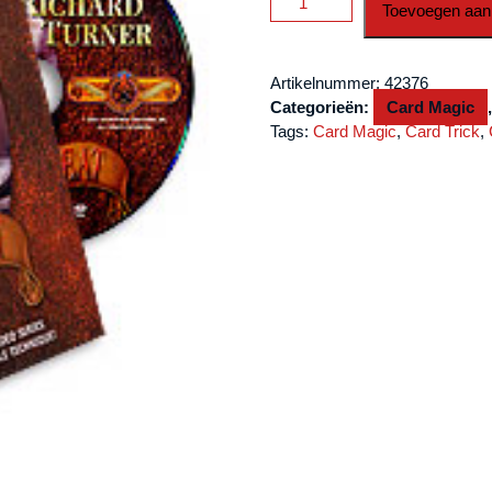
Toevoegen aan
Cheat
by
Richard
Artikelnummer:
42376
Turner
Categorieën:
Card Magic
-
Tags:
Card Magic
,
Card Trick
,
DVD
aantal