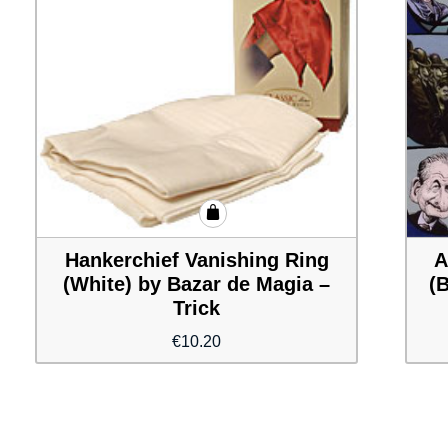
Hankerchief Vanishing Ring
A
(White) by Bazar de Magia –
(
Trick
€
10.20