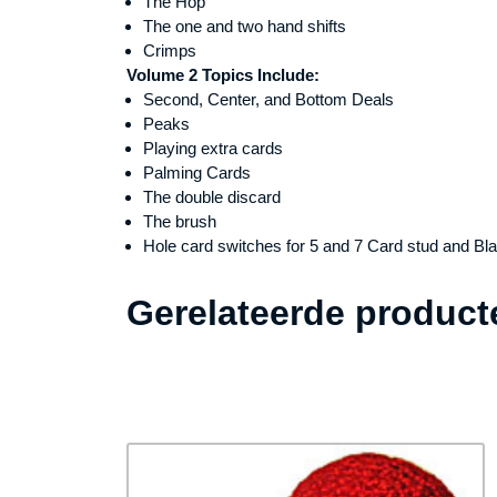
The Hop
The one and two hand shifts
Crimps
Volume 2 Topics Include:
Second, Center, and Bottom Deals
Peaks
Playing extra cards
Palming Cards
The double discard
The brush
Hole card switches for 5 and 7 Card stud and Bl
Gerelateerde product