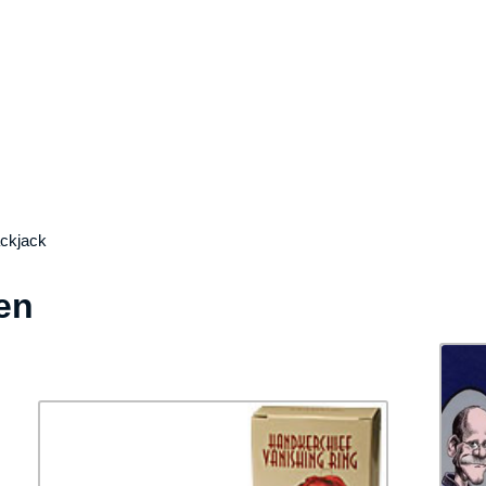
ackjack
en