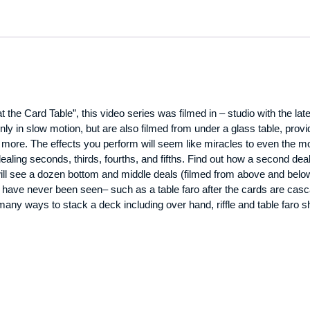
 the Card Table”, this video series was filmed in – studio with the la
y in slow motion, but are also filmed from under a glass table, pro
more. The effects you perform will seem like miracles to even the m
dealing seconds, thirds, fourths, and fifths. Find out how a second de
l see a dozen bottom and middle deals (filmed from above and below 
have never been seen– such as a table faro after the cards are casca
many ways to stack a deck including over hand, riffle and table faro sh