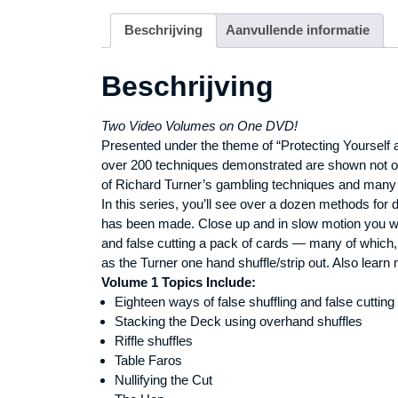
Beschrijving
Aanvullende informatie
Beschrijving
Two Video Volumes on One DVD!
Presented under the theme of “Protecting Yourself at
over 200 techniques demonstrated are shown not onl
of Richard Turner’s gambling techniques and many 
In this series, you’ll see over a dozen methods for 
has been made. Close up and in slow motion you wil
and false cutting a pack of cards — many of which, 
as the Turner one hand shuffle/strip out. Also learn 
Volume 1 Topics Include:
Eighteen ways of false shuffling and false cutting
Stacking the Deck using overhand shuffles
Riffle shuffles
Table Faros
Nullifying the Cut