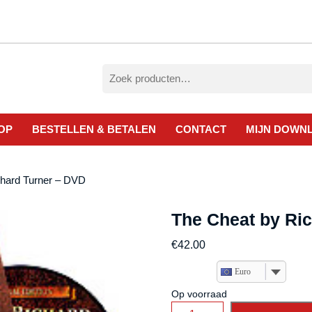
Zoeken
naar:
OP
BESTELLEN & BETALEN
CONTACT
MIJN DOWN
chard Turner – DVD
The Cheat by Ri
€
42.00
Euro
Op voorraad
The