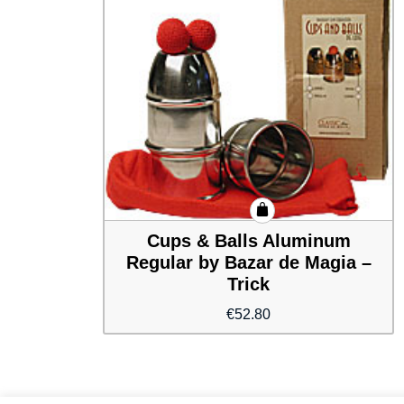
Cups & Balls Aluminum
Regular by Bazar de Magia –
Trick
€
52.80