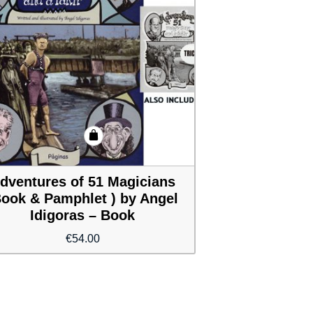
dventures of 51 Magicians
Book & Pamphlet ) by Angel
Idigoras – Book
€
54.00