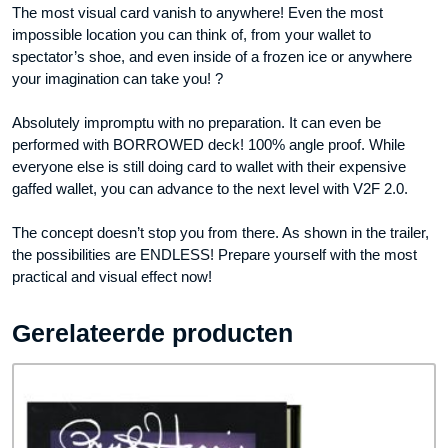
The most visual card vanish to anywhere! Even the most
impossible location you can think of, from your wallet to
spectator’s shoe, and even inside of a frozen ice or anywhere
your imagination can take you! ?
Absolutely impromptu with no preparation. It can even be
performed with BORROWED deck! 100% angle proof. While
everyone else is still doing card to wallet with their expensive
gaffed wallet, you can advance to the next level with V2F 2.0.
The concept doesn’t stop you from there. As shown in the trailer,
the possibilities are ENDLESS! Prepare yourself with the most
practical and visual effect now!
Gerelateerde producten