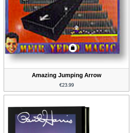
Amazing Jumping Arrow
€
23.99