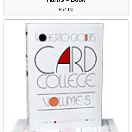
€
54.00