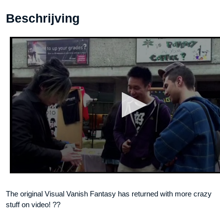
Beschrijving
The original Visual Vanish Fantasy has returned with more crazy
stuff on video! ??