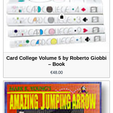
Card College Volume 5 by Roberto Giobbi
– Book
€
48.00