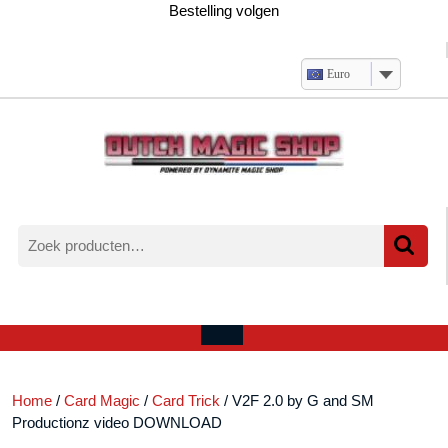
Ga
Bestelling volgen
naar
de
inhoud
Euro
Zoeken
naar:
Verlanglijst
Mijn
winkelwagen
account
Open
menu
Home
/
Card Magic
/
Card Trick
/ V2F 2.0 by G and SM
Productionz video DOWNLOAD