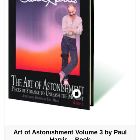
Art of Astonishment Volume 3 by Paul
Harris – Book