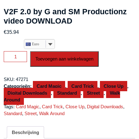
V2F 2.0 by G and SM Productionz
video DOWNLOAD
€
35.94
Euro
V2F
Toevoegen aan winkelwagen
2.0
by
G
SKU:
47271
and
Categorieën:
Card Magic
,
Card Trick
,
Close Up
,
SM
Digital Downloads
,
Standard
,
Street
,
Walk
Productionz
Around
video
Tags:
Card Magic
,
Card Trick
,
Close Up
,
Digital Downloads
,
DOWNLOAD
Standard
,
Street
,
Walk Around
aantal
Beschrijving