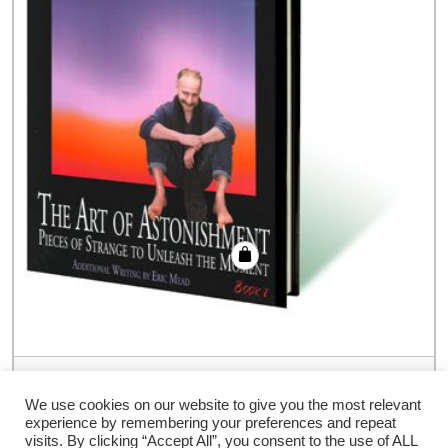
Art of Astonishment Volume 2 by Paul
Harris – Book
We use cookies on our website to give you the most relevant
experience by remembering your preferences and repeat
€
54.00
visits. By clicking “Accept All”, you consent to the use of ALL