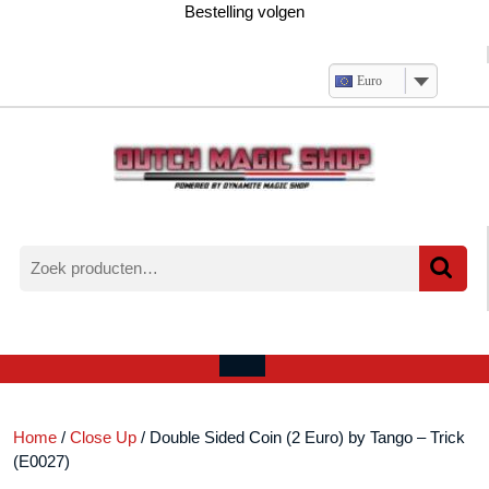
Ga
Bestelling volgen
naar
de
inhoud
Euro
Zoeken
naar:
Verlanglijst
Mijn
winkelwagen
account
Open
menu
Home
/
Close Up
/ Double Sided Coin (2 Euro) by Tango – Trick
(E0027)