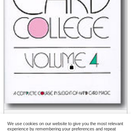
Card College Volume 4 by Roberto Giobbi
– Book
We use cookies on our website to give you the most relevant
experience by remembering your preferences and repeat