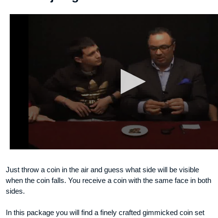
Just throw a coin in the air and guess what side will be visible
when the coin falls. You receive a coin with the same face in both
sides.
In this package you will find a finely crafted gimmicked coin set