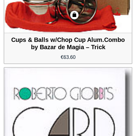
Cups & Balls w/Chop Cup Alum.Combo
by Bazar de Magia – Trick
€
63.60