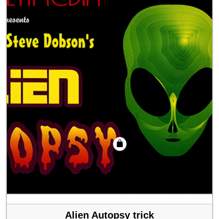
Alien Autopsy trick