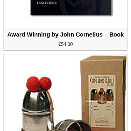
Award Winning by John Cornelius – Book
€
54.00