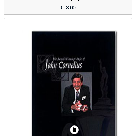
€
18.00