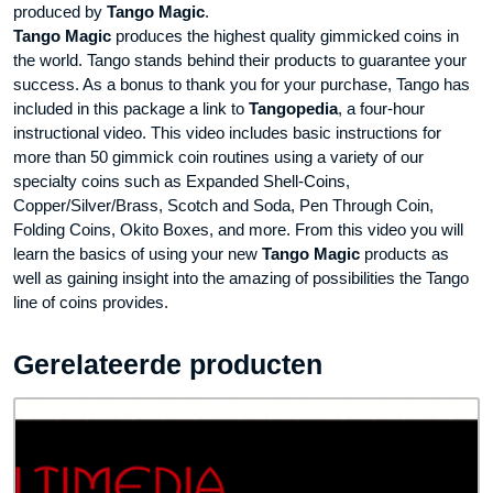
produced by
Tango Magic
.
Tango Magic
produces the highest quality gimmicked coins in
the world. Tango stands behind their products to guarantee your
success. As a bonus to thank you for your purchase, Tango has
included in this package a link to
Tangopedia
, a four-hour
instructional video. This video includes basic instructions for
more than 50 gimmick coin routines using a variety of our
specialty coins such as Expanded Shell-Coins,
Copper/Silver/Brass, Scotch and Soda, Pen Through Coin,
Folding Coins, Okito Boxes, and more. From this video you will
learn the basics of using your new
Tango Magic
products as
well as gaining insight into the amazing of possibilities the Tango
line of coins provides.
Gerelateerde producten