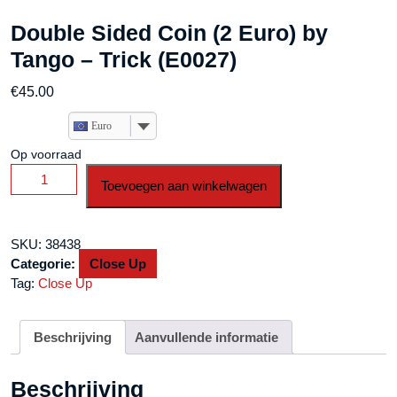
Double Sided Coin (2 Euro) by
Tango – Trick (E0027)
€
45.00
Euro
Op voorraad
Double
Toevoegen aan winkelwagen
Sided
Coin
(2
SKU:
38438
Euro)
Categorie:
Close Up
by
Tag:
Close Up
Tango
-
Trick
Beschrijving
Aanvullende informatie
(E0027)
aantal
Beschrijving