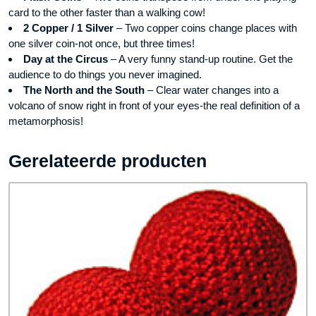
card to the other faster than a walking cow!
2 Copper / 1 Silver
– Two copper coins change places with
one silver coin-not once, but three times!
Day at the Circus
– A very funny stand-up routine. Get the
audience to do things you never imagined.
The North and the South
– Clear water changes into a
volcano of snow right in front of your eyes-the real definition of a
metamorphosis!
Gerelateerde producten