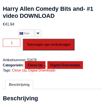
Harry Allen Comedy Bits and- #1
video DOWNLOAD
€
41.94
Euro
Harry
Toevoegen aan winkelwagen
Allen
Comedy
Bits
Artikelnummer:
51678
and-
Categorieën:
Close Up
,
Digital Downloads
#1
Tags:
Close Up
,
Digital Downloads
video
DOWNLOAD
aantal
Beschrijving
Beschrijving