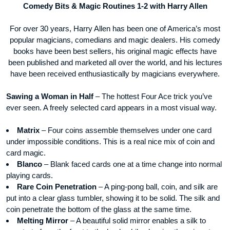
Comedy Bits & Magic Routines 1-2 with Harry Allen
For over 30 years, Harry Allen has been one of America’s most
popular magicians, comedians and magic dealers. His comedy
books have been best sellers, his original magic effects have
been published and marketed all over the world, and his lectures
have been received enthusiastically by magicians everywhere.
Sawing a Woman in Half
– The hottest Four Ace trick you’ve
ever seen. A freely selected card appears in a most visual way.
Matrix
– Four coins assemble themselves under one card
under impossible conditions. This is a real nice mix of coin and
card magic.
Blanco
– Blank faced cards one at a time change into normal
playing cards.
Rare Coin Penetration
– A ping-pong ball, coin, and silk are
put into a clear glass tumbler, showing it to be solid. The silk and
coin penetrate the bottom of the glass at the same time.
Melting Mirror
– A beautiful solid mirror enables a silk to