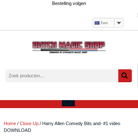
Ga
Bestelling volgen
naar
de
inhoud
Euro
Zoeken
naar:
Verlanglijst
Mijn
winkelwagen
account
Open
menu
Home
/
Close Up
/ Harry Allen Comedy Bits and- #1 video
DOWNLOAD