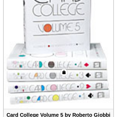
Card College Volume 5 by Roberto Giobbi