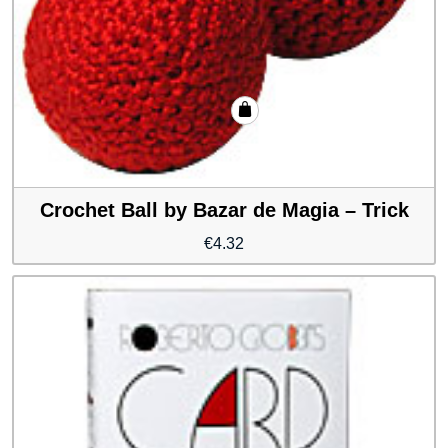
Crochet Ball by Bazar de Magia – Trick
€
4.32