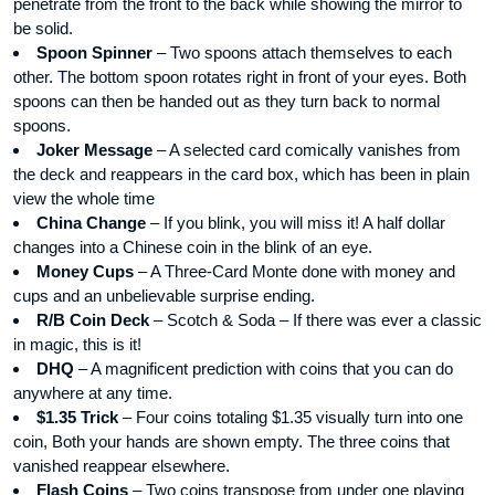
penetrate from the front to the back while showing the mirror to
be solid.
Spoon Spinner
– Two spoons attach themselves to each
other. The bottom spoon rotates right in front of your eyes. Both
spoons can then be handed out as they turn back to normal
spoons.
Joker Message
– A selected card comically vanishes from
the deck and reappears in the card box, which has been in plain
view the whole time
China Change
– If you blink, you will miss it! A half dollar
changes into a Chinese coin in the blink of an eye.
Money Cups
– A Three-Card Monte done with money and
cups and an unbelievable surprise ending.
R/B Coin Deck
– Scotch & Soda – If there was ever a classic
in magic, this is it!
DHQ
– A magnificent prediction with coins that you can do
anywhere at any time.
$1.35 Trick
– Four coins totaling $1.35 visually turn into one
coin, Both your hands are shown empty. The three coins that
vanished reappear elsewhere.
Flash Coins
– Two coins transpose from under one playing