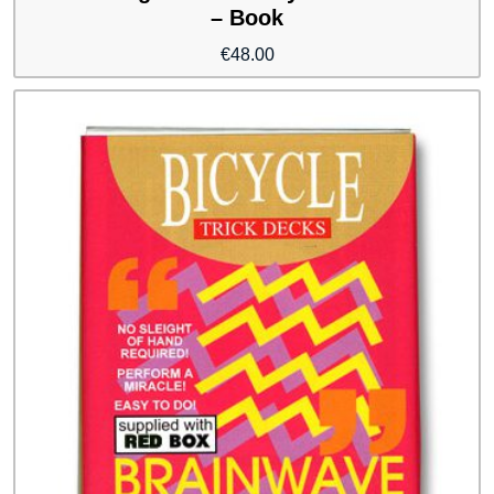
– Book
€
48.00