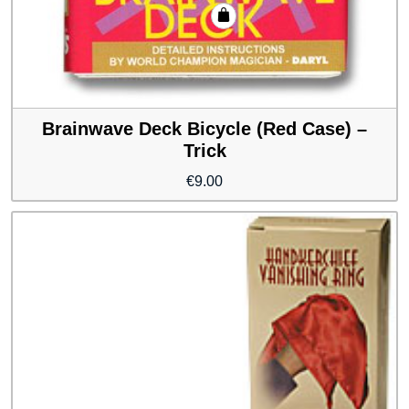
Brainwave Deck Bicycle (Red Case) –
Trick
€
9.00