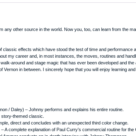
 any other source in the world. Now you, too, can learn from the ma
of classic effects which have stood the test of time and performance
hout my career and, in most instances, the moves, routines and handlin
r, walk-around and stage magic that has ever been developed and the 
 of Vernon in between. I sincerely hope that you will enjoy learning 
rnon / Daley) – Johnny performs and explains his entire routine.
 story-themed classic.
ple, direct and concludes with an unexpected third color change.
– A complete explanation of Paul Curry’s commercial routine for the C