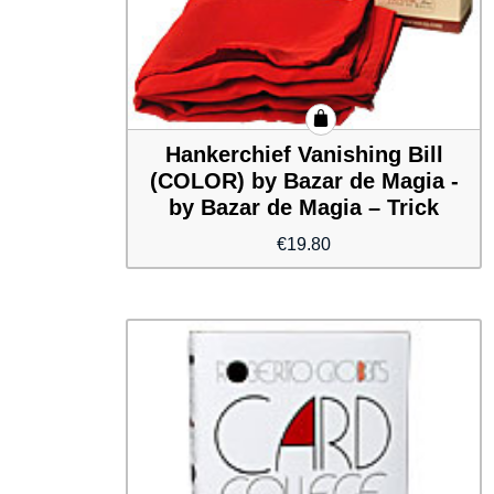
Hankerchief Vanishing Bill
(COLOR) by Bazar de Magia -
by Bazar de Magia – Trick
€
19.80