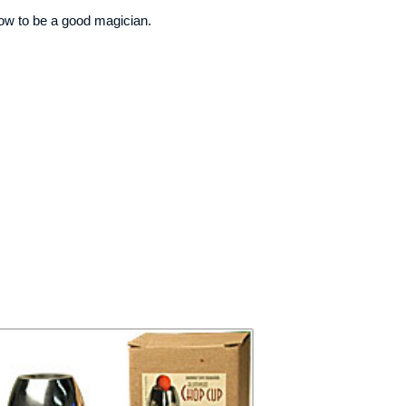
how to be a good magician.