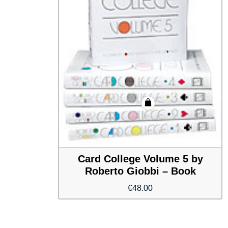
Card College Volume 5 by
Roberto Giobbi – Book
€
48.00