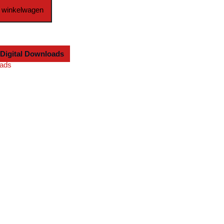
 winkelwagen
Digital Downloads
oads