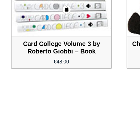
Card College Volume 3 by
Ch
Roberto Giobbi – Book
€
48.00