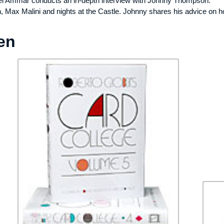
el Ammar conducts an in-depth interview with Johnny Thompson.
on, Max Malini and nights at the Castle. Johnny shares his advice on 
en