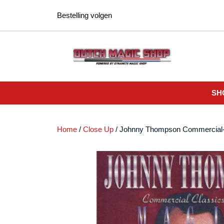
Ga
Bestelling volgen
naar
de
inhoud
SH
Home
/
Close Up
/ Johnny Thompson Commercia