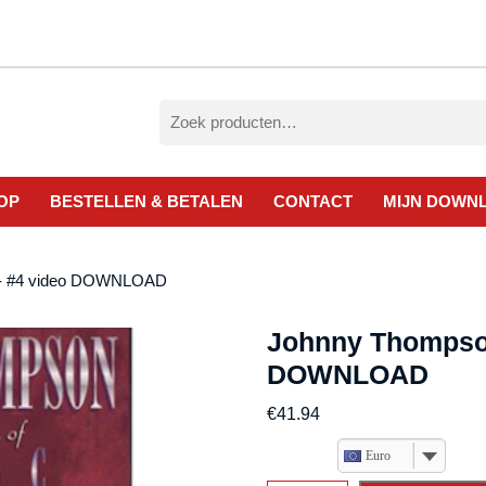
Zoeken
naar:
OP
BESTELLEN & BETALEN
CONTACT
MIJN DOWN
l- #4 video DOWNLOAD
Johnny Thompso
DOWNLOAD
€
41.94
Euro