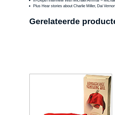
In-Depth Interview With Michael Ammar – Micha
Plus Hear stories about Charlie Miller, Dai Vern
Gerelateerde product