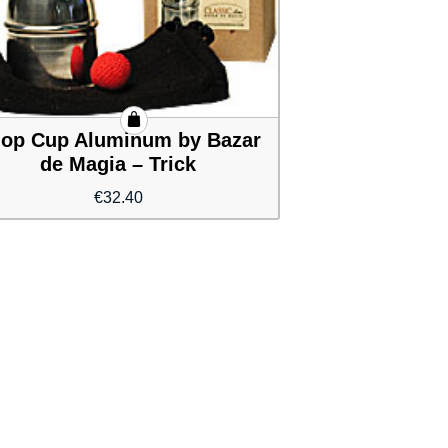
op Cup Aluminum by Bazar
de Magia – Trick
€
32.40