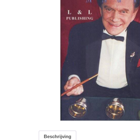
Beschrijving