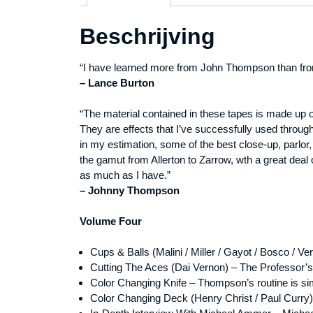
Beschrijving
“I have learned more from John Thompson than from
– Lance Burton
“The material contained in these tapes is made up 
They are effects that I’ve successfully used throug
in my estimation, some of the best close-up, parlo
the gamut from Allerton to Zarrow, wth a great deal
as much as I have.”
– Johnny Thompson
Volume Four
Cups & Balls (Malini / Miller / Gayot / Bosco / Ve
Cutting The Aces (Dai Vernon) – The Professor’s
Color Changing Knife – Thompson’s routine is sim
Color Changing Deck (Henry Christ / Paul Curry) 