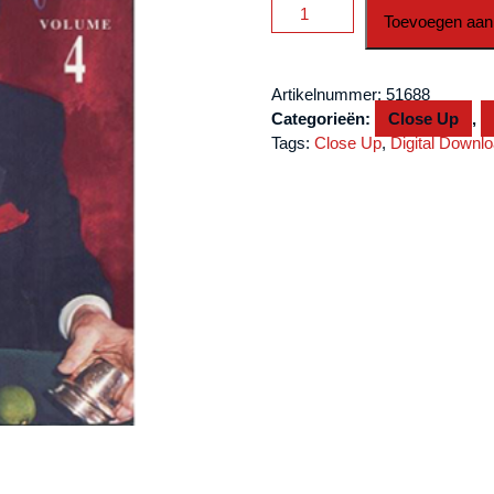
Johnny
Toevoegen aan
Thompson
Commercial-
#4
Artikelnummer:
51688
video
Categorieën:
Close Up
,
DOWNLOAD
Tags:
Close Up
,
Digital Downl
aantal