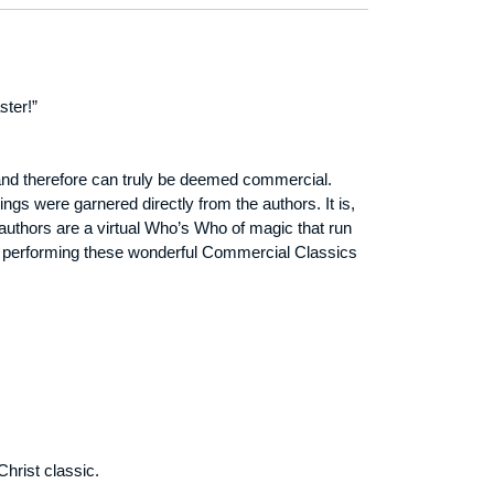
ster!”
 and therefore can truly be deemed commercial.
gs were garnered directly from the authors. It is,
authors are a virtual Who’s Who of magic that run
and performing these wonderful Commercial Classics
hrist classic.