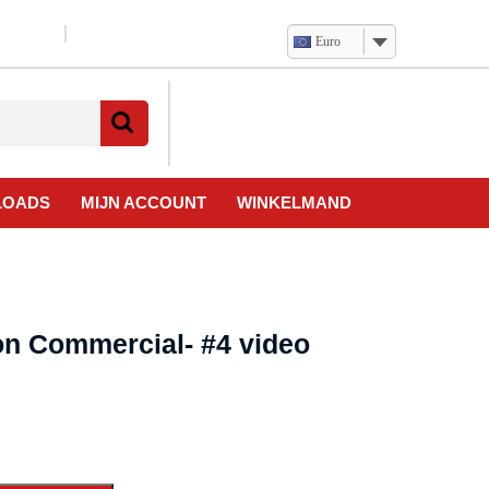
Euro
Verlanglijst
Mijn
winkelwagen
account
LOADS
MIJN ACCOUNT
WINKELMAND
n Commercial- #4 video