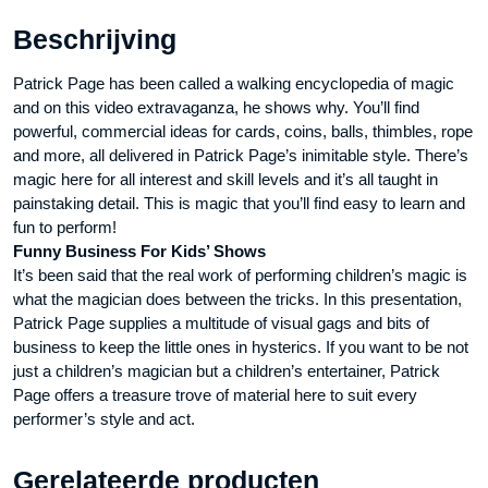
aantal
Beschrijving
Patrick Page has been called a walking encyclopedia of magic
and on this video extravaganza, he shows why. You’ll find
powerful, commercial ideas for cards, coins, balls, thimbles, rope
and more, all delivered in Patrick Page’s inimitable style. There’s
magic here for all interest and skill levels and it’s all taught in
painstaking detail. This is magic that you’ll find easy to learn and
fun to perform!
Funny Business For Kids’ Shows
It’s been said that the real work of performing children’s magic is
what the magician does between the tricks. In this presentation,
Patrick Page supplies a multitude of visual gags and bits of
business to keep the little ones in hysterics. If you want to be not
just a children’s magician but a children’s entertainer, Patrick
Page offers a treasure trove of material here to suit every
performer’s style and act.
Gerelateerde producten