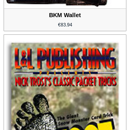
BKM Wallet
€
83.94