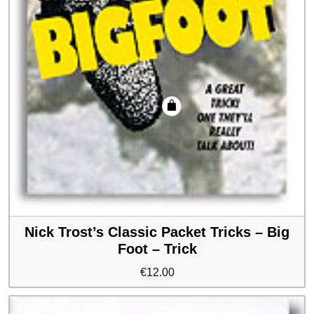
Nick Trost’s Classic Packet Tricks – Big
Foot – Trick
€
12.00