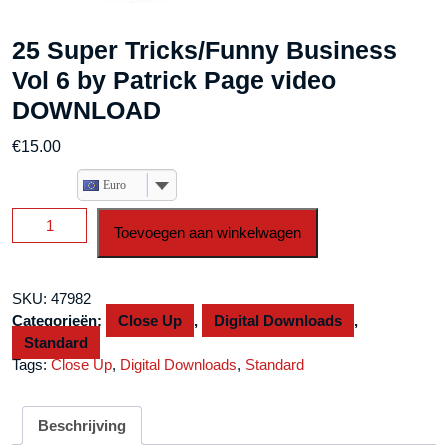
25 Super Tricks/Funny Business
Vol 6 by Patrick Page video
DOWNLOAD
€
15.00
Euro
25
Toevoegen aan winkelwagen
Super
Tricks/Funny
Business
SKU:
47982
Vol
Categorieën:
Close Up
,
Digital Downloads
,
6
Standard
by
Tags:
Close Up
,
Digital Downloads
,
Standard
Patrick
Page
video
Beschrijving
DOWNLOAD