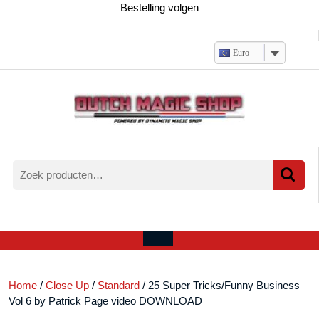
Ga
Bestelling volgen
naar
de
inhoud
Euro
Zoeken
naar:
Verlanglijst
Mijn
winkelwagen
account
Open
menu
Home
/
Close Up
/
Standard
/ 25 Super Tricks/Funny Business
Vol 6 by Patrick Page video DOWNLOAD