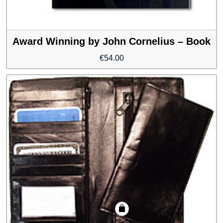
Award Winning by John Cornelius – Book
€
54.00