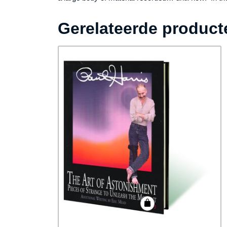
Gerelateerde product