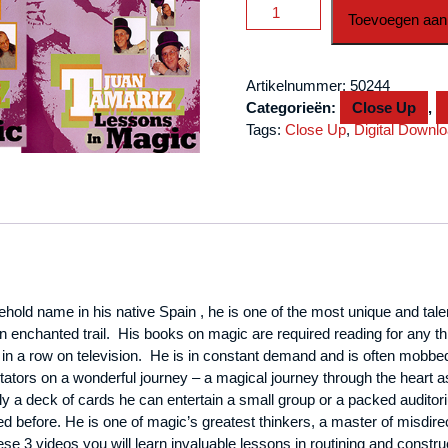
3
Toevoegen aan
Vol.
Combo
Juan
Artikelnummer:
50244
Tamariz
Categorieën:
Close Up
,
Lessons
Tags:
Close Up
,
Digital Downl
in
Magic
video
DOWNLOAD
aantal
ehold name in his native
Spain
, he is one of the most unique and tale
n enchanted trail. His books on magic are required reading for any thi
in a row on television. He is in constant demand and is often mobbed
tators on a wonderful journey – a magical journey through the heart a
 deck of cards he can entertain a small group or a packed auditorium
led before. He is one of magic’s greatest thinkers, a master of misdi
ese 3 videos you will learn invaluable lessons in routining and constr