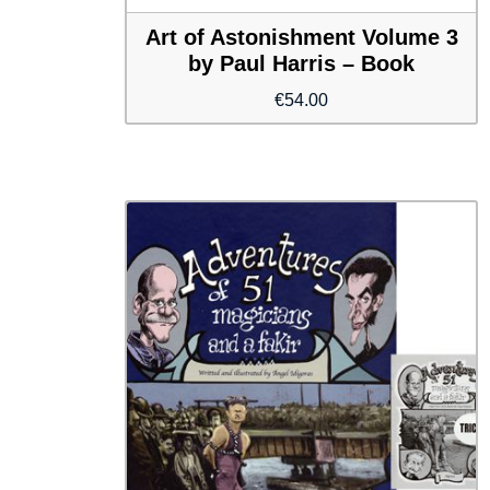
Art of Astonishment Volume 3
by Paul Harris – Book
€
54.00