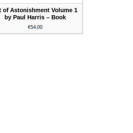
t of Astonishment Volume 1
by Paul Harris – Book
€
54.00