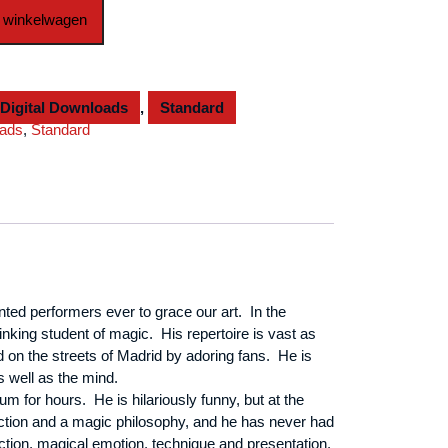
 winkelwagen
Digital Downloads
,
Standard
oads
,
Standard
nted performers ever to grace our art. In the
nking student of magic. His repertoire is vast as
 on the streets of
Madrid
by adoring fans. He is
s well as the mind.
 for hours. He is hilariously funny, but at the
rection and a magic philosophy, and he has never had
uction, magical emotion, technique and presentation.