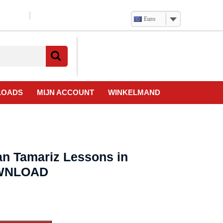
Euro
Verlanglijst
Mijn
winkelwagen
account
LOADS
MIJN ACCOUNT
WINKELMAND
an Tamariz Lessons in
OWNLOAD