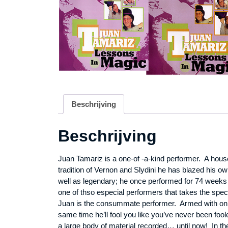
Beschrijving
Beschrijving
Juan Tamariz is a one-of -a-kind performer. A hous
tradition of
Vernon
and Slydini he has blazed his ow
well as legendary; he once performed for 74 weeks 
one of thso especial performers that takes the spec
Juan is the consummate performer. Armed with only a
same time he’ll fool you like you’ve never been foo
a large body of material recorded… until now! In th