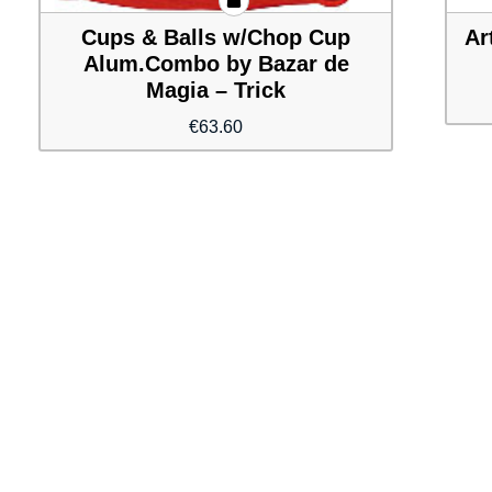
Cups & Balls w/Chop Cup
Ar
Alum.Combo by Bazar de
Magia – Trick
€
63.60