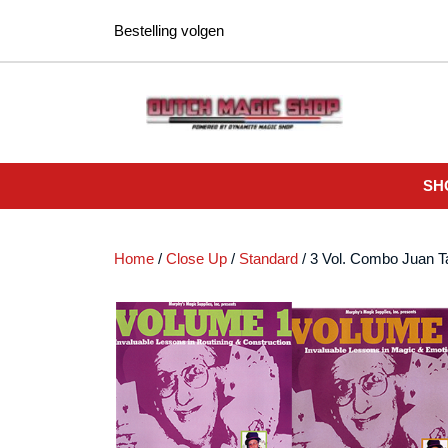
Ga
Bestelling volgen
naar
de
inhoud
SH
Home
/
Close Up
/
Standard
/ 3 Vol. Combo Juan