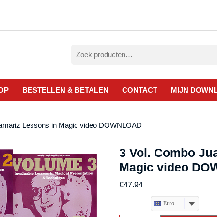
Zoeken
naar:
OP
BESTELLEN & BETALEN
CONTACT
MIJN DOWN
 Tamariz Lessons in Magic video DOWNLOAD
3 Vol. Combo Ju
Magic video D
€
47.94
Euro