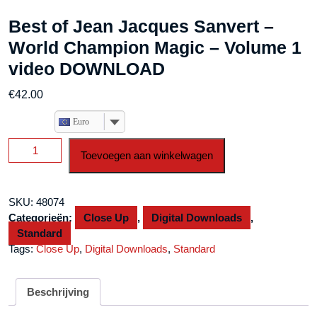
Best of Jean Jacques Sanvert –
World Champion Magic – Volume 1
video DOWNLOAD
€
42.00
Euro
Best
Toevoegen aan winkelwagen
of
Jean
Jacques
SKU:
48074
Sanvert
Categorieën:
Close Up
,
Digital Downloads
,
-
Standard
World
Tags:
Close Up
,
Digital Downloads
,
Standard
Champion
Magic
-
Beschrijving
Volume
1