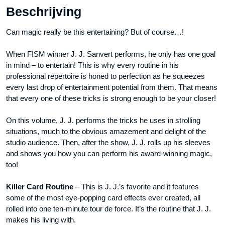
Beschrijving
video
DOWNLOAD
Can magic really be this entertaining? But of course…!
aantal
When FISM winner J. J. Sanvert performs, he only has one goal
in mind – to entertain! This is why every routine in his
professional repertoire is honed to perfection as he squeezes
every last drop of entertainment potential from them. That means
that every one of these tricks is strong enough to be your closer!
On this volume, J. J. performs the tricks he uses in strolling
situations, much to the obvious amazement and delight of the
studio audience. Then, after the show, J. J. rolls up his sleeves
and shows you how you can perform his award-winning magic,
too!
Killer Card Routine
– This is J. J.’s favorite and it features
some of the most eye-popping card effects ever created, all
rolled into one ten-minute tour de force. It’s the routine that J. J.
makes his living with.