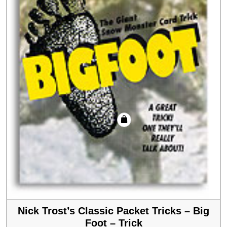
Nick Trost’s Classic Packet Tricks – Big
Foot – Trick