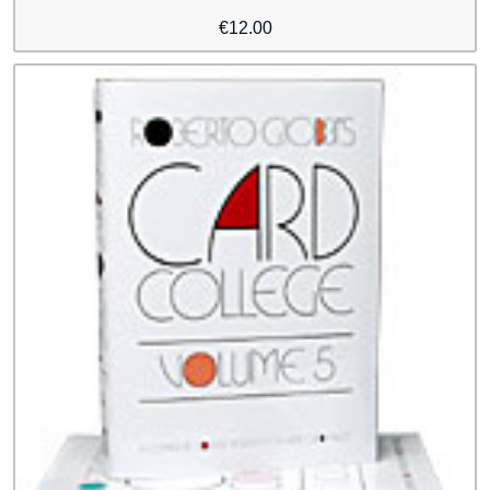
€
12.00