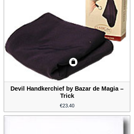
Devil Handkerchief by Bazar de Magia –
Trick
€
23.40