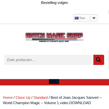
Ga
Bestelling volgen
naar
de
inhoud
Euro
Zoeken
naar:
Verlanglijst
Mijn
winkelwagen
account
Open
menu
Home
/
Close Up
/
Standard
/ Best of Jean Jacques Sanvert –
World Champion Magic – Volume 1 video DOWNLOAD