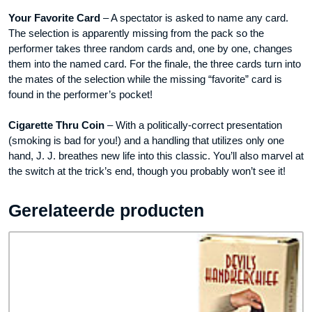
Your Favorite Card
– A spectator is asked to name any card.
The selection is apparently missing from the pack so the
performer takes three random cards and, one by one, changes
them into the named card. For the finale, the three cards turn into
the mates of the selection while the missing “favorite” card is
found in the performer’s pocket!
Cigarette Thru Coin
– With a politically-correct presentation
(smoking is bad for you!) and a handling that utilizes only one
hand, J. J. breathes new life into this classic. You’ll also marvel at
the switch at the trick’s end, though you probably won’t see it!
Gerelateerde producten