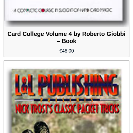
Card College Volume 4 by Roberto Giobbi
– Book
€
48.00