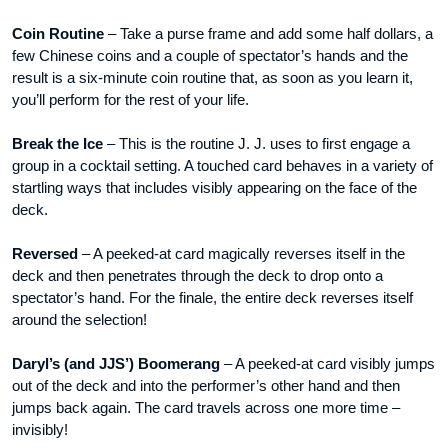
Coin Routine
– Take a purse frame and add some half dollars, a
few Chinese coins and a couple of spectator’s hands and the
result is a six-minute coin routine that, as soon as you learn it,
you’ll perform for the rest of your life.
Break the Ice
– This is the routine J. J. uses to first engage a
group in a cocktail setting. A touched card behaves in a variety of
startling ways that includes visibly appearing on the face of the
deck.
Reversed
– A peeked-at card magically reverses itself in the
deck and then penetrates through the deck to drop onto a
spectator’s hand. For the finale, the entire deck reverses itself
around the selection!
Daryl’s (and JJS’) Boomerang
– A peeked-at card visibly jumps
out of the deck and into the performer’s other hand and then
jumps back again. The card travels across one more time –
invisibly!