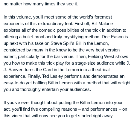
no matter how many times they see it.
In this volume, you’ll meet some of the world’s foremost
exponents of this extraordinary feat. First off, Bill Malone
explores all of the comedic possibilities of the trick in addition to
offering a bullet-proof and truly mystifying method. Doc Eason is
up next with his take on Steve Spill’s Bill in the Lemon,
considered by many in the know to be the very best version
extent, particularly for the bar venue. Then, Fielding West shows
you how to make this trick play for a stage-size audience while J.
J. Sanvert turns the Card in the Lemon into a theatrical
experience. Finally, Ted Lesley performs and demonstrates an
easy-to-do yet baffling Bill in Lemon with a method that will delight
you and thoroughly entertain your audiences.
If you’ve ever thought about putting the Bill in Lemon into your
act, you’ll find five compelling reasons – and performances – on
this video that will convince you to get started right away.