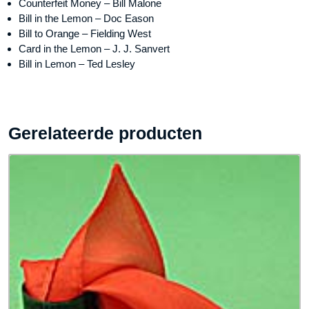
Counterfeit Money – Bill Malone
Bill in the Lemon – Doc Eason
Bill to Orange – Fielding West
Card in the Lemon – J. J. Sanvert
Bill in Lemon – Ted Lesley
Gerelateerde producten