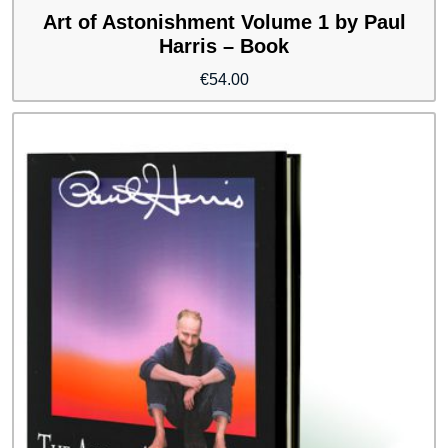
Art of Astonishment Volume 1 by Paul
Harris – Book
€
54.00