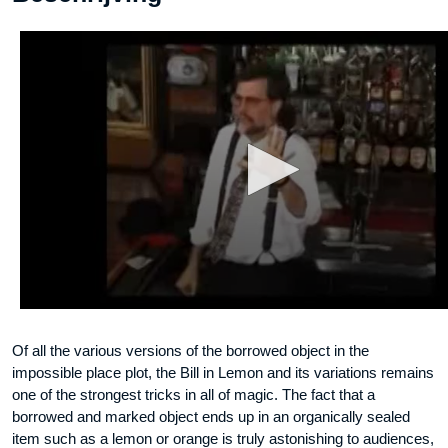
Of all the various versions of the borrowed object in the
impossible place plot, the Bill in Lemon and its variations remains
one of the strongest tricks in all of magic. The fact that a
borrowed and marked object ends up in an organically sealed
item such as a lemon or orange is truly astonishing to audiences,