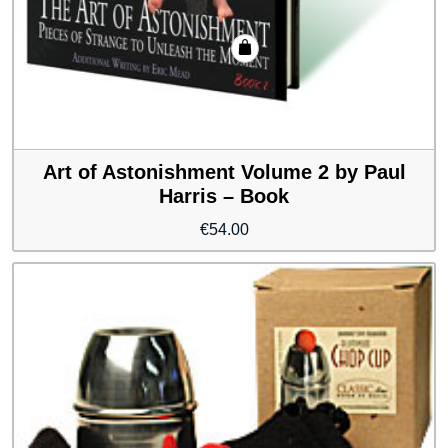
Art of Astonishment Volume 2 by Paul
Harris – Book
€
54.00