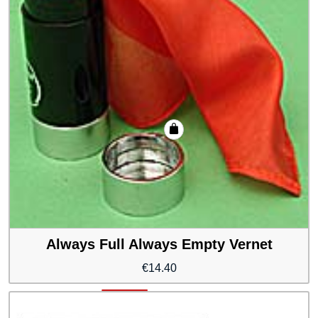
Always Full Always Empty Vernet
€
14.40