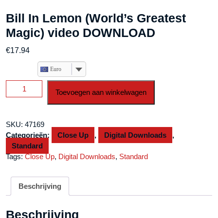
Bill In Lemon (World’s Greatest
Magic) video DOWNLOAD
€
17.94
Euro
Bill
Toevoegen aan winkelwagen
In
Lemon
(World's
SKU:
47169
Greatest
Categorieën:
Close Up
,
Digital Downloads
,
Magic)
Standard
video
Tags:
Close Up
,
Digital Downloads
,
Standard
DOWNLOAD
aantal
Beschrijving
Beschrijving