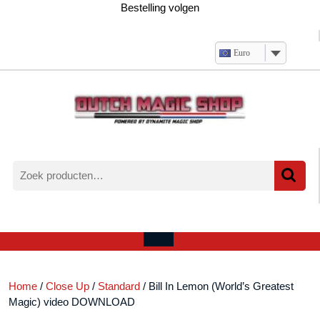
Ga
Bestelling volgen
naar
de
inhoud
Euro
Zoeken
naar:
Verlanglijst
Mijn
winkelwagen
account
Open
menu
Home
/
Close Up
/
Standard
/ Bill In Lemon (World’s Greatest
Magic) video DOWNLOAD