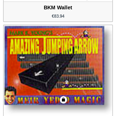
BKM Wallet
€
83.94