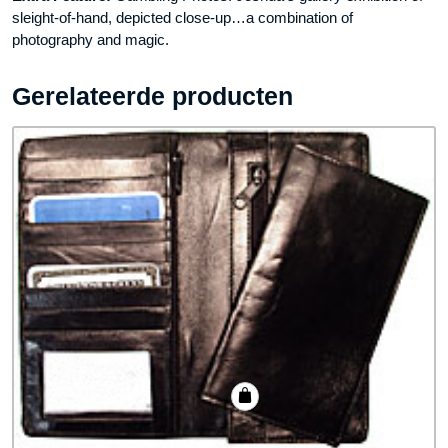
sleight-of-hand, depicted close-up…a combination of
photography and magic.
Gerelateerde producten