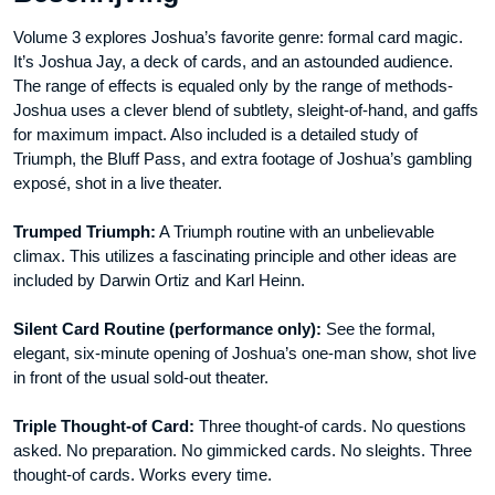
Volume 3 explores Joshua’s favorite genre: formal card magic.
It’s Joshua Jay, a deck of cards, and an astounded audience.
The range of effects is equaled only by the range of methods-
Joshua uses a clever blend of subtlety, sleight-of-hand, and gaffs
for maximum impact. Also included is a detailed study of
Triumph, the Bluff Pass, and extra footage of Joshua’s gambling
exposé, shot in a live theater.
Trumped Triumph:
A Triumph routine with an unbelievable
climax. This utilizes a fascinating principle and other ideas are
included by Darwin Ortiz and Karl Heinn.
Silent Card Routine (performance only):
See the formal,
elegant, six-minute opening of Joshua’s one-man show, shot live
in front of the usual sold-out theater.
Triple Thought-of Card:
Three thought-of cards. No questions
asked. No preparation. No gimmicked cards. No sleights. Three
thought-of cards. Works every time.