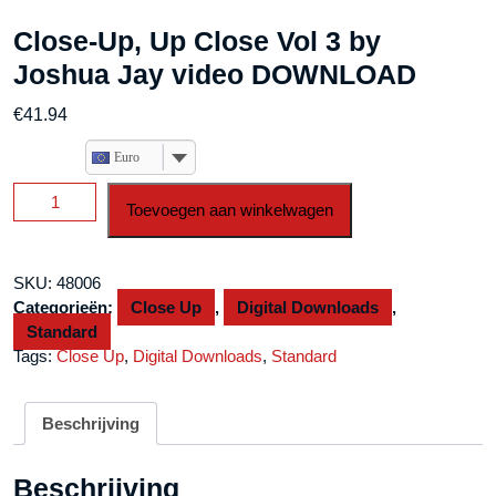
Close-Up, Up Close Vol 3 by
Joshua Jay video DOWNLOAD
€
41.94
Euro
Close-
Toevoegen aan winkelwagen
Up,
Up
Close
SKU:
48006
Vol
Categorieën:
Close Up
,
Digital Downloads
,
3
Standard
by
Tags:
Close Up
,
Digital Downloads
,
Standard
Joshua
Jay
video
Beschrijving
DOWNLOAD
aantal
Beschrijving