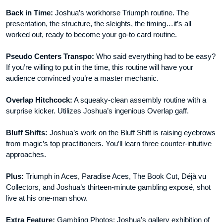
Back in Time:
Joshua’s workhorse Triumph routine. The
presentation, the structure, the sleights, the timing…it’s all
worked out, ready to become your go-to card routine.
Pseudo Centers Transpo:
Who said everything had to be easy?
If you’re willing to put in the time, this routine will have your
audience convinced you’re a master mechanic.
Overlap Hitchcock:
A squeaky-clean assembly routine with a
surprise kicker. Utilizes Joshua’s ingenious Overlap gaff.
Bluff Shifts:
Joshua’s work on the Bluff Shift is raising eyebrows
from magic’s top practitioners. You’ll learn three counter-intuitive
approaches.
Plus:
Triumph in Aces, Paradise Aces, The Book Cut, Déjà vu
Collectors, and Joshua’s thirteen-minute gambling exposé, shot
live at his one-man show.
Extra Feature:
Gambling Photos: Joshua’s gallery exhibition of