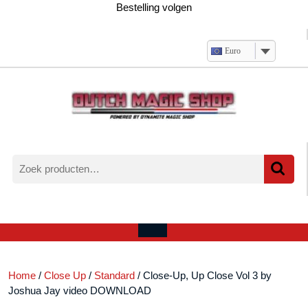
Ga
Bestelling volgen
naar
de
inhoud
Euro
Zoeken
naar:
Verlanglijst
Mijn
winkelwagen
account
Open
menu
Home
/
Close Up
/
Standard
/ Close-Up, Up Close Vol 3 by
Joshua Jay video DOWNLOAD