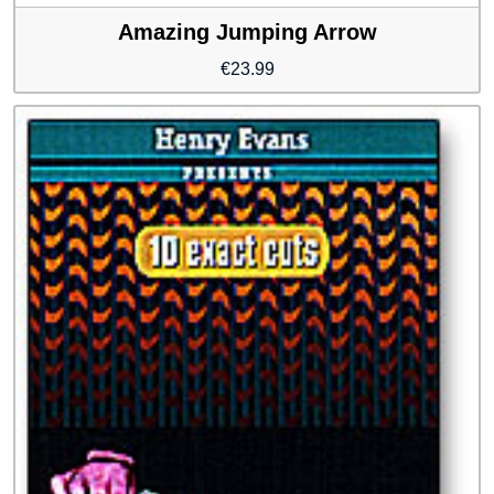
Amazing Jumping Arrow
€
23.99