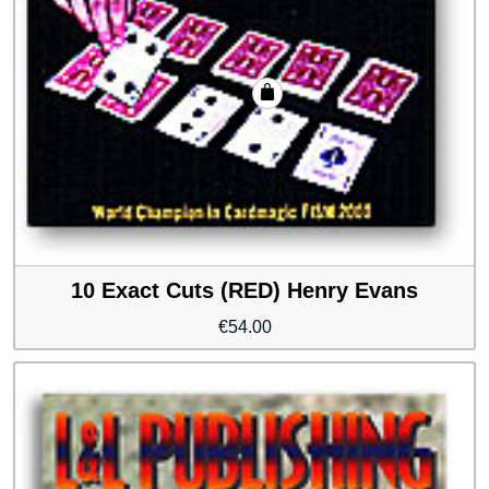
10 Exact Cuts (RED) Henry Evans
€
54.00