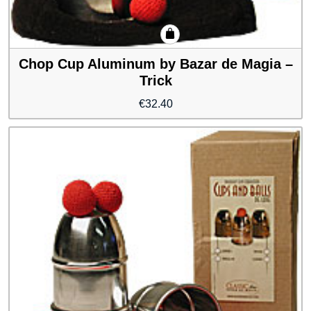
Chop Cup Aluminum by Bazar de Magia –
Trick
€
32.40