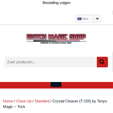
Ga
Bestelling volgen
naar
de
inhoud
Euro
Zoeken
naar:
Verlanglijst
Mijn
winkelwagen
account
Open
menu
Home
/
Close Up
/
Standard
/ Crystal Cleaver (T-155) by Tenyo
Magic – Trick