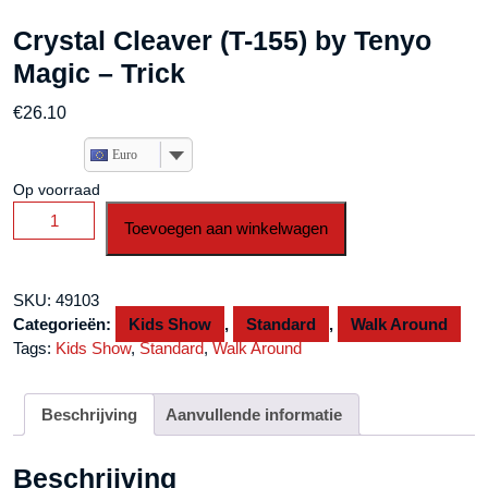
Crystal Cleaver (T-155) by Tenyo
Magic – Trick
€
26.10
Euro
Op voorraad
Crystal
Toevoegen aan winkelwagen
Cleaver
(T-
155)
SKU:
49103
by
Categorieën:
Kids Show
,
Standard
,
Walk Around
Tenyo
Tags:
Kids Show
,
Standard
,
Walk Around
Magic
-
Trick
Beschrijving
Aanvullende informatie
aantal
Beschrijving