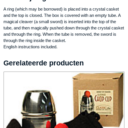
A ring (which may be borrowed) is placed into a crystal casket
and the top is closed. The box is covered with an empty tube. A
magical cleaver (a small sword) is inserted into the top of the
tube, and then magically pushed down through the crystal casket
and through the ring. When the tube is removed, the sword is
through the ring inside the casket.
English instructions included.
Gerelateerde producten