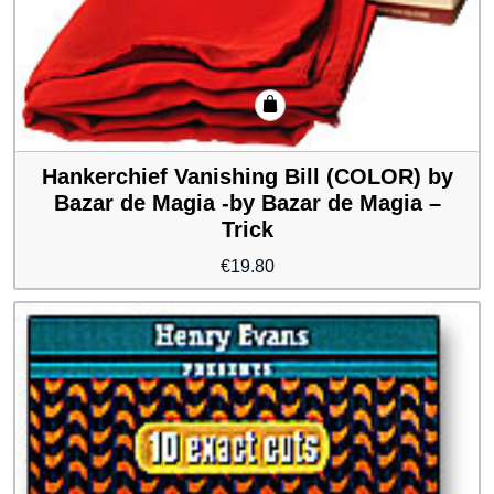
Hankerchief Vanishing Bill (COLOR) by
Bazar de Magia -by Bazar de Magia –
Trick
€
19.80