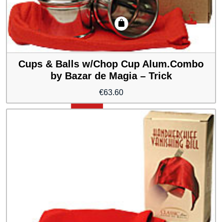
Cups & Balls w/Chop Cup Alum.Combo
by Bazar de Magia – Trick
€
63.60