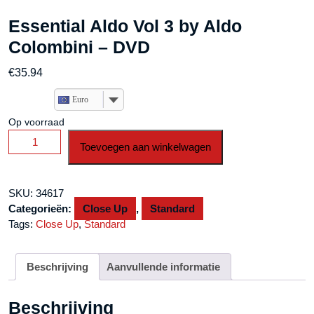
Essential Aldo Vol 3 by Aldo
Colombini – DVD
€
35.94
Euro
Op voorraad
Essential
Toevoegen aan winkelwagen
Aldo
Vol
3
SKU:
34617
by
Categorieën:
Close Up
,
Standard
Aldo
Tags:
Close Up
,
Standard
Colombini
-
DVD
Beschrijving
Aanvullende informatie
aantal
Beschrijving