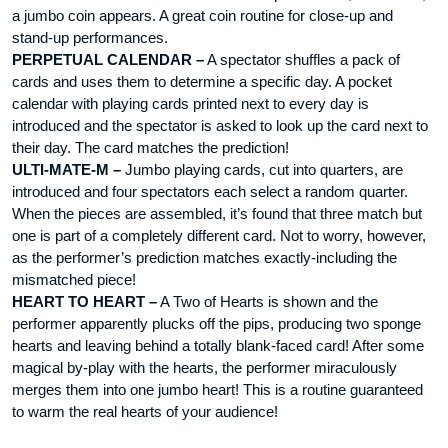
a jumbo coin appears. A great coin routine for close-up and
stand-up performances.
PERPETUAL CALENDAR –
A spectator shuffles a pack of
cards and uses them to determine a specific day. A pocket
calendar with playing cards printed next to every day is
introduced and the spectator is asked to look up the card next to
their day. The card matches the prediction!
ULTI-MATE-M –
Jumbo playing cards, cut into quarters, are
introduced and four spectators each select a random quarter.
When the pieces are assembled, it’s found that three match but
one is part of a completely different card. Not to worry, however,
as the performer’s prediction matches exactly-including the
mismatched piece!
HEART TO HEART –
A Two of Hearts is shown and the
performer apparently plucks off the pips, producing two sponge
hearts and leaving behind a totally blank-faced card! After some
magical by-play with the hearts, the performer miraculously
merges them into one jumbo heart! This is a routine guaranteed
to warm the real hearts of your audience!