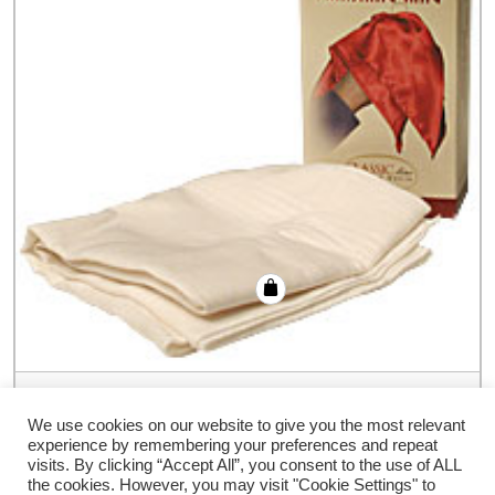
Hankerchief Vanishing Ring (Colors) by
Bazar de Magia – Trick
We use cookies on our website to give you the most relevant
experience by remembering your preferences and repeat
€
19.80
visits. By clicking “Accept All”, you consent to the use of ALL
the cookies. However, you may visit "Cookie Settings" to