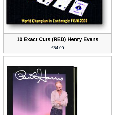
10 Exact Cuts (RED) Henry Evans
€
54.00