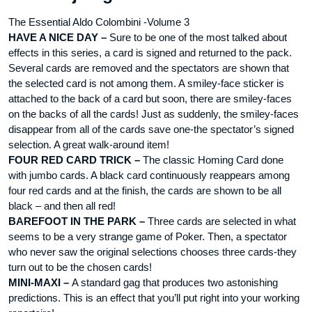
The Essential Aldo Colombini -Volume 3
HAVE A NICE DAY –
Sure to be one of the most talked about
effects in this series, a card is signed and returned to the pack.
Several cards are removed and the spectators are shown that
the selected card is not among them. A smiley-face sticker is
attached to the back of a card but soon, there are smiley-faces
on the backs of all the cards! Just as suddenly, the smiley-faces
disappear from all of the cards save one-the spectator’s signed
selection. A great walk-around item!
FOUR RED CARD TRICK –
The classic Homing Card done
with jumbo cards. A black card continuously reappears among
four red cards and at the finish, the cards are shown to be all
black – and then all red!
BAREFOOT IN THE PARK –
Three cards are selected in what
seems to be a very strange game of Poker. Then, a spectator
who never saw the original selections chooses three cards-they
turn out to be the chosen cards!
MINI-MAXI –
A standard gag that produces two astonishing
predictions. This is an effect that you’ll put right into your working