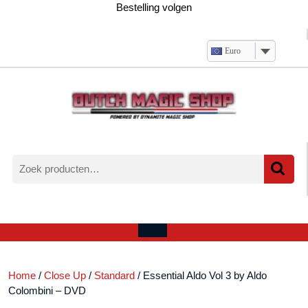
Ga
Bestelling volgen
naar
de
inhoud
Euro
Zoeken
naar:
Verlanglijst
Mijn
winkelwagen
account
Open
menu
Home
/
Close Up
/
Standard
/ Essential Aldo Vol 3 by Aldo
Colombini – DVD