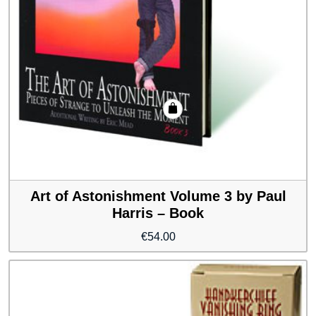
Art of Astonishment Volume 3 by Paul
Harris – Book
€
54.00