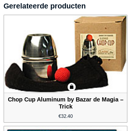
Gerelateerde producten
Chop Cup Aluminum by Bazar de Magia –
Trick
€
32.40