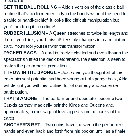
repertoire!
GET THE BALL ROLLING –
Aldo’s version of the classic ball
routine that’s performed entirely in the hands without the need for
a table or handkerchief. It looks like difficult manipulation but
you’ll be doing it in no time!
RUBBER ILLUSION –
A Queen stretches to twice its length and
then-if you blink, you’ll miss it!-it visibly changes into a miniature
card. You’ll fool yourself with this transformation!
PACKED BAGS –
A card is freely selected and even though the
spectator shuffled the deck beforehand, the selection is seen to
match the performer’s prediction.
THROW IN THE SPONGE –
Just when you thought all of the
entertainment potential had been wrung out of sponge balls, Aldo
will delight you with his routine, full of comedy and audience
participation.
THAT’S AMORE –
The performer and spectator become two
Cupids as they magically pair the Kings and Queens and,
appropriately, a message of love appears on the backs of the
cards.
ANOTHER’S BET –
Two coins travel between the performer’s
hands and even back and forth from his pocket until, as a finale,