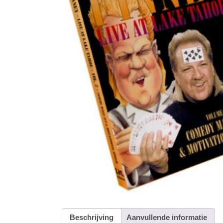
Beschrijving
Aanvullende informatie