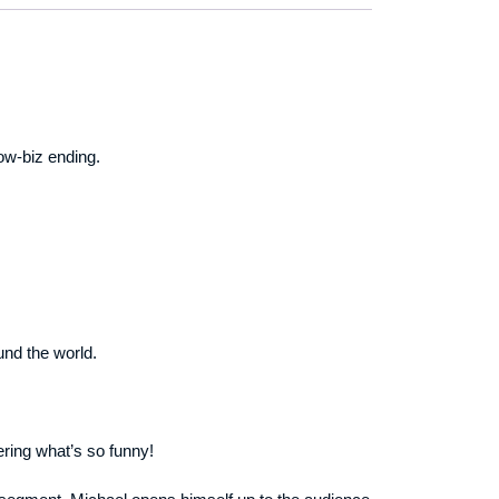
ow-biz ending.
und the world.
ering what’s so funny!