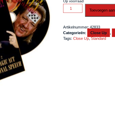
Op voorraad
Finney
Toevoegen aan
Live
at
Lake
Artikelnummer:
42833
Tahoe
Categorieën:
Close Up
,
Volume
Tags:
Close Up
,
Standard
2
by
L
&
L
Publishing
-
DVD
aantal