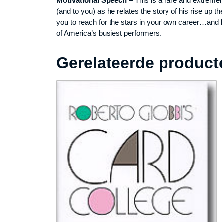
Motivational Speech
– This is a rare and extremel
(and to you) as he relates the story of his rise up
you to reach for the stars in your own career…and 
of America’s busiest performers.
Gerelateerde product