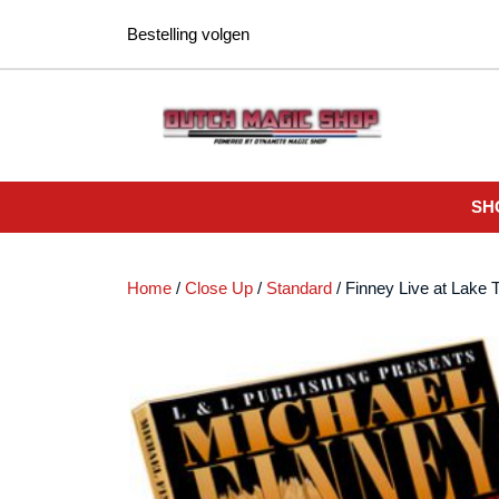
Ga
Bestelling volgen
naar
de
inhoud
SH
Home
/
Close Up
/
Standard
/ Finney Live at Lake 