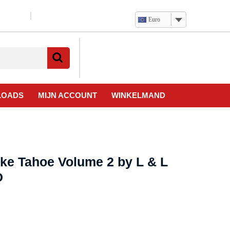
Euro
Verlanglijst
Mijn
winkelwagen
account
LOADS
MIJN ACCOUNT
WINKELMAND
ake Tahoe Volume 2 by L & L
D