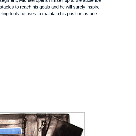
is segment, Michael opens himself up to the audience
acles to reach his goals and he will surely inspire
ing tools he uses to maintain his position as one