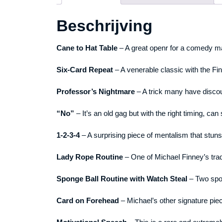
Beschrijving
Cane to Hat Table
– A great openr for a comedy ma
Six-Card Repeat
– A venerable classic with the Fi
Professor’s Nightmare
– A trick many have disco
“No”
– It’s an old gag but with the right timing, can
1-2-3-4
– A surprising piece of mentalism that stu
Lady Rope Routine
– One of Michael Finney’s trad
Sponge Ball Routine with Watch Steal
– Two spon
Card on Forehead
– Michael’s other signature pie