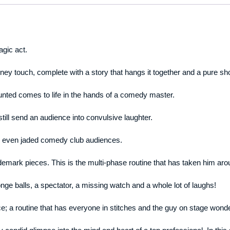
gic act.
nney touch, complete with a story that hangs it together and a pure sh
unted comes to life in the hands of a comedy master.
 still send an audience into convulsive laughter.
ns even jaded comedy club audiences.
emark pieces. This is the multi-phase routine that has taken him aro
ge balls, a spectator, a missing watch and a whole lot of laughs!
ce; a routine that has everyone in stitches and the guy on stage wond