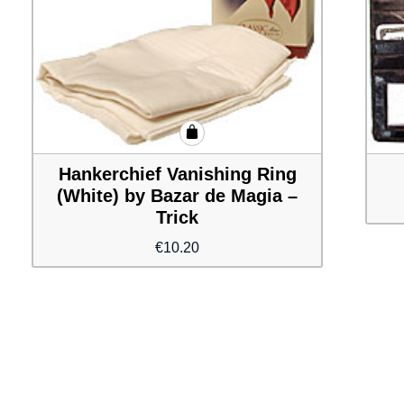
Hankerchief Vanishing Ring
(White) by Bazar de Magia –
Trick
€
10.20