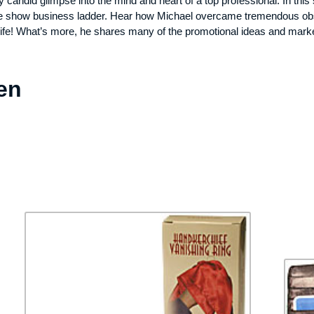
y candid glimpse into the mind and heart of a top professional. In th
 the show business ladder. Hear how Michael overcame tremendous obst
life! What’s more, he shares many of the promotional ideas and market
en