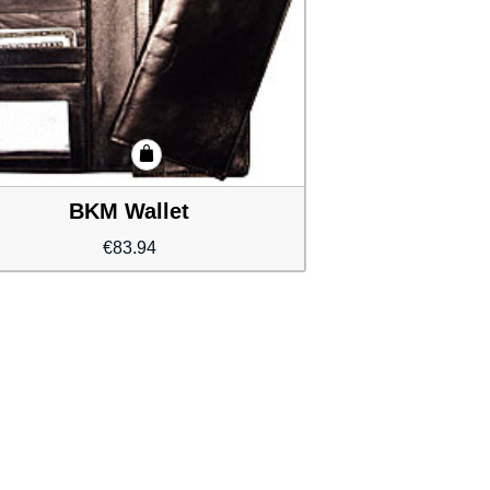
BKM Wallet
€
83.94