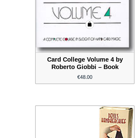
Card College Volume 4 by
Roberto Giobbi – Book
€
48.00