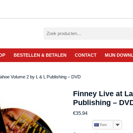
Zoeken
naar:
OP
BESTELLEN & BETALEN
CONTACT
MIJN DOWN
Tahoe Volume 2 by L & L Publishing – DVD
Finney Live at L
Publishing – DV
€
35.94
Euro