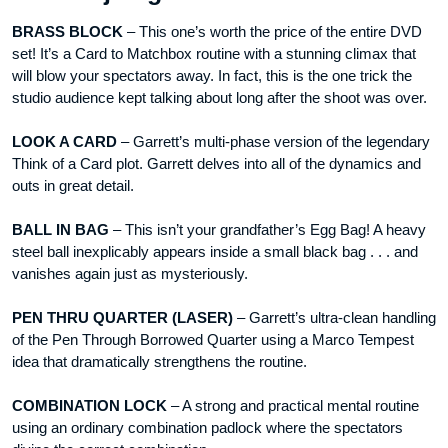
BRASS BLOCK
– This one’s worth the price of the entire DVD
set! It’s a Card to Matchbox routine with a stunning climax that
will blow your spectators away. In fact, this is the one trick the
studio audience kept talking about long after the shoot was over.
LOOK A CARD
– Garrett’s multi-phase version of the legendary
Think of a Card plot. Garrett delves into all of the dynamics and
outs in great detail.
BALL IN BAG
– This isn’t your grandfather’s Egg Bag! A heavy
steel ball inexplicably appears inside a small black bag . . . and
vanishes again just as mysteriously.
PEN THRU QUARTER (LASER)
– Garrett’s ultra-clean handling
of the Pen Through Borrowed Quarter using a Marco Tempest
idea that dramatically strengthens the routine.
COMBINATION LOCK
– A strong and practical mental routine
using an ordinary combination padlock where the spectators