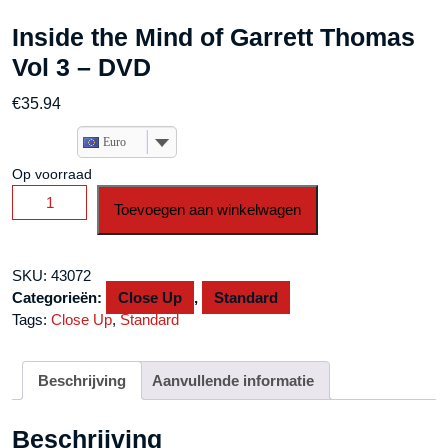
Inside the Mind of Garrett Thomas
Vol 3 – DVD
€
35.94
Euro
Op voorraad
Inside
Toevoegen aan winkelwagen
the
Mind
of
SKU:
43072
Garrett
Categorieën:
Close Up
,
Standard
Thomas
Tags:
Close Up
,
Standard
Vol
3
-
Beschrijving
Aanvullende informatie
DVD
aantal
Beschrijving