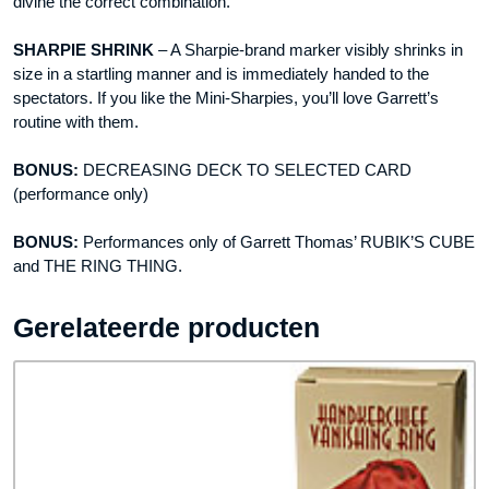
divine the correct combination.
SHARPIE SHRINK
– A Sharpie-brand marker visibly shrinks in
size in a startling manner and is immediately handed to the
spectators. If you like the Mini-Sharpies, you’ll love Garrett’s
routine with them.
BONUS:
DECREASING DECK TO SELECTED CARD
(performance only)
BONUS:
Performances only of Garrett Thomas’ RUBIK’S CUBE
and THE RING THING.
Gerelateerde producten