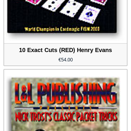
10 Exact Cuts (RED) Henry Evans
€
54.00