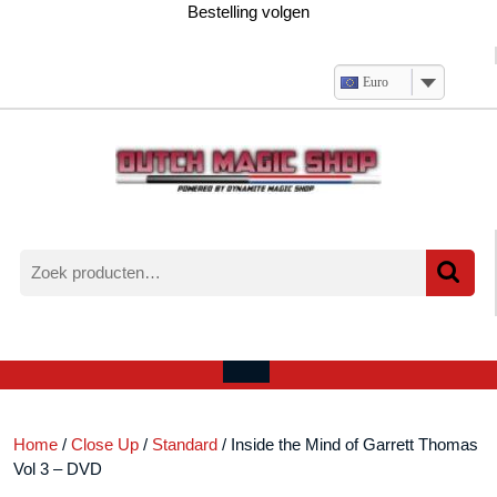
Ga
Bestelling volgen
naar
de
inhoud
Euro
Zoeken
naar:
Verlanglijst
Mijn
winkelwagen
account
Open
menu
Home
/
Close Up
/
Standard
/ Inside the Mind of Garrett Thomas
Vol 3 – DVD