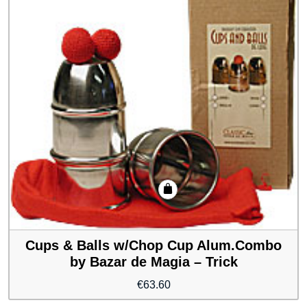
Cups & Balls w/Chop Cup Alum.Combo
by Bazar de Magia – Trick
€
63.60