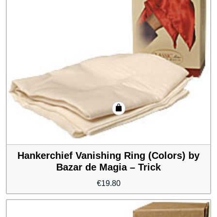
Hankerchief Vanishing Ring (Colors) by
Bazar de Magia – Trick
€
19.80