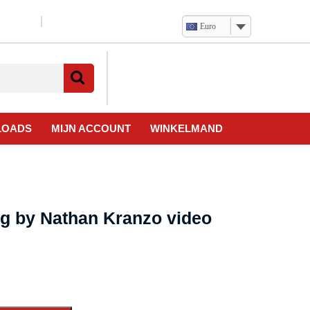
Euro
Verlanglijst
Mijn
winkelwagen
account
LOADS
MIJN ACCOUNT
WINKELMAND
ng by Nathan Kranzo video