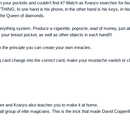
in your pockets and couldn’t find it? Watch as Kranzo searches for hi
HING. In one hand is his phone, in the other hand is his keys, in h
.the Queen of diamonds.
verything system. Produce a cigarette, popsicle, wad of money, just ab
ur breast pocket, as well as other objects in each hand!!!
n the principle you can create your own miracles.
card change into the correct card, make your mustache vanish or cha
re and Kranzo also teaches you to make it at home.
ll group of elite magicians. This is the trick that made David Copper