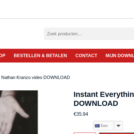
Zoeken
naar:
OP
BESTELLEN & BETALEN
CONTACT
MIJN DOWN
 by Nathan Kranzo video DOWNLOAD
Instant Everythi
DOWNLOAD
€
35.94
Euro