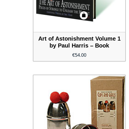
Art of Astonishment Volume 1
by Paul Harris – Book
€
54.00