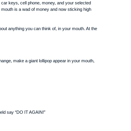
s car keys, cell phone, money, and your selected
is mouth is a wad of money and now sticking high
out anything you can think of, in your mouth. At the
nge, make a giant lollipop appear in your mouth,
field say “DO IT AGAIN!”