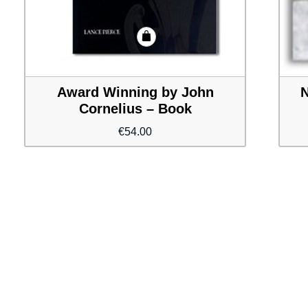
Award Winning by John
N
Cornelius – Book
€
54.00