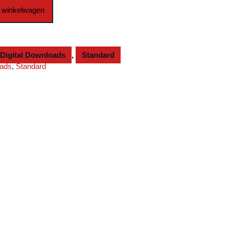
 winkelwagen
Digital Downloads
,
Standard
oads
,
Standard