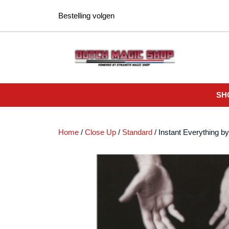
Ga
Bestelling volgen
naar
de
inhoud
SH
Home
/
Close Up
/
Standard
/ Instant Everything