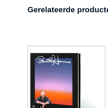
Gerelateerde product