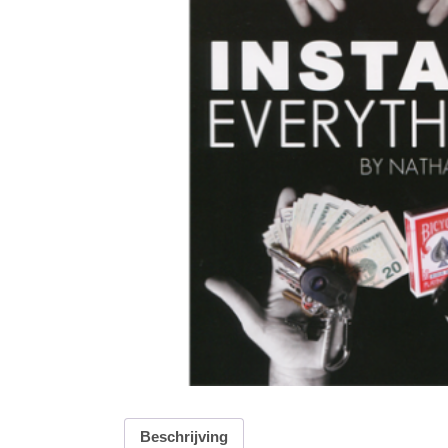
Beschrijving