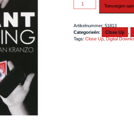
Instant
Toevoegen aan
Everything
by
Nathan
Artikelnummer:
51813
Kranzo
Categorieën:
Close Up
,
video
Tags:
Close Up
,
Digital Downl
DOWNLOAD
aantal