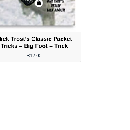
ick Trost’s Classic Packet
Tricks – Big Foot – Trick
€
12.00