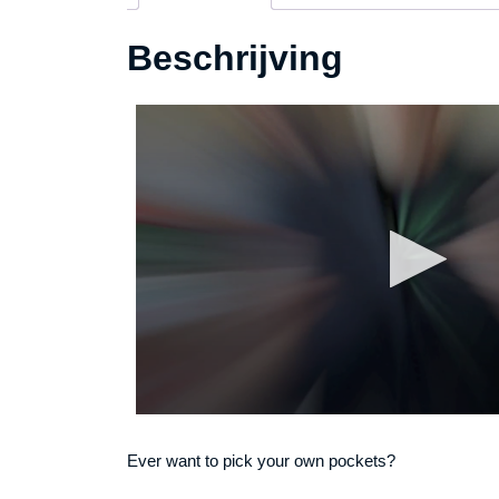
Beschrijving
Ever want to pick your own pockets?