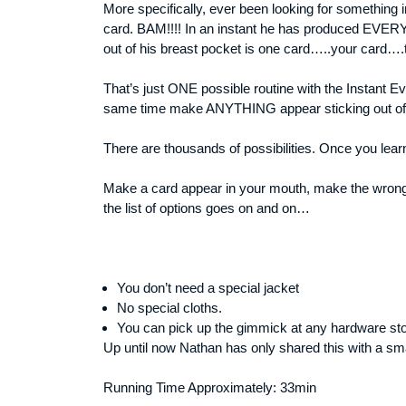
More specifically, ever been looking for something 
card. BAM!!!! In an instant he has produced EVERYT
out of his breast pocket is one card…..your card…
That’s just ONE possible routine with the Instant E
same time make ANYTHING appear sticking out of yo
There are thousands of possibilities. Once you lear
Make a card appear in your mouth, make the wrong 
the list of options goes on and on…
You don’t need a special jacket
No special cloths.
You can pick up the gimmick at any hardware sto
Up until now Nathan has only shared this with a sma
Running Time Approximately: 33min