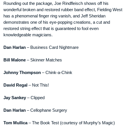
Rounding out the package, Joe Rindfleisch shows off his
wonderful broken and restored rubber band effect, Fielding West
has a phenomenal finger ring vanish, and Jeff Sheridan
demonstrates one of his eye-popping creations, a cut and
restored string effect that is guaranteed to fool even
knowledgeable magicians.
Dan Harlan
– Business Card Nightmare
Bill Malone
– Skinner Matches
Johnny Thompson
– Chink-a-Chink
David Regal
– Not This!
Jay Sankey
– Clipped
Dan Harlan
– Cellophane Surgery
Tom Mullica
– The Book Test (courtesy of Murphy’s Magic)