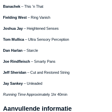
Banachek
– This ’n That
Fielding West
– Ring Vanish
Joshua Jay
– Heightened Senses
Tom Mullica
– Ultra Sensory Perception
Dan Harlan
– Starcle
Joe Rindfleisch
– Smarty Pans
Jeff Sheridan
– Cut and Restored String
Jay Sankey
– Unleaded
Running Time
Approximately 1hr 40min
Aanvullende informatie