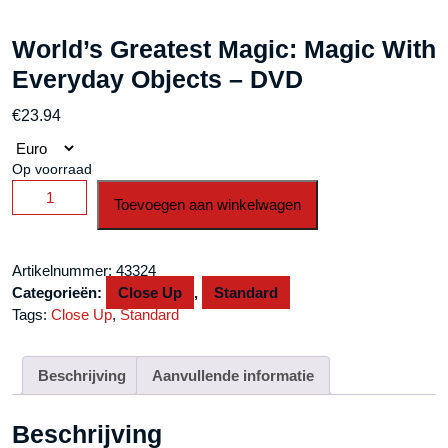
World’s Greatest Magic: Magic With
Everyday Objects – DVD
€
23.94
Op voorraad
World's
Toevoegen aan winkelwagen
Greatest
Magic:
Magic
Artikelnummer:
43324
With
Categorieën:
Close Up
,
Standard
Everyday
Tags:
Close Up
,
Standard
Objects
-
DVD
Beschrijving
Aanvullende informatie
aantal
Beschrijving