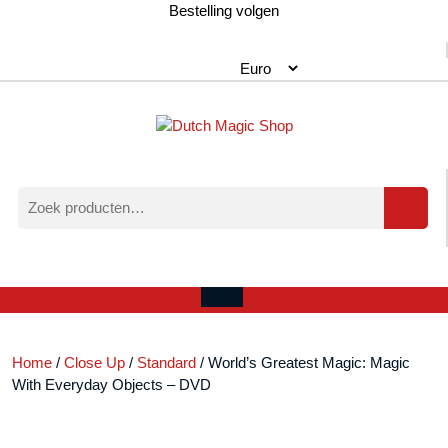
Ga
Bestelling volgen
naar
de
inhoud
Zoeken
naar:
Verlanglijst
Mijn
winkelwagen
account
Open
menu
Home
/
Close Up
/
Standard
/ World’s Greatest Magic: Magic
With Everyday Objects – DVD