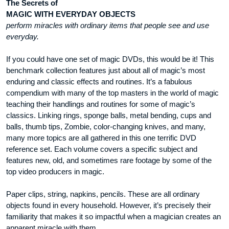
The Secrets of
MAGIC WITH EVERYDAY OBJECTS
perform miracles with ordinary items that people see and use
everyday.
If you could have one set of magic DVDs, this would be it! This
benchmark collection features just about all of magic’s most
enduring and classic effects and routines. It’s a fabulous
compendium with many of the top masters in the world of magic
teaching their handlings and routines for some of magic’s
classics. Linking rings, sponge balls, metal bending, cups and
balls, thumb tips, Zombie, color-changing knives, and many,
many more topics are all gathered in this one terrific DVD
reference set. Each volume covers a specific subject and
features new, old, and sometimes rare footage by some of the
top video producers in magic.
Paper clips, string, napkins, pencils. These are all ordinary
objects found in every household. However, it’s precisely their
familiarity that makes it so impactful when a magician creates an
apparent miracle with them.