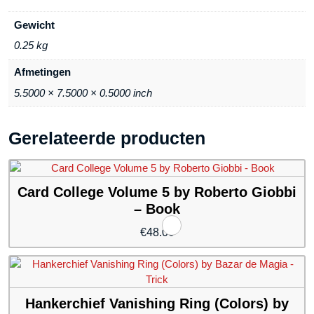
Gewicht
0.25 kg
Afmetingen
5.5000 × 7.5000 × 0.5000 inch
Gerelateerde producten
Card College Volume 5 by Roberto Giobbi
– Book
€
48.00
Hankerchief Vanishing Ring (Colors) by