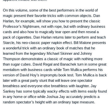
On this volume, some of the best performers in the world of
magic present their favorite tricks with common objects. Dan
Harlan, for example, will show you how to present the classic
Professor’s Nightmare, not with rope, but with ordinary business
cards and also how to magically tear open and then reseal a
pack of cigarettes. Dan Harlan returns later to perform and teach
Starcle, his neo-classic paper napkin effect. Bill Malone presents
a wonderful trick with an ordinary book of matches that he
learned from the legendary Michael Skinner and Johnny
Thompson demonstrates a classic of magic with nothing more
than sugar cubes. David Regal and Banachek turn in some great
mentalism with business cards while Tom Mullica performs his
version of David Hoy’s impromptu book test. Tom Mullica is back
later with a great party stunt that will leave one spectator
breathless and everyone else breathless with laughter. Jay
Sankey has some typically wacky effects with items easily found
in any home or office while Joshua Jay accurately predicts a
random spectator’s height with an ordinary tape measure.