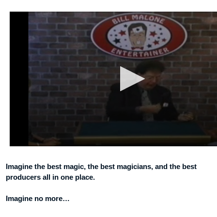
Imagine the best magic, the best magicians, and the best
producers all in one place.
Imagine no more…