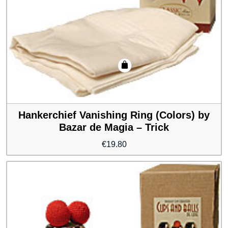
Hankerchief Vanishing Ring (Colors) by
Bazar de Magia – Trick
€
19.80