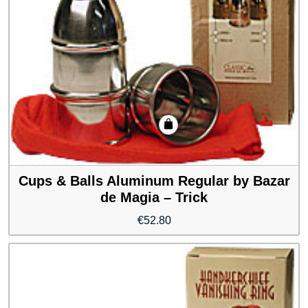
Cups & Balls Aluminum Regular by Bazar
de Magia – Trick
€
52.80