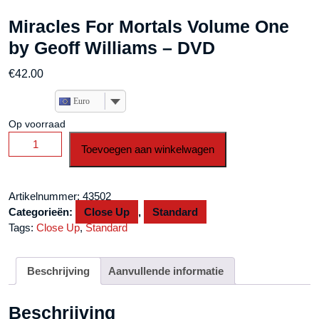
Miracles For Mortals Volume One
by Geoff Williams – DVD
€
42.00
Euro
Op voorraad
Miracles
Toevoegen aan winkelwagen
For
Mortals
Volume
Artikelnummer:
43502
One
Categorieën:
Close Up
,
Standard
by
Tags:
Close Up
,
Standard
Geoff
Williams
-
Beschrijving
Aanvullende informatie
DVD
aantal
Beschrijving