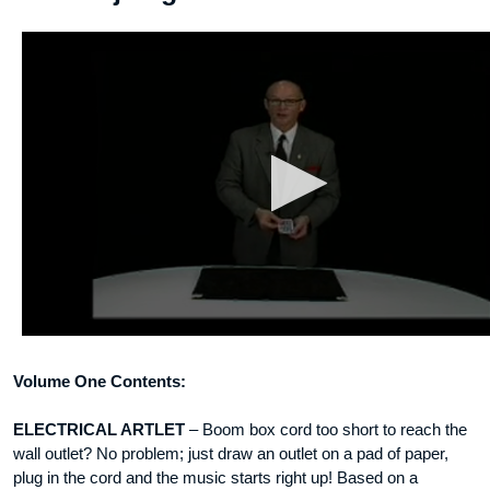
Volume One Contents:
ELECTRICAL ARTLET
– Boom box cord too short to reach the
wall outlet? No problem; just draw an outlet on a pad of paper,
plug in the cord and the music starts right up! Based on a