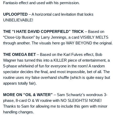
Fantasio effect and used with his permission.
UPLOOPTED
– A horizontal card levitation that looks
UNBELIEVABLE!
THE “I HATE DAVID COPPERFIELD” TRICK
– Based on
“Close-Up Illusion” by Larry Jennings, a card VISIBLY MELTS
through another. The visuals here go WAY BEYOND the original.
THE OMEGA BET
– Based on the Karl Fulves effect, Bob
Wagner has turned this into a KILLER piece of entertainment, a
5-phase whirlwind of fun for everyone in the room! A random
spectator decides the final, and most impossible, bet of all. The
routine uses my false overhand shuffle (which is quite easy but
appears totally fair).
MORE ON “OIL & WATER”
– Sam Schwartz’s wondrous 3-
phase, 8-card O & W routine with NO SLEIGHTS! NONE!
Thanks to Sam for allowing me to include this gem with minor
handling changes.