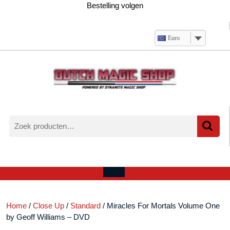
Ga
Bestelling volgen
naar
de
inhoud
Euro
Zoeken
naar:
Verlanglijst
Mijn
winkelwagen
account
Open
menu
Home
/
Close Up
/
Standard
/ Miracles For Mortals Volume One
by Geoff Williams – DVD