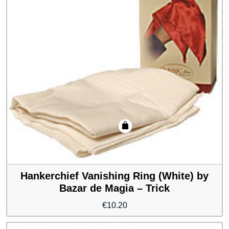
Hankerchief Vanishing Ring (White) by
Bazar de Magia – Trick
€
10.20