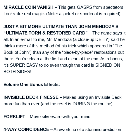
MIRACLE COIN VANISH
– This gets GASPS from spectators.
Looks like real magic. (Note: a jacket or sportcoat is required)
JUST A BIT MORE ULTIMATE THAN JOHN MENDOZA’S
“ULTIMATE TORN & RESTORED CARD”
– The name says it
all. In an e-mail to me, Mr. Mendoza (a close-up DEITY) said he
thinks more of this method (of his trick which appeared in “The
Book of John”) than any of the “piece-by-piece” restorations out
there. You’re clean at the first and clean at the end. As a bonus,
it’s SUPER EASY to do even though the card is SIGNED ON
BOTH SIDES!
Volume One Bonus Effects:
INVISIBLE DECK FINESSE
– Makes using an Invisible Deck
more fun than ever (and the reset is DURING the routine).
FORKLIFT
– Move silverware with your mind!
4-WAY COINCIDENCE
– A reworking of a stunning prediction