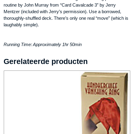
routine by John Murray from “Card Cavalcade 3” by Jerry
Mentzer (included with Jerry’s permission). Use a borrowed,
thoroughly-shuffled deck. There’s only one real “move” (which is
laughably simple).
Running Time: Approximately 1hr 50min
Gerelateerde producten