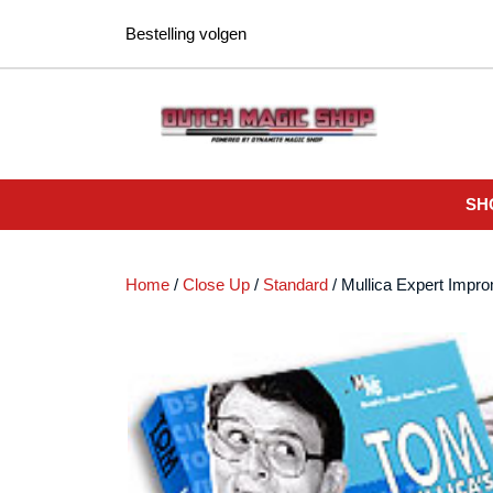
Ga
Bestelling volgen
naar
de
inhoud
SH
Home
/
Close Up
/
Standard
/ Mullica Expert Impr