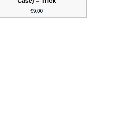
Case) – Trick
€
9.00