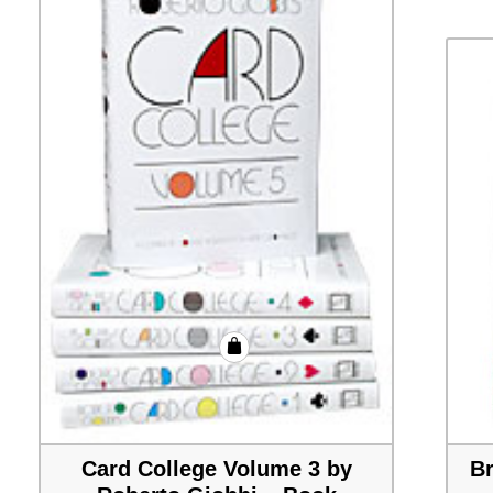
Card College Volume 3 by
Br