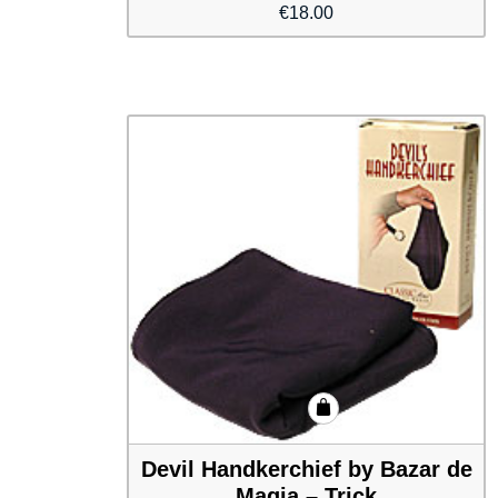
€
18.00
Devil Handkerchief by Bazar de
Magia – Trick