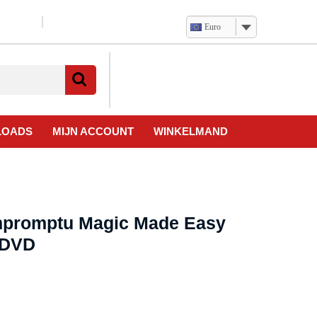
Euro
Verlanglijst
Mijn
winkelwagen
account
LOADS
MIJN ACCOUNT
WINKELMAND
Impromptu Magic Made Easy
 DVD