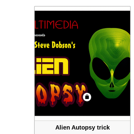
Alien Autopsy trick