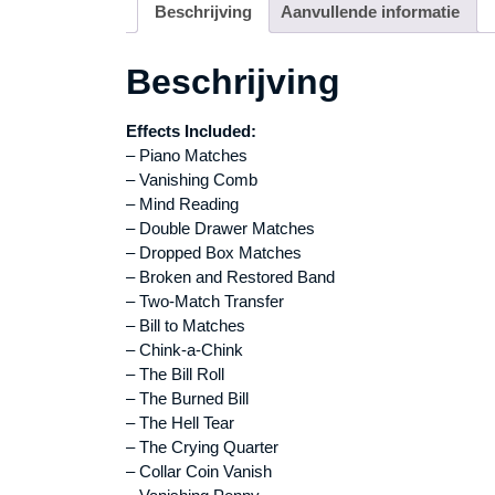
Beschrijving
Aanvullende informatie
Beschrijving
Effects Included:
– Piano Matches
– Vanishing Comb
– Mind Reading
– Double Drawer Matches
– Dropped Box Matches
– Broken and Restored Band
– Two-Match Transfer
– Bill to Matches
– Chink-a-Chink
– The Bill Roll
– The Burned Bill
– The Hell Tear
– The Crying Quarter
– Collar Coin Vanish