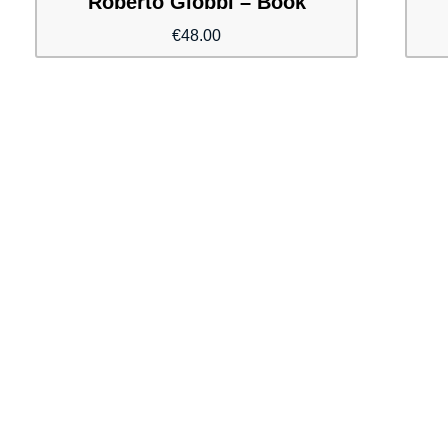
Roberto Giobbi – Book
€
48.00