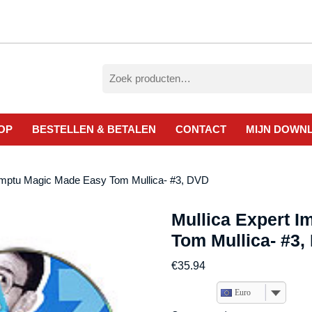
Zoeken
naar:
OP
BESTELLEN & BETALEN
CONTACT
MIJN DOWN
omptu Magic Made Easy Tom Mullica- #3, DVD
Mullica Expert 
Tom Mullica- #3,
€
35.94
Euro