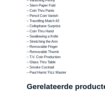
– Vanishing Penny
– Stern Paper Fold
– Coin Thru Pants
– Pencil Coin Vanish
– Travelling Match #2
– Cellophane Surprise
– Coin Thru Hand
– Swallowing a Knife
– Stretching the Arm
– Removable Finger
– Removable Thumb
– T.V. Coin Production
– Glass Thru Table
– Smoke Cocktail
– Paul Harris’ Fizz Master
Gerelateerde product