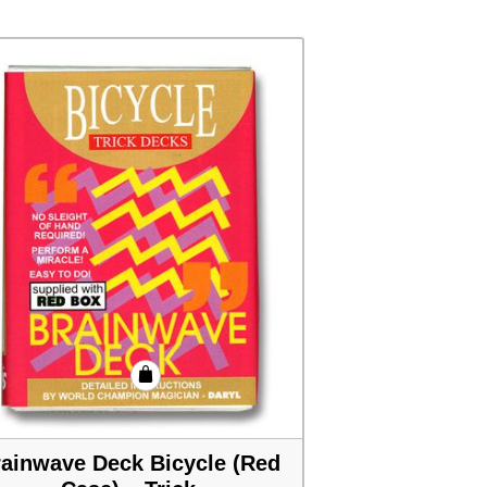
ainwave Deck Bicycle (Red