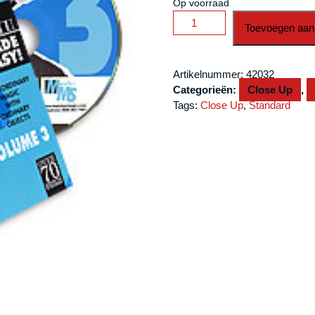
Op voorraad
Mullica
Toevoegen aan
Expert
Impromptu
Magic
Artikelnummer:
42032
Made
Categorieën:
Close Up
,
Easy
Tags:
Close Up
,
Standard
Tom
Mullica-
#3,
DVD
aantal