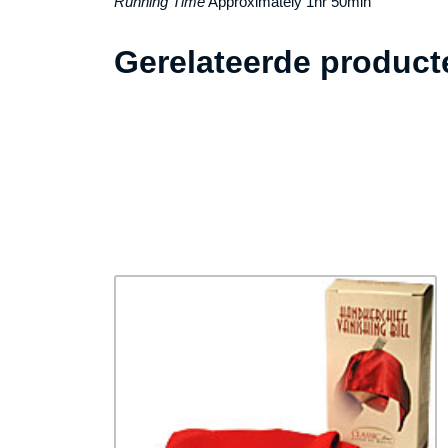
Running Time
Approximately 1hr 50min
Gerelateerde product