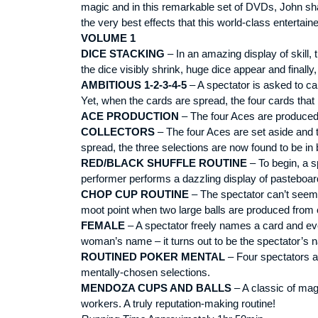
magic and in this remarkable set of DVDs, John shar
the very best effects that this world-class entertai
VOLUME 1
DICE STACKING
– In an amazing display of skill
the dice visibly shrink, huge dice appear and finall
AMBITIOUS 1-2-3-4-5
– A spectator is asked to ca
Yet, when the cards are spread, the four cards that
ACE PRODUCTION
– The four Aces are produced f
COLLECTORS
– The four Aces are set aside and t
spread, the three selections are now found to be i
RED/BLACK SHUFFLE ROUTINE
– To begin, a s
performer performs a dazzling display of pasteboa
CHOP CUP ROUTINE
– The spectator can’t seem to
moot point when two large balls are produced from o
FEMALE
– A spectator freely names a card and eve
woman’s name – it turns out to be the spectator’s 
ROUTINED POKER MENTAL
– Four spectators ar
mentally-chosen selections.
MENDOZA CUPS AND BALLS
– A classic of mag
workers. A truly reputation-making routine!