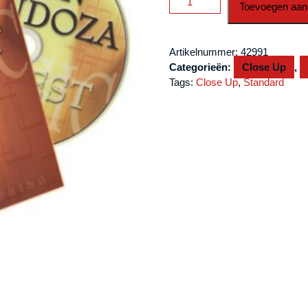
Toevoegen aan
Best
-
Volume
Artikelnummer:
42991
1
Categorieën:
Close Up
,
by
Tags:
Close Up
,
Standard
John
Mendoza
-
DVD
aantal