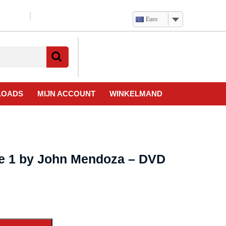
Euro
Verlanglijst
Mijn
winkelwagen
account
LOADS
MIJN ACCOUNT
WINKELMAND
e 1 by John Mendoza – DVD