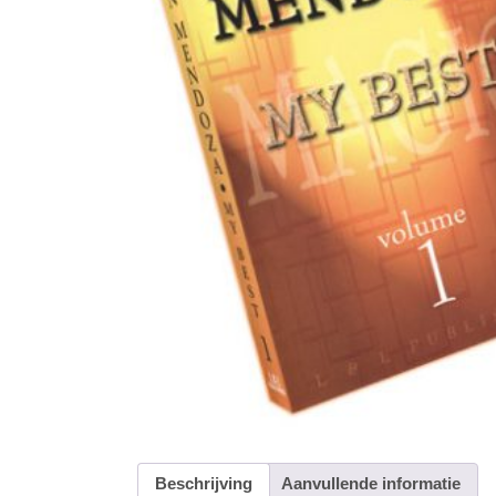
Beschrijving
Aanvullende informatie