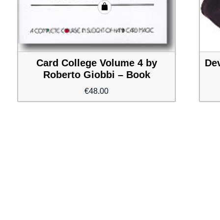
Card College Volume 4 by
Dev
Roberto Giobbi – Book
€
48.00