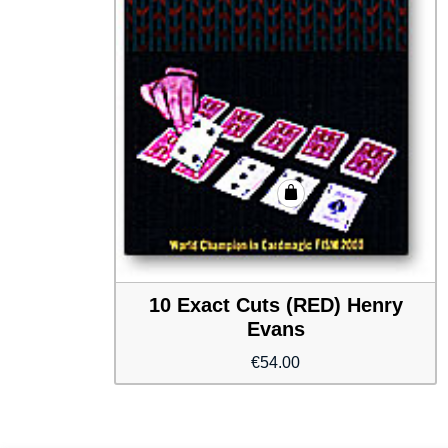
10 Exact Cuts (RED) Henry
Evans
€
54.00