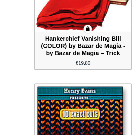
Hankerchief Vanishing Bill
(COLOR) by Bazar de Magia -
by Bazar de Magia – Trick
€
19.80