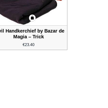
il Handkerchief by Bazar de
Magia – Trick
€
23.40