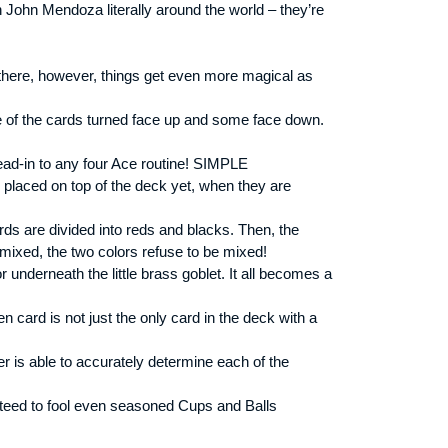
 John Mendoza literally around the world – they’re
 there, however, things get even more magical as
me of the cards turned face up and some face down.
lead-in to any four Ace routine! SIMPLE
y placed on top of the deck yet, when they are
ds are divided into reds and blacks. Then, the
ixed, the two colors refuse to be mixed!
r underneath the little brass goblet. It all becomes a
card is not just the only card in the deck with a
r is able to accurately determine each of the
teed to fool even seasoned Cups and Balls