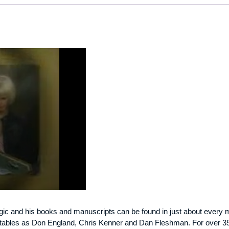
c and his books and manuscripts can be found in just about every magi
otables as Don England, Chris Kenner and Dan Fleshman. For over 35 