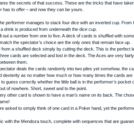
es the secrets of that success. These are the tricks that have taken
ner has to offer – and now they can be yours.
, the performer manages to stack four dice with an inverted cup. From
y, a drink is produced from underneath the dice cup.
ll out a number from one to five. A deck of cards is shuffled with so
 match the spectator’s choice are the only ones that remain face up.
rom a shuffled deck simply by cutting the deck. This is the perfect 
hree cards are selected and lost in the deck. The Aces are very fairl
n between them.
pectator deals the cards randomly into two piles yet somehow, the car
rd dexterity as no matter how much or how many times the cards are m
 guess correctly whether the little ball is in the performer’s pocket o
ut of nowhere. Short, sweet and to the point.
ry other card is shown to have a man’s name on its back. The chosen 
name!
e asked to simply think of one card in a Poker hand, yet the performe
ic with the Mendoza touch, complete with sequences that are guaran