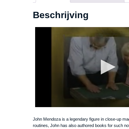
Beschrijving
John Mendoza is a legendary figure in close-up magi
routines, John has also authored books for such n