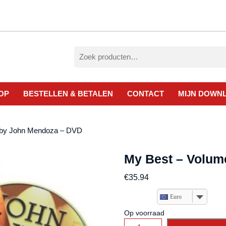
Zoeken
naar:
OP
BESTELLEN & BETALEN
CONTACT
MIJN DOWN
 by John Mendoza – DVD
My Best – Volum
€
35.94
Euro
Op voorraad
My