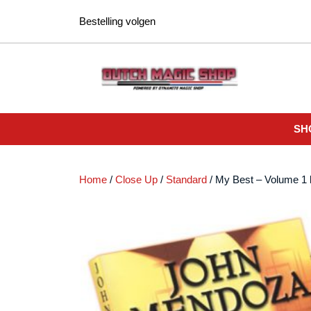
Ga
Bestelling volgen
naar
de
inhoud
SH
Home
/
Close Up
/
Standard
/ My Best – Volume 1