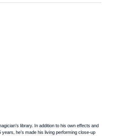
cian’s library. In addition to his own effects and
years, he’s made his living performing close-up