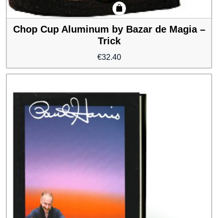
Chop Cup Aluminum by Bazar de Magia –
Trick
€
32.40