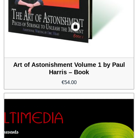
Art of Astonishment Volume 1 by Paul
Harris – Book
€
54.00