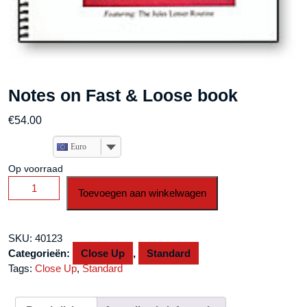
Notes on Fast & Loose book
€
54.00
Euro
Op voorraad
Notes
Toevoegen aan winkelwagen
on
Fast
&
SKU:
40123
Loose
Categorieën:
Close Up
,
Standard
book
Tags:
Close Up
,
Standard
aantal