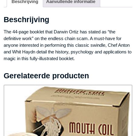
Beschrijving
Aanvullende informatie
Beschrijving
The 44-page booklet that Darwin Ortiz has stated as “the
definitive work” on the endless chain scam. A must-have for
anyone interested in performing this classic swindle, Chef Anton
and Whit Haydn detail the history, psychology and applications to
magic in this fully-illustrated booklet.
Gerelateerde producten