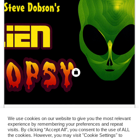
Alien Autopsy trick
We use cookies on our website to give you the most relevant
experience by remembering your preferences and repeat
€
18.00
visits. By clicking “Accept All”, you consent to the use of ALL
the cookies. However, you may visit "Cookie Settings" to