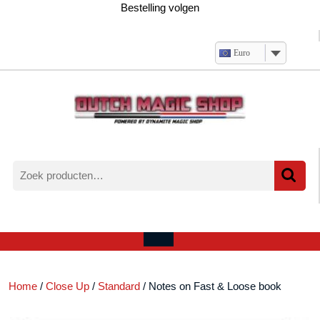
Ga
Bestelling volgen
naar
de
inhoud
Euro
Zoeken
naar:
Verlanglijst
Mijn
winkelwagen
account
Open
menu
Home
/
Close Up
/
Standard
/ Notes on Fast & Loose book