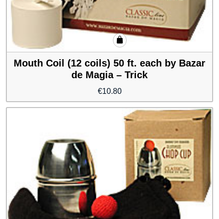
Mouth Coil (12 coils) 50 ft. each by Bazar
de Magia – Trick
€
10.80