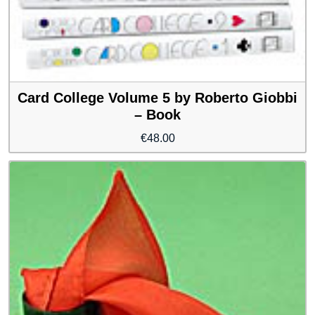
Card College Volume 5 by Roberto Giobbi
– Book
€
48.00