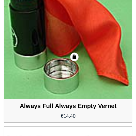
Always Full Always Empty Vernet
€
14.40