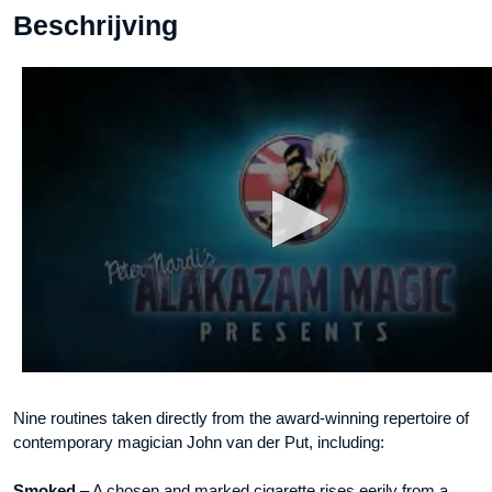
Beschrijving
DOWNLOAD
aantal
Nine routines taken directly from the award-winning repertoire of
contemporary magician John van der Put, including:
Smoked
– A chosen and marked cigarette rises eerily from a