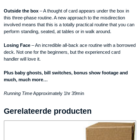
Outside the box
– A thought of card appears under the box in
this three-phase routine. A new approach to the misdirection
involved means that this is a totally practical routine that you can
perform standing, seated, at tables or in walk around.
Losing Face
– An incredible all-back ace routine with a borrowed
deck. Not one for the beginners, but the experienced card
handler will love it.
Plus baby ghosts, bill switches, bonus show footage and
much, much more…
Running Time
Approximately 1hr 39min
Gerelateerde producten