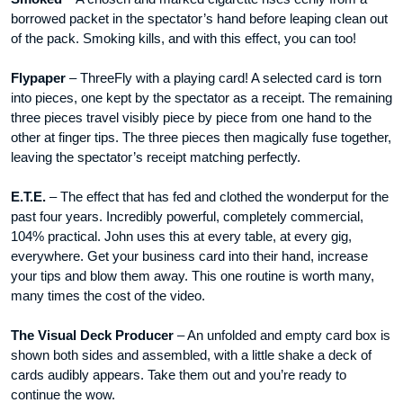
borrowed packet in the spectator’s hand before leaping clean out
of the pack. Smoking kills, and with this effect, you can too!
Flypaper
– ThreeFly with a playing card! A selected card is torn
into pieces, one kept by the spectator as a receipt. The remaining
three pieces travel visibly piece by piece from one hand to the
other at finger tips. The three pieces then magically fuse together,
leaving the spectator’s receipt matching perfectly.
E.T.E.
– The effect that has fed and clothed the wonderput for the
past four years. Incredibly powerful, completely commercial,
104% practical. John uses this at every table, at every gig,
everywhere. Get your business card into their hand, increase
your tips and blow them away. This one routine is worth many,
many times the cost of the video.
The Visual Deck Producer
– An unfolded and empty card box is
shown both sides and assembled, with a little shake a deck of
cards audibly appears. Take them out and you’re ready to
continue the wow.