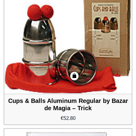
Cups & Balls Aluminum Regular by Bazar
de Magia – Trick
€
52.80