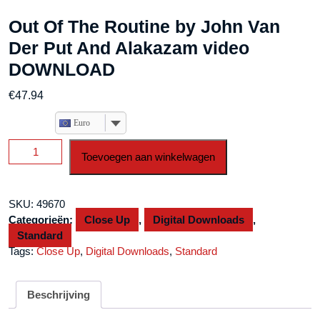
Out Of The Routine by John Van
Der Put And Alakazam video
DOWNLOAD
€
47.94
Euro
Out
Toevoegen aan winkelwagen
Of
The
Routine
SKU:
49670
by
Categorieën:
Close Up
,
Digital Downloads
,
John
Standard
Van
Tags:
Close Up
,
Digital Downloads
,
Standard
Der
Put
And
Beschrijving
Alakazam
video