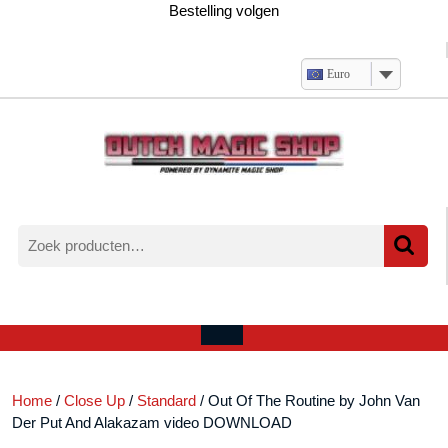
Ga
Bestelling volgen
naar
de
inhoud
Euro
Zoeken
naar:
Verlanglijst
Mijn
winkelwagen
account
Open
menu
Home
/
Close Up
/
Standard
/ Out Of The Routine by John Van
Der Put And Alakazam video DOWNLOAD